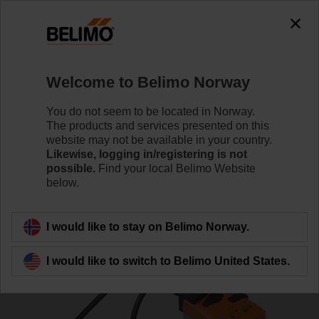
0
0
Home
Control Valves
Pressure Independent Control Val
Welcome to Belimo Norway
EP020R6+BAC-HH1
You do not seem to be located in Norway.
The products and services presented on this
website may not be available in your country.
Likewise, logging in/registering is not
Learn more
possible.
Find your local Belimo Website
below.
Back to product category
I would like to stay on Belimo Norway.
I would like to switch to Belimo United States.