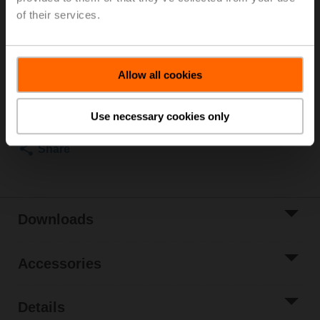
Fluid temperature 6...80°C [43...176°F], with
of their services.
condensation switch, cable length 2 m
List price
NOK 16 005,00
Allow all cookies
Add to Cart
Add to Project
Use necessary cookies only
List
Share
Downloads
Accessories
Details