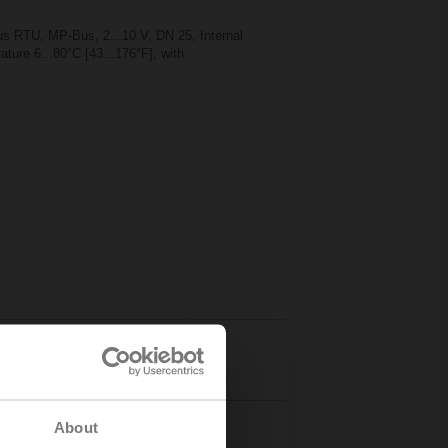
 RTU, MP-Bus, 2...10 V, DN 25, Internal
ture 6...80°C [43...176°F], with
Details
About