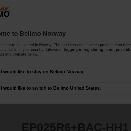
N
Products
Support
About Us
C
me to Belimo Norway
ndent Control Valves
 seem to be located in Norway. The products and services presented on this
C-HH1
 available in your country.
Likewise, logging in/registering is not possible
 Belimo Website below.
I would like to stay on Belimo Norway.
I would like to switch to Belimo United States.
EP025R6+BAC-HH1