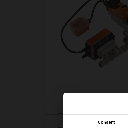
Downloads
Consent