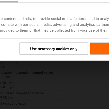
R6+BAC-HH1
 8 MB | pdf
e content and ads, to provide social media features and to analy
EP..R6+BAC-HH1
 our site with our social media, advertising and analytics partn
KB | pdf
 provided to them or that they’ve collected from your use of their
ty – EP025R6+BAC-HH1
329 KB | pdf
 6-way EPIV
lish | 1076 KB | pdf
Use necessary cookies only
General notes
ish | pdf
ndling units
 pdf
pressure-independent control valves
MB | pdf
om Belimo
19 KB | pdf
ed, versatile 6-way zone valve
16 KB | pdf
 6-way zone valve