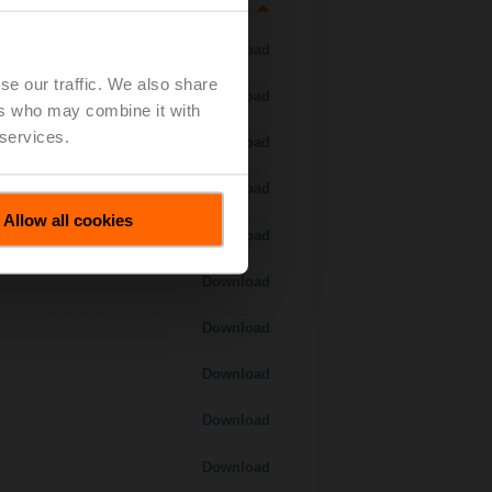
Download
se our traffic. We also share
Download
ers who may combine it with
 services.
Download
Download
Allow all cookies
Download
Download
Download
Download
Download
Download