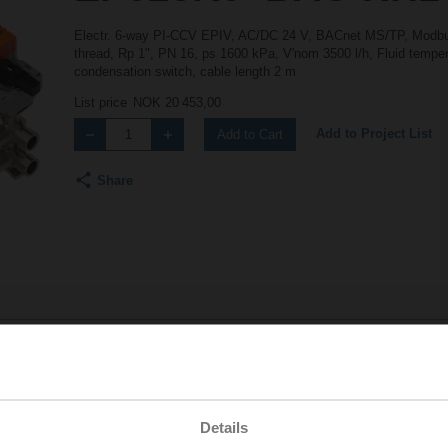
Electr. 6-way PI-CCV EPIV, AC/DC 24 V, BACnet MS/TP, Modbus
thread, Rp 1", PN 16, ps 1600 kPa, V'nom 3500 l/h, Fluid tempera
condensation switch, cable length 2 m
List price
NOK 20 453,00
Add to Project List
Add to Cart
Share
Accessories
Details