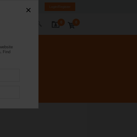
orway
NO
EN
Login/Register
0
0
ontact Us
 website
.
Find