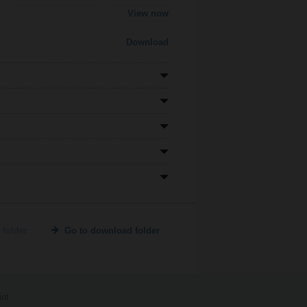
View now
Download
 folder
Go to download folder
int