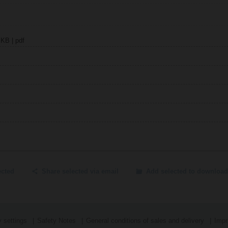
 KB | pdf
ected
Share selected via email
Add selected to download
 settings
Safety Notes
General conditions of sales and delivery
Impr