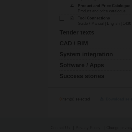
Product and Price Catalogue
Product and price catalogue
Tool Connections
Guide / Manual | English | 1430
Tender texts
CAD / BIM
System integration
Software / Apps
Success stories
0
item(s) selected
Download sel
Contact Us
Privacy Policy
Change privacy