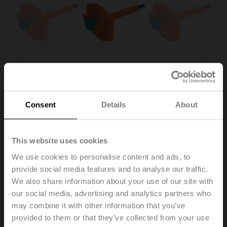
Consent
Details
About
This website uses cookies
ZBAT120.1
We use cookies to personalise content and ads, to
provide social media features and to analyse our traffic.
Spare tripping element for BAT, Duct inside temperature
We also share information about your use of our site with
120°C (colour orange), Probe length 65 mm
our social media, advertising and analytics partners who
Multipack 20 pcs.
may combine it with other information that you’ve
provided to them or that they’ve collected from your use
Replacement of the tripping element is only permitted