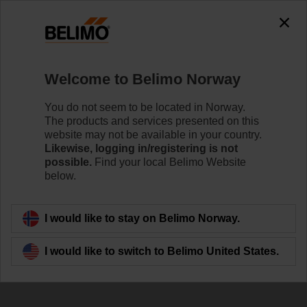
0
0
Home
Damper Actuators
Accessories
Welcome to Belimo Norway
ZBAT120.1
You do not seem to be located in Norway.
The products and services presented on this
website may not be available in your country.
Likewise, logging in/registering is not
possible.
Find your local Belimo Website
below.
Back to product category
I would like to stay on Belimo Norway.
I would like to switch to Belimo United States.