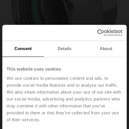
Consent
Details
About
This website uses cookies
We use cookies to personalise content and ads, to
ZH4525
provide social media features and to analyse our traffic.
We also share information about your use of our site with
our social media, advertising and analytics partners who
Pipe connector for globe valve with external thread
may combine it with other information that you’ve
DN 25 Rp 1"
provided to them or that they’ve collected from your use
List price
69,00 PLN
of their services.
Add to Cart