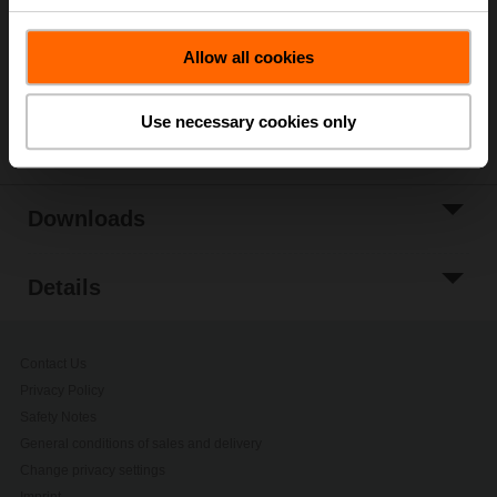
Add to Project
Allow all cookies
List
Share
Use necessary cookies only
Downloads
Details
Contact Us
Privacy Policy
Safety Notes
General conditions of sales and delivery
Change privacy settings