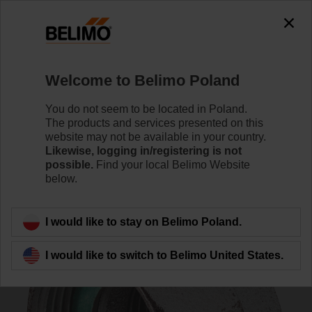
0
0
Home
Control Valves
Accessories
Welcome to Belimo Poland
ZH4525
You do not seem to be located in Poland.
The products and services presented on this
website may not be available in your country.
Likewise, logging in/registering is not
possible.
Find your local Belimo Website
below.
Back to product category
I would like to stay on Belimo Poland.
I would like to switch to Belimo United States.