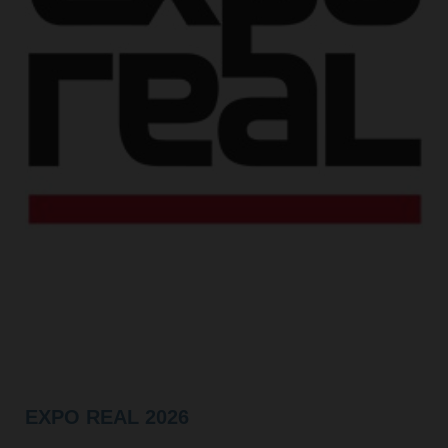
EXPO REAL 2026