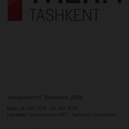
Aquatherm® Tashkent 2026
Date:
06. Oct. 2026 ‐ 08. Oct. 2026
Location:
Uzexpocentre NEC, Tashkent / Uzbekistan