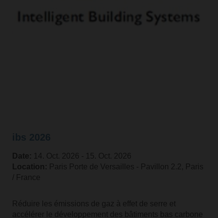
ibs 2026
Date:
14. Oct. 2026 ‐ 15. Oct. 2026
Location:
Paris Porte de Versailles - Pavillon 2.2, Paris
/ France
Réduire les émissions de gaz à effet de serre et
accélérer le développement des bâtiments bas carbone