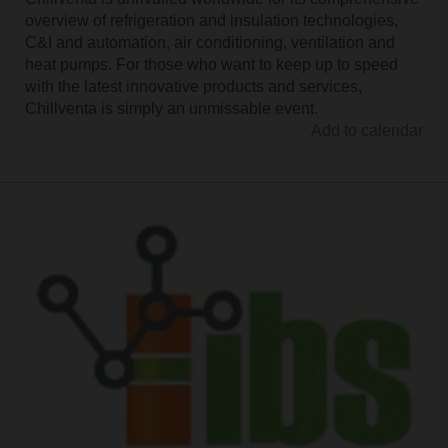
overview of refrigeration and insulation technologies,
C&I and automation, air conditioning, ventilation and
heat pumps. For those who want to keep up to speed
with the latest innovative products and services,
Chillventa is simply an unmissable event.
Add to calendar