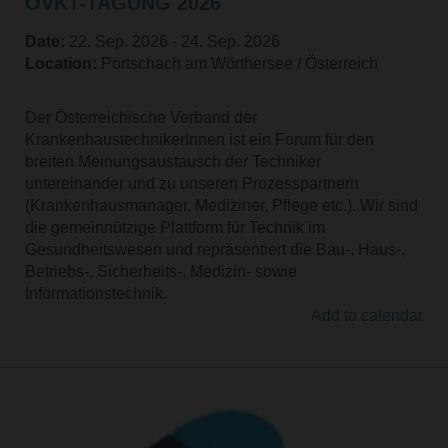
ÖVKT-TAGUNG 2026
Date:
22. Sep. 2026 ‐ 24. Sep. 2026
Location:
Pörtschach am Wörthersee / Österreich
Der Österreichische Verband der
KrankenhaustechnikerInnen ist ein Forum für den
breiten Meinungsaustausch der Techniker
untereinander und zu unseren Prozesspartnern
(Krankenhausmanager, Mediziner, Pflege etc.). Wir sind
die gemeinnützige Plattform für Technik im
Gesundheitswesen und repräsentiert die Bau-, Haus-,
Betriebs-, Sicherheits-, Medizin- sowie
Informationstechnik.
Add to calendar