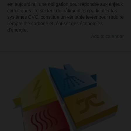
est aujourd'hui une obligation pour répondre aux enjeux
climatiques. Le secteur du bâtiment, en particulier les
systèmes CVC, constitue un véritable levier pour réduire
l'empreinte carbone et réaliser des économies
d'énergie.
Add to calendar