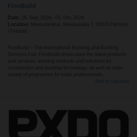
FinnBuild
Date:
29. Sep. 2026 ‐ 01. Oct. 2026
Location:
Messukeskus, Messuaukio 1, 00520 Helsinki
/ Finland
FinnBuild – The International Building and Building
Services Fair. FinnBuild showcases the latest products
and services, working methods and solutions for
construction and building technology, as well as wide
variety of programme for trade professionals.
Add to calendar