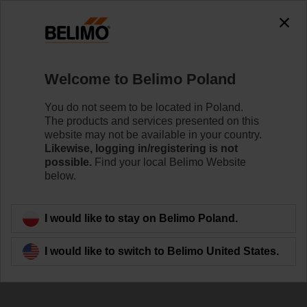
Welcome to Belimo Poland
You do not seem to be located in Poland.
The products and services presented on this
website may not be available in your country.
Upcoming Events
Likewise, logging in/registering is not
possible.
Find your local Belimo Website
below.
I would like to stay on Belimo Poland.
I would like to switch to Belimo United States.