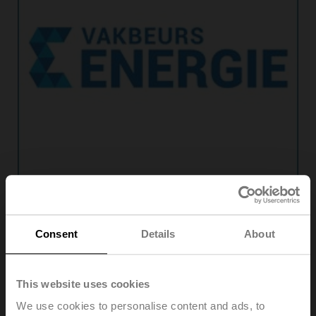
Consent
Details
About
Vakbeurs Energie
This website uses cookies
Date:
06. Oct. 2026 ‐ 08. Oct. 2026
We use cookies to personalise content and ads, to