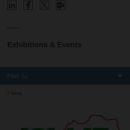
Home
Exhibitions & Events
Filter by
8
Items