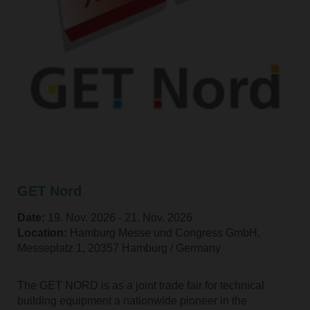
GET Nord
Date:
19. Nov. 2026 ‐ 21. Nov. 2026
Location:
Hamburg Messe und Congress GmbH,
Messeplatz 1, 20357 Hamburg / Germany
The GET NORD is as a joint trade fair for technical
building equipment a nationwide pioneer in the