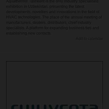
Aquatherm® Tashkent is the only industry specialised
exhibition in Uzbekistan, presenting the latest
developments, novelties and innovations in the field of
HVAC technologies. The place of the annual meeting of
manufacturers, dealers, distributors, chief industry
specialists. A platform for expanding business ties and
establishing new contacts.
Add to calendar