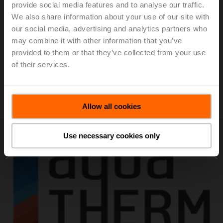
Location:
Brabanthallen 's-Hertogenbosch, Diezekade
provide social media features and to analyse our traffic.
1, 5222 AK 's-Hertogenbosch / Netherlands
We also share information about your use of our site with
our social media, advertising and analytics partners who
The Energy Trade Fair is the country's largest and most
may combine it with other information that you’ve
comprehensive business networking event focused on
provided to them or that they’ve collected from your use
sustainable energy generation and conservation in the
of their services.
built environment. Three days of knowledge sharing and
business!
Add to calendar
Allow all cookies
Use necessary cookies only