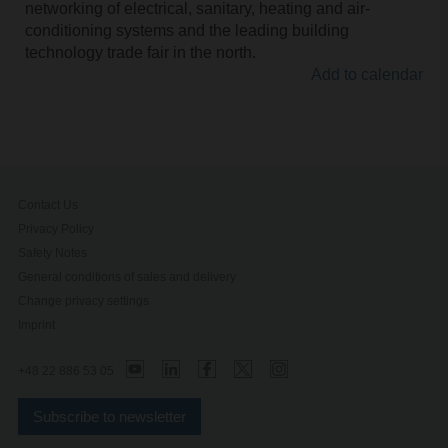
networking of electrical, sanitary, heating and air-
conditioning systems and the leading building
technology trade fair in the north.
Add to calendar
Contact Us
Privacy Policy
Safety Notes
General conditions of sales and delivery
Change privacy settings
Imprint
+48 22 886 53 05
Subscribe to newsletter