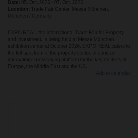
Date:
05. Oct. 2026 ‐ 07. Oct. 2026
Location:
Trade Fair Center, Messe München,
München / Germany
EXPO REAL, the International Trade Fair for Property
and Investment, is being held at Messe München
exhibition center at October 2026. EXPO REAL caters to
the full spectrum of the property sector, offering an
international networking platform for the key markets of
Europe, the Middle East and the US.
Add to calendar