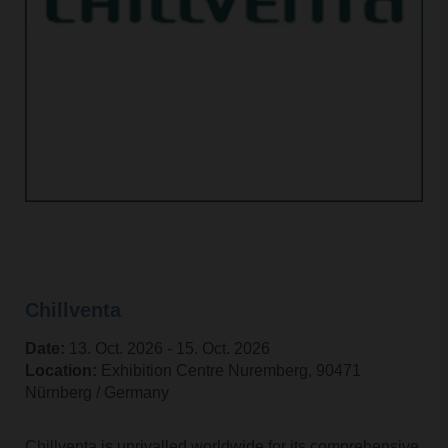
Chillventa
Date:
13. Oct. 2026 ‐ 15. Oct. 2026
Location:
Exhibition Centre Nuremberg, 90471
Nürnberg / Germany
Chillventa is unrivalled worldwide for its comprehensive