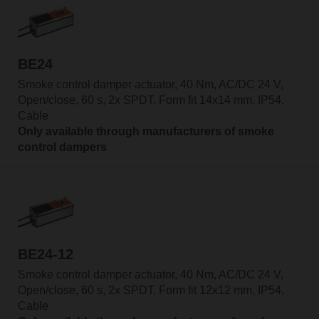
BE24
Smoke control damper actuator, 40 Nm, AC/DC 24 V,
Open/close, 60 s, 2x SPDT, Form fit 14x14 mm, IP54,
Cable
Only available through manufacturers of smoke
control dampers
BE24-12
Smoke control damper actuator, 40 Nm, AC/DC 24 V,
Open/close, 60 s, 2x SPDT, Form fit 12x12 mm, IP54,
Cable