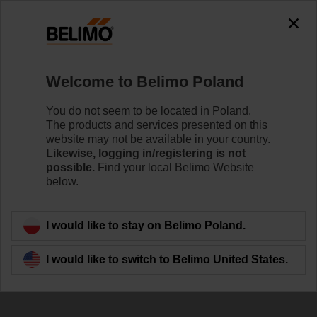
0
0
Home
Damper Actuators
Welcome to Belimo Poland
Smoke Control Damper Actuators
Powerful technology in a compact design and energy-
You do not seem to be located in Poland.
efficient operation. Belimo smoke control damper
The products and services presented on this
actuators provide reliably keeping escape and rescue
website may not be available in your country.
routes free of smoke.
Likewise, logging in/registering is not
possible.
Find your local Belimo Website
below.
Learn more
I would like to stay on Belimo Poland.
Filter by
I would like to switch to Belimo United States.
14
Results found