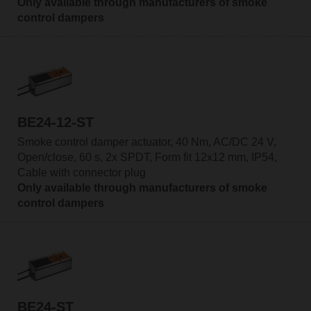
Only available through manufacturers of smoke
control dampers
BE24-12-ST
Smoke control damper actuator, 40 Nm, AC/DC 24 V,
Open/close, 60 s, 2x SPDT, Form fit 12x12 mm, IP54,
Cable with connector plug
Only available through manufacturers of smoke
control dampers
BE24-ST