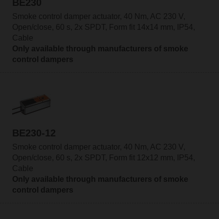
BE230
Smoke control damper actuator, 40 Nm, AC 230 V,
Open/close, 60 s, 2x SPDT, Form fit 14x14 mm, IP54,
Cable
Only available through manufacturers of smoke
control dampers
BE230-12
Smoke control damper actuator, 40 Nm, AC 230 V,
Open/close, 60 s, 2x SPDT, Form fit 12x12 mm, IP54,
Cable
Only available through manufacturers of smoke
control dampers