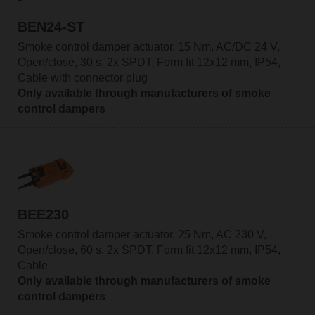
BEN24-ST
Smoke control damper actuator, 15 Nm, AC/DC 24 V,
Open/close, 30 s, 2x SPDT, Form fit 12x12 mm, IP54,
Cable with connector plug
Only available through manufacturers of smoke
control dampers
BEE230
Smoke control damper actuator, 25 Nm, AC 230 V,
Open/close, 60 s, 2x SPDT, Form fit 12x12 mm, IP54,
Cable
Only available through manufacturers of smoke
control dampers