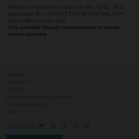
Smoke control damper actuator, 40 Nm, AC/DC 24 V,
Open/close, 60 s, 2x SPDT, Form fit 14x14 mm, IP54,
Cable with connector plug
Only available through manufacturers of smoke
control dampers
Contact Us
Privacy Policy
Safety Notes
General conditions of sales and delivery
Change privacy settings
Imprint
+48 22 886 53 05