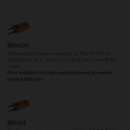
BEN230
Smoke control damper actuator, 15 Nm, AC 230 V,
Open/close, 30 s, 2x SPDT, Form fit 12x12 mm, IP54,
Cable
Only available through manufacturers of smoke
control dampers
BEN24