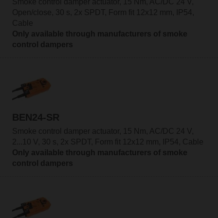
Smoke control damper actuator, 15 Nm, AC/DC 24 V,
Open/close, 30 s, 2x SPDT, Form fit 12x12 mm, IP54,
Cable
Only available through manufacturers of smoke
control dampers
BEN24-SR
Smoke control damper actuator, 15 Nm, AC/DC 24 V,
2...10 V, 30 s, 2x SPDT, Form fit 12x12 mm, IP54, Cable
Only available through manufacturers of smoke
control dampers