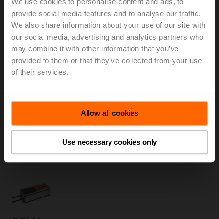
We use cookies to personalise content and ads, to
Only available through manufacturers of smoke
provide social media features and to analyse our traffic.
control dampers
We also share information about your use of our site with
our social media, advertising and analytics partners who
may combine it with other information that you’ve
provided to them or that they’ve collected from your use
of their services.
BEE24-ST
Smoke control damper actuator, 25 Nm, AC/DC 24 V,
Allow all cookies
Open/close, 60 s, 2x SPDT, Form fit 12x12 mm, IP54,
Cable with connector plug
Only available through manufacturers of smoke
Use necessary cookies only
control dampers