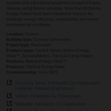
systems of its educational properties located in Pasila,
Helsinki, using Belimo solutions. More than 40 Belimo
Energy Valves have been installed to improve the
buildings’ energy efficiency, controllability and indoor
environmental conditions.
Location:
Finland
Building type:
Schools/ Universities
Project type:
Renovation
Product range:
Control Valves, Belimo Energy
Valve™, Sensors/Meters, Thermal Energy Meters
Products:
Belimo Energy Valve™
Products:
Thermal Energy Meter
Commissioning:
June, 2025
Success Story: Kiinteistö Oy Opetustalo,
Helsinki, Finland (Full story)
Video: Kiinteistö Oy Opetustalo
Website: Kiinteistö Oy Opetustalo