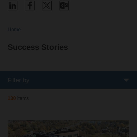
Home
Success Stories
Filter by
130
Items