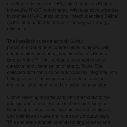
developed by investor IPES, Imtech relies on Belimo’s
innovative HVAC components. With extensive expertise
in complex HVAC installations, Imtech identified Belimo
as the ideal partner to enhance the project’s energy
efficiency.
The installation uses electronic 6‑way
pressure‑independent control valves equipped with
condensation monitoring, combined with a Belimo
Energy Valve™. This configuration enables easy
detection and visualisation of energy flows. The
collected data can also be automatically integrated into
billing software, allowing each user to receive an
individual statement based on actual consumption.
Commissioning is particularly efficient thanks to the
intuitive operation of Belimo technology. Using the
Belimo app, technicians can quickly read, configure,
and optimise all valve and room sensor parameters.
This ensures a smooth commissioning process and