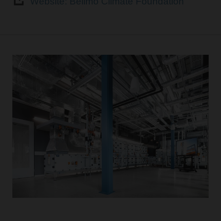
Website: Belimo Climate Foundation