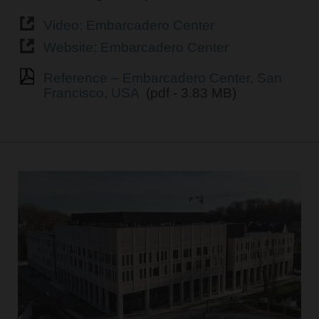
Video: Embarcadero Center
Website: Embarcadero Center
Reference – Embarcadero Center, San
Francisco, USA
(pdf - 3.83 MB)