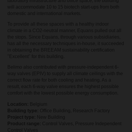
laboratory infrastructure and office space, the building
will accommodate 10 to 15 biotech start-ups from both
domestic and international markets.
To provide all these spaces with a healthy indoor
climate in a CO2-neutral manner, Equans pulled out all
the stops. Since Equans, through various subsidiaries,
has all the necessary techniques in-house, it succeeded
in obtaining the BREEAM sustainability certification
"Excellent" for this building.
Belimo also contributed with pressure-independent 6-
way valves (EPIV) to supply all climate ceilings with the
correct flow rate for both cooling and heating. As a
result, each 6-way valve ensures the highest possible
comfort with the lowest possible energy consumption.
Location:
Belgium
Building type:
Office Building, Research Factory
Project type:
New Building
Product range:
Control Valves, Pressure Independent
Control Valves