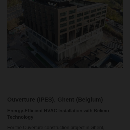
Ouverture (IPES), Ghent (Belgium)
Energy‑Efficient HVAC Installation with Belimo
Technology
For the Ouverture construction project in Ghent,