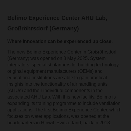
Belimo Experience Center AHU Lab,
Großröhrsdorf (Germany)
Where innovation can be experienced up close.
The new Belimo Experience Center in Großröhrsdorf
(Germany) was opened on 8 May 2025. System
integrators, specialist planners for building technology,
original equipment manufacturers (OEMs) and
educational institutions are able to gain practical
insights into the functionality of air handling units
(AHUs) and their individual components in the
associated AHU Lab. With this new facility, Belimo is
expanding its training programme to include ventilation
applications. The first Belimo Experience Center, which
focuses on water applications, was opened at the
headquarters in Hinwil, Switzerland, back in 2018.