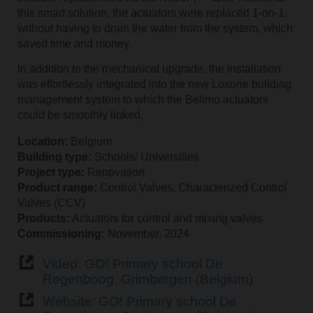
this smart solution, the actuators were replaced 1-on-1,
without having to drain the water from the system, which
saved time and money.
In addition to the mechanical upgrade, the installation
was effortlessly integrated into the new Loxone building
management system to which the Belimo actuators
could be smoothly linked.
Location:
Belgium
Building type:
Schools/ Universities
Project type:
Renovation
Product range:
Control Valves, Characterized Control
Valves (CCV)
Products:
Actuators for control and mixing valves
Commissioning:
November, 2024
Video: GO! Primary school De
Regenboog, Grimbergen (Belgium)
Website: GO! Primary school De