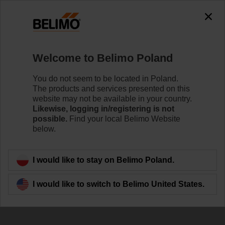
Welcome to Belimo Poland
You do not seem to be located in Poland.
The products and services presented on this
Success stories
website may not be available in your country.
Likewise, logging in/registering is not
around the world
possible.
Find your local Belimo Website
below.
I would like to stay on Belimo Poland.
I would like to switch to Belimo United States.