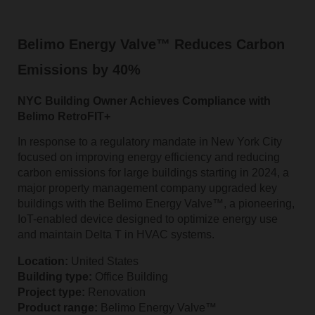
Belimo Energy Valve™ Reduces Carbon
Emissions by 40%
NYC Building Owner Achieves Compliance with
Belimo RetroFIT+
In response to a regulatory mandate in New York City
focused on improving energy efficiency and reducing
carbon emissions for large buildings starting in 2024, a
major property management company upgraded key
buildings with the Belimo Energy Valve™, a pioneering,
IoT-enabled device designed to optimize energy use
and maintain Delta T in HVAC systems.
Location:
United States
Building type:
Office Building
Project type:
Renovation
Product range:
Belimo Energy Valve™