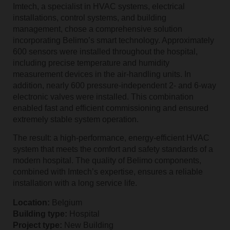
Imtech, a specialist in HVAC systems, electrical
installations, control systems, and building
management, chose a comprehensive solution
incorporating Belimo’s smart technology. Approximately
600 sensors were installed throughout the hospital,
including precise temperature and humidity
measurement devices in the air‑handling units. In
addition, nearly 600 pressure‑independent 2‑ and 6‑way
electronic valves were installed. This combination
enabled fast and efficient commissioning and ensured
extremely stable system operation.
The result: a high‑performance, energy‑efficient HVAC
system that meets the comfort and safety standards of a
modern hospital. The quality of Belimo components,
combined with Imtech’s expertise, ensures a reliable
installation with a long service life.
Location:
Belgium
Building type:
Hospital
Project type:
New Building