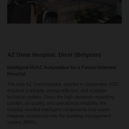
AZ Diest Hospital, Diest (Belgium)
Intelligent HVAC Automation for a Future‑Oriented
Hospital
The new AZ Diest hospital, opened in September 2025,
required a reliable, energy‑efficient, and scalable
technical system. Given the high demands regarding
comfort, air quality, and operational reliability, the
hospital needed intelligent components that would
integrate seamlessly into the building management
system (BMS).