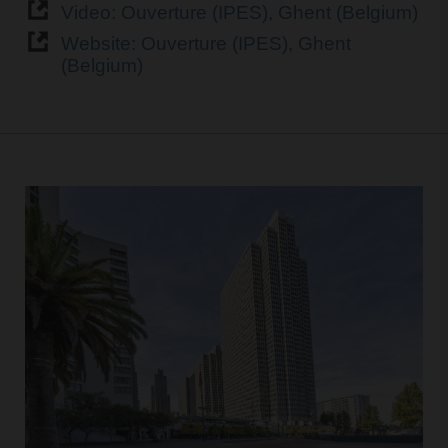
Video: Ouverture (IPES), Ghent (Belgium)
Website: Ouverture (IPES), Ghent
(Belgium)