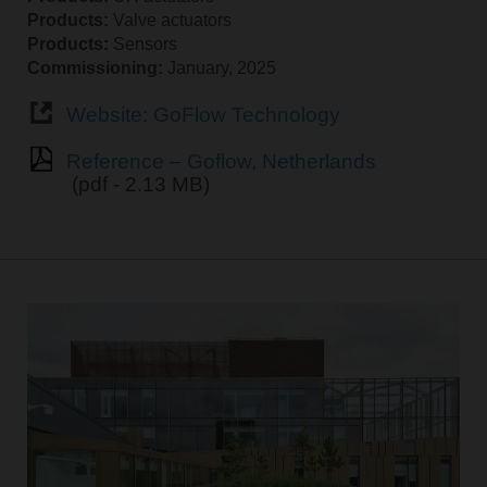
Products:
Valve actuators
Products:
Sensors
Commissioning:
January, 2025
Website: GoFlow Technology
Reference – Goflow, Netherlands
(pdf - 2.13 MB)