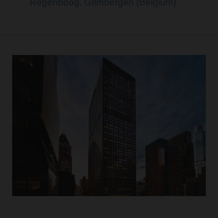
Regenboog, Grimbergen (Belgium)