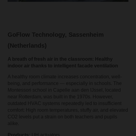
GoFlow Technology, Sassenheim
(Netherlands)
A breath of fresh air in the classroom: Healthy
indoor air thanks to intelligent facade ventilation
A healthy room climate increases concentration, well-
being, and performance — especially in schools. The
Montessori school in Capelle aan den IJssel, located
near Rotterdam, was built in the 1970s. However,
outdated HVAC systems repeatedly led to insufficient
comfort: High room temperatures, stuffy air, and elevated
CO2 levels put a strain on both teachers and pupils
alike.
Products:
UH actuators