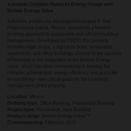
Arboleda Complex Reduces Energy Usage with
Belimo Energy Valve
Arboleda, a multi-use development located in San
Pedro Garza García, Mexico, represents a forward-
thinking approach to sustainable and efficient building
management. Developed by CREO, this property
includes retail shops, a signature hotel, restaurants,
apartments, and office buildings. Central to the success
of Arboleda is the integration of the Belimo Energy
Valve, which has been instrumental in helping the
complex achieve both energy efficiency and accurate
tenant billing—two critical goals for the long-term
management of the property.
Location:
Mexico
Building type:
Office Building, Residential Building
Project type:
Renovation, New Building
Product range:
Belimo Energy Valve™
Commissioning:
February, 2025