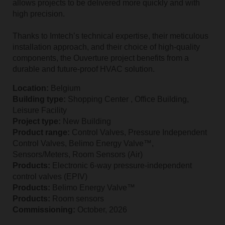
allows projects to be delivered more quickly and with
high precision.
Thanks to Imtech’s technical expertise, their meticulous
installation approach, and their choice of high‑quality
components, the Ouverture project benefits from a
durable and future‑proof HVAC solution.
Location:
Belgium
Building type:
Shopping Center , Office Building,
Leisure Facility
Project type:
New Building
Product range:
Control Valves, Pressure Independent
Control Valves, Belimo Energy Valve™,
Sensors/Meters, Room Sensors (Air)
Products:
Electronic 6‑way pressure‑independent
control valves (EPIV)
Products:
Belimo Energy Valve™
Products:
Room sensors
Commissioning:
October, 2026