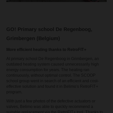
GO! Primary school De Regenboog,
Grimbergen (Belgium)
More efficient heating thanks to RetroFIT+
At primary school De Regenboog in Grimbergen, an
outdated heating system caused unnecessarily high
energy consumption for years. The heating ran
continuously, without optimal control. The SCOOP
school group went in search of an efficient and cost-
effective solution and found it in Belimo's RetroFIT+
program.
With just a few photos of the defective actuators or
valves, Belimo was able to quickly recommend a
suitable replacement via the RetroFIT+ tool. Thanks to