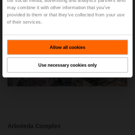
our social media, advertising and analytics partners who
may combine it with other information that you’ve
provided to them or that they’ve collected from your use
of their services.
Allow all cookies
Use necessary cookies only
Arboleda Complex