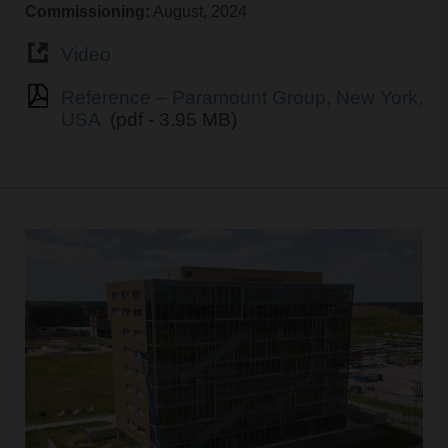
Commissioning:
August, 2024
Video
Reference – Paramount Group, New York,
USA
(pdf - 3.95 MB)