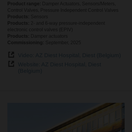
Product range:
Damper Actuators, Sensors/Meters,
Control Valves, Pressure Independent Control Valves
Products:
Sensors
Products:
2‑ and 6‑way pressure‑independent
electronic control valves (EPIV)
Products:
Damper actuators
Commissioning:
September, 2025
Video: AZ Diest Hospital, Diest (Belgium)
Website: AZ Diest Hospital, Diest
(Belgium)