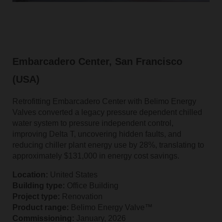
Embarcadero Center, San Francisco
(USA)
Retrofitting Embarcadero Center with Belimo Energy
Valves converted a legacy pressure dependent chilled
water system to pressure independent control,
improving Delta T, uncovering hidden faults, and
reducing chiller plant energy use by 28%, translating to
approximately $131,000 in energy cost savings.
Location:
United States
Building type:
Office Building
Project type:
Renovation
Product range:
Belimo Energy Valve™
Commissioning:
January, 2026