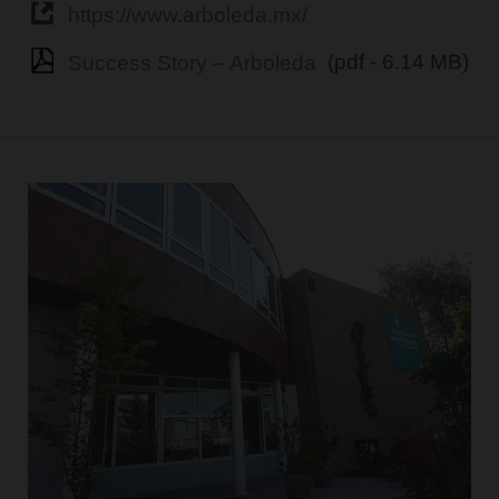
https://www.arboleda.mx/
Success Story – Arboleda
(pdf - 6.14 MB)