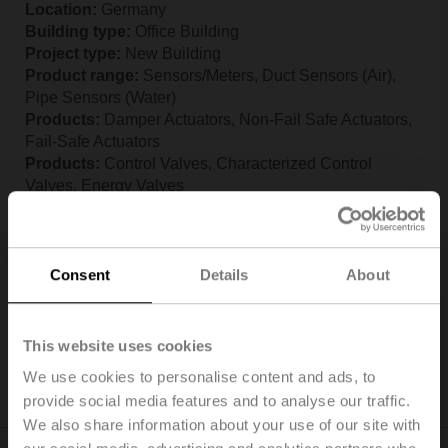
Location:
Germany
Building type:
Office Building
Project type:
New Building
Product range:
Sensors/Meters, Duct Sensors (Air),
Pipe Sensors (Water)
Products:
Damper Actuators, Non-Fail Safe Actuators,
Fail-Safe Actuators
Products:
Control Valves, Characterized Control
Valves, Energy Valves
Products:
Sensors, Duct Sensors (Air), Pipe Sensors
(Water)
Commissioning:
May, 2025
Consent
Details
About
Belimo Experience Center AHU Lab
Reference – Belimo Experience Center
This website uses cookies
AHU Lab, Germany
(pdf - 1.18 MB)
We use cookies to personalise content and ads, to
provide social media features and to analyse our traffic.
We also share information about your use of our site with