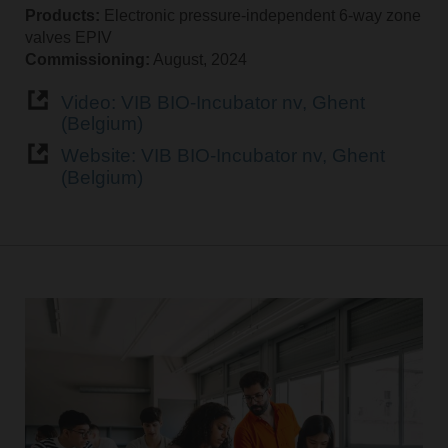
Products:
Electronic pressure-independent 6-way zone
valves EPIV
Commissioning:
August, 2024
Video: VIB BIO-Incubator nv, Ghent
(Belgium)
Website: VIB BIO-Incubator nv, Ghent
(Belgium)