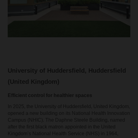
University of Huddersfield, Huddersfield
(United Kingdom)
Efficient control for healthier spaces
In 2025, the University of Huddersfield, United Kingdom,
opened a new building on its National Health Innovation
Campus (NHIC). The Daphne Steele Building, named
after the first black matron appointed in the United
Kingdom’s National Health Service (NHS) in 1964,