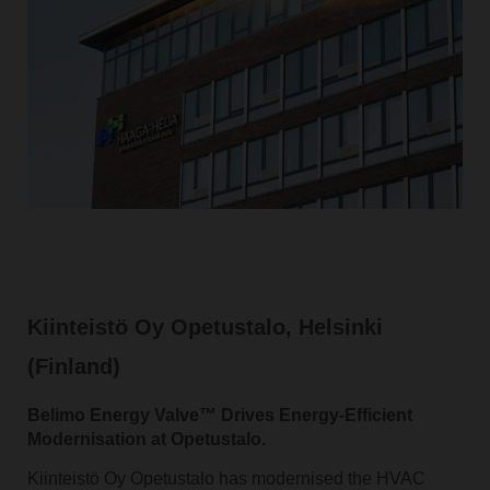
Kiinteistö Oy Opetustalo, Helsinki
(Finland)
Belimo Energy Valve™ Drives Energy-Efficient
Modernisation at Opetustalo.
Kiinteistö Oy Opetustalo has modernised the HVAC