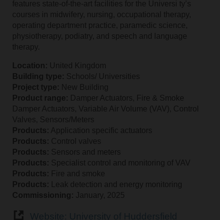
features state-of-the-art facilities for the Universi ty’s
courses in midwifery, nursing, occupational therapy,
operating department practice, paramedic science,
physiotherapy, podiatry, and speech and language
therapy.
Location:
United Kingdom
Building type:
Schools/ Universities
Project type:
New Building
Product range:
Damper Actuators, Fire & Smoke
Damper Actuators, Variable Air Volume (VAV), Control
Valves, Sensors/Meters
Products:
Application specific actuators
Products:
Control valves
Products:
Sensors and meters
Products:
Specialist control and monitoring of VAV
Products:
Fire and smoke
Products:
Leak detection and energy monitoring
Commissioning:
January, 2025
Website: University of Huddersfield