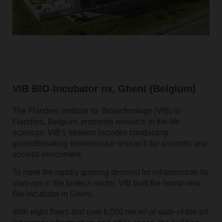
VIB BIO-Incubator nv, Ghent (Belgium)
The Flanders Institute for Biotechnology (VIB) in
Flanders, Belgium, promotes research in the life
sciences. VIB’s mission includes conducting
groundbreaking biomolecular research for scientific and
societal enrichment.
To meet the rapidly growing demand for infrastructure for
start-ups in the biotech sector, VIB built the brand-new
Bio-incubator in Ghent.
With eight floors and over 6,000 net m² of state-of-the-art