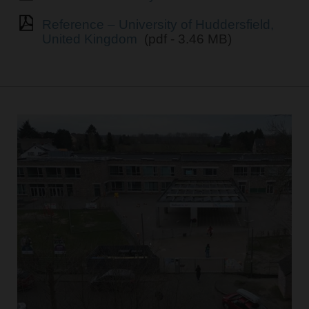
Reference – University of Huddersfield,
United Kingdom
(pdf - 3.46 MB)