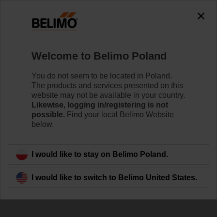
0
0
Home
Control Valves
Welcome to Belimo Poland
Globe Valves
The Globe valve series are available in DN 15 to DN
You do not seem to be located in Poland.
250 with both threaded and flanged end fittings to meet
The products and services presented on this
the requirements of various applications, incl. high
website may not be available in your country.
pressures and high temperatures.
Likewise, logging in/registering is not
possible.
Find your local Belimo Website
below.
Learn more
I would like to stay on Belimo Poland.
Filter by
I would like to switch to Belimo United States.
191
Results found