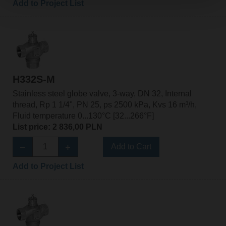
Add to Project List
H332S-M
Stainless steel globe valve, 3-way, DN 32, Internal
thread, Rp 1 1/4", PN 25, ps 2500 kPa, Kvs 16 m³/h,
Fluid temperature 0...130°C [32...266°F]
List price: 2 836,00 PLN
Add to Cart
Add to Project List