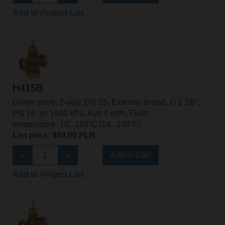
Add to Project List
H415B
Globe valve, 2-way, DN 15, External thread, G 1 1/8",
PN 16, ps 1600 kPa, Kvs 4 m³/h, Fluid
temperature -10...120°C [14...248°F]
List price: 994,00 PLN
Add to Cart
Add to Project List