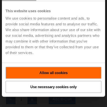
thread, Rp 3/4", PN 25, ps 2500 kPa, Kvs 6.3 m³/h, Fluid
temperature 0...130°C [32...266°F]
This website uses cookies
List price: 1 944,00 PLN
We use cookies to personalise content and ads, to
Add to Cart
provide social media features and to analyse our traffic.
We also share information about your use of our site with
Add to Project List
our social media, advertising and analytics partners who
may combine it with other information that you’ve
provided to them or that they’ve collected from your use
of their services.
H325S-L
Allow all cookies
Stainless steel globe valve, 3-way, DN 25, Internal
thread, Rp 1", PN 25, ps 2500 kPa, Kvs 10 m³/h, Fluid
temperature 0...130°C [32...266°F]
Use necessary cookies only
List price: 2 429,00 PLN
Add to Cart