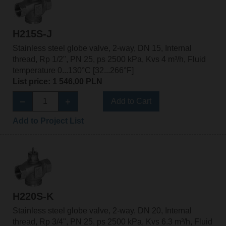
H215S-J
Stainless steel globe valve, 2-way, DN 15, Internal
thread, Rp 1/2", PN 25, ps 2500 kPa, Kvs 4 m³/h, Fluid
temperature 0...130°C [32...266°F]
List price: 1 546,00 PLN
Add to Cart
Add to Project List
H220S-K
Stainless steel globe valve, 2-way, DN 20, Internal
thread, Rp 3/4", PN 25, ps 2500 kPa, Kvs 6.3 m³/h, Fluid