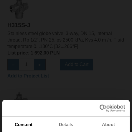
H315S-J
Stainless steel globe valve, 3-way, DN 15, Internal
thread, Rp 1/2", PN 25, ps 2500 kPa, Kvs 4.0 m³/h, Fluid
temperature 0...130°C [32...266°F]
List price: 1 692,00 PLN
Add to Cart
Add to Project List
H320S-K
Consent
Details
About
Stainless steel globe valve, 3-way, DN 20, Internal