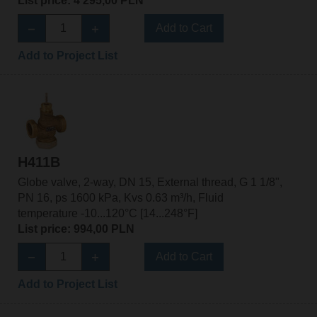
List price: 4 295,00 PLN
Add to Cart
Add to Project List
H411B
Globe valve, 2-way, DN 15, External thread, G 1 1/8",
PN 16, ps 1600 kPa, Kvs 0.63 m³/h, Fluid
temperature -10...120°C [14...248°F]
List price: 994,00 PLN
Add to Cart
Add to Project List