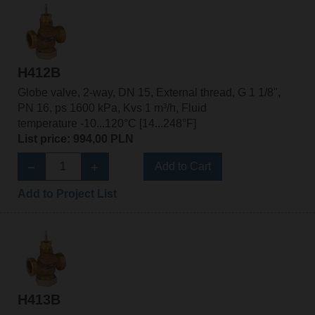
H412B
Globe valve, 2-way, DN 15, External thread, G 1 1/8",
PN 16, ps 1600 kPa, Kvs 1 m³/h, Fluid
temperature -10...120°C [14...248°F]
List price: 994,00 PLN
Add to Cart
Add to Project List
H413B