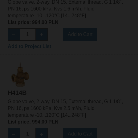
Globe valve, 2-way, DN 15, External thread, G 1 1/8",
PN 16, ps 1600 kPa, Kvs 1.6 m³/h, Fluid
temperature -10...120°C [14...248°F]
List price: 994,00 PLN
Add to Cart
Add to Project List
H414B
Globe valve, 2-way, DN 15, External thread, G 1 1/8",
PN 16, ps 1600 kPa, Kvs 2.5 m³/h, Fluid
temperature -10...120°C [14...248°F]
List price: 994,00 PLN
Add to Cart