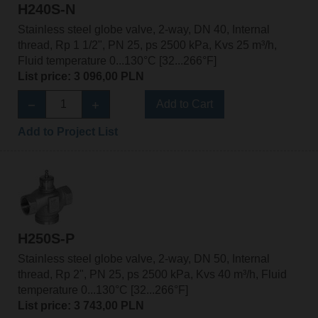
H240S-N
Stainless steel globe valve, 2-way, DN 40, Internal
thread, Rp 1 1/2", PN 25, ps 2500 kPa, Kvs 25 m³/h,
Fluid temperature 0...130°C [32...266°F]
List price: 3 096,00 PLN
Add to Cart
Add to Project List
H250S-P
Stainless steel globe valve, 2-way, DN 50, Internal
thread, Rp 2", PN 25, ps 2500 kPa, Kvs 40 m³/h, Fluid
temperature 0...130°C [32...266°F]
List price: 3 743,00 PLN