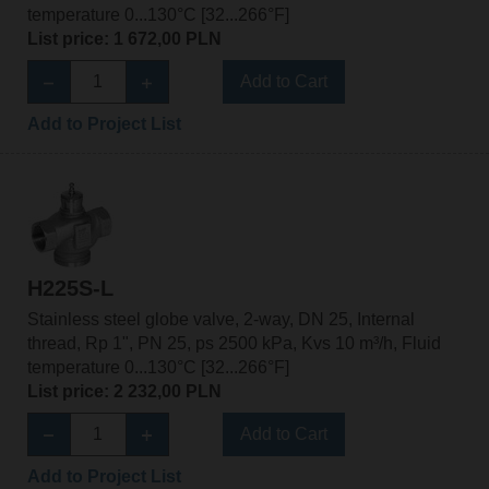
temperature 0...130°C [32...266°F]
List price: 1 672,00 PLN
Add to Cart
Add to Project List
H225S-L
Stainless steel globe valve, 2-way, DN 25, Internal
thread, Rp 1", PN 25, ps 2500 kPa, Kvs 10 m³/h, Fluid
temperature 0...130°C [32...266°F]
List price: 2 232,00 PLN
Add to Cart
Add to Project List