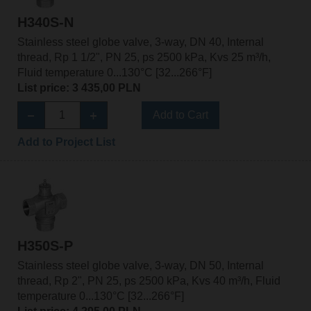
H340S-N
Stainless steel globe valve, 3-way, DN 40, Internal
thread, Rp 1 1/2", PN 25, ps 2500 kPa, Kvs 25 m³/h,
Fluid temperature 0...130°C [32...266°F]
List price: 3 435,00 PLN
Add to Cart
Add to Project List
H350S-P
Stainless steel globe valve, 3-way, DN 50, Internal
thread, Rp 2", PN 25, ps 2500 kPa, Kvs 40 m³/h, Fluid
temperature 0...130°C [32...266°F]