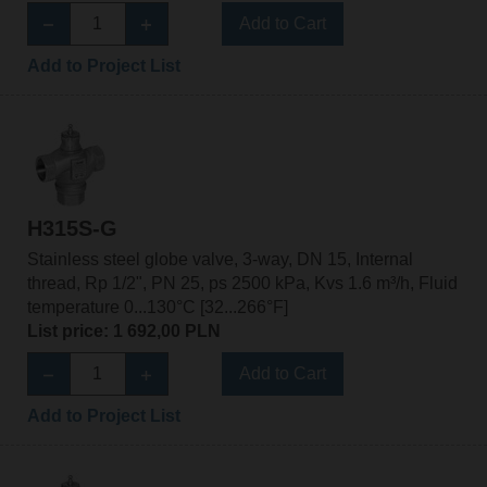
Add to Cart
Add to Project List
H315S-G
Stainless steel globe valve, 3-way, DN 15, Internal
thread, Rp 1/2", PN 25, ps 2500 kPa, Kvs 1.6 m³/h, Fluid
temperature 0...130°C [32...266°F]
List price: 1 692,00 PLN
Add to Cart
Add to Project List