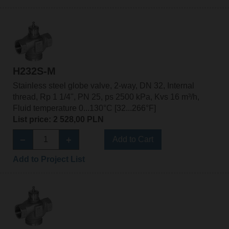
H232S-M
Stainless steel globe valve, 2-way, DN 32, Internal
thread, Rp 1 1/4", PN 25, ps 2500 kPa, Kvs 16 m³/h,
Fluid temperature 0...130°C [32...266°F]
List price: 2 528,00 PLN
Add to Cart
Add to Project List