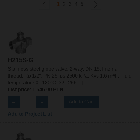
1
2
3
4
5
H215S-G
Stainless steel globe valve, 2-way, DN 15, Internal
thread, Rp 1/2", PN 25, ps 2500 kPa, Kvs 1.6 m³/h, Fluid
temperature 0...130°C [32...266°F]
List price: 1 546,00 PLN
Add to Cart
Add to Project List