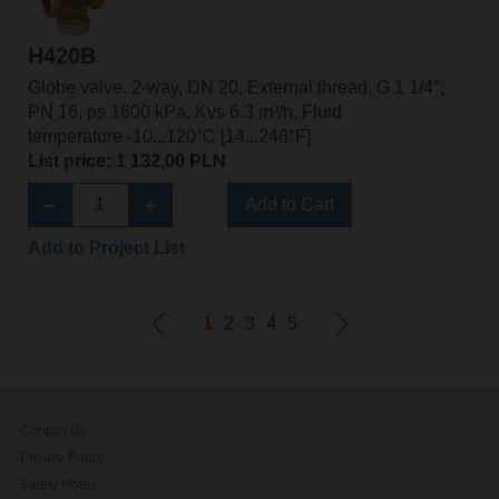
H420B
Globe valve, 2-way, DN 20, External thread, G 1 1/4",
PN 16, ps 1600 kPa, Kvs 6.3 m³/h, Fluid
temperature -10...120°C [14...248°F]
List price: 1 132,00 PLN
Add to Cart
Add to Project List
1
2
3
4
5
Contact Us
Privacy Policy
Safety Notes