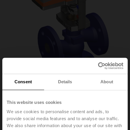
Consent
Details
About
H613R/SVC24A-SZ-
This website uses cookies
TPC
We use cookies to personalise content and ads, to
provide social media features and to analyse our traffic.
We also share information about your use of our site with
Globe valve, 2-way, DN 15, Flange, PN 6, ps 600 kPa,