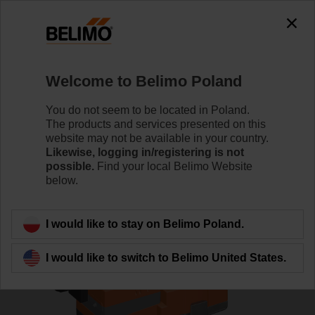
0
0
Home
Control Valves
Globe Valves
Welcome to Belimo Poland
H613R/SVC24A-SZ-TPC
You do not seem to be located in Poland.
The products and services presented on this
website may not be available in your country.
Likewise, logging in/registering is not
Learn more
possible.
Find your local Belimo Website
below.
Back to product category
I would like to stay on Belimo Poland.
I would like to switch to Belimo United States.