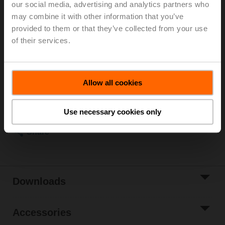
our social media, advertising and analytics partners who
Kvs 1.6 m³/h, Fluid temperature -10...120°C [14...248°F]
may combine it with other information that you’ve
Globe valve actuator, 1500 N, AC/DC 24 V, 0.5...10 V,
provided to them or that they’ve collected from your use
35 s, Stroke 20 mm, IP54, Terminals with cable
of their services.
Actuator supplied separately
List price
4 874,00 PLN
Add to Cart
Allow all cookies
Add to Project
Use necessary cookies only
List
Share
Downloads
Accessories