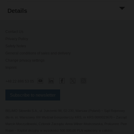
Details
Contact Us
Privacy Policy
Safety Notes
General conditions of sales and delivery
Change privacy settings
Imprint
+48 22 886 53 05
Subscribe to newsletter
BELIMO Silowniki S.A., ul. Jutrzenki 98, 02-230, Warsaw (Poland) – Sąd Rejonowy
dla m. st. Warszawy XIII Wydział Gospodarczy KRS, nr KRS 0000023670 – Zarząd:
Marcin Moczydłowski, Członek Zarządu: Anna Wilner-Modrzewska, Prokurent: Piotr
Rojan – Kapitał akcyjny w wysokości 500.000,00 PLN wpłacony w całości.