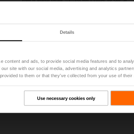
Form fit adapter square, 11x11x55 mm (LxWxH), for SRF..-R
Please contact your local Sales Representative for ordering.
Add to Project List
Add to Cart
Details
Share
e content and ads, to provide social media features and to analy
 our site with our social media, advertising and analytics partn
 provided to them or that they’ve collected from your use of their
oads
De
Use necessary cookies only