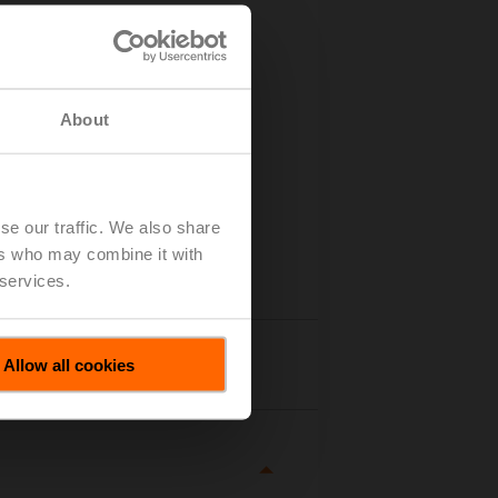
About
se our traffic. We also share
ers who may combine it with
 services.
tails
Allow all cookies