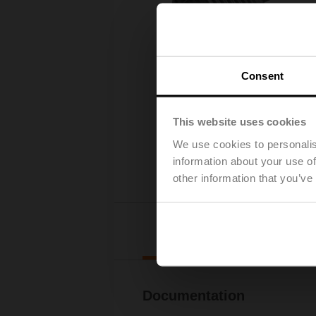
Consent
This website uses cookies
We use cookies to personalis
information about your use of
other information that you’ve
Downl
Documentation