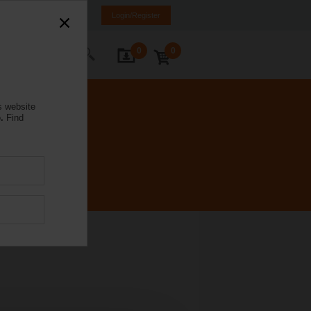
mania
RO
EN
Login/Register
0
0
ontact Us
s website
.
Find