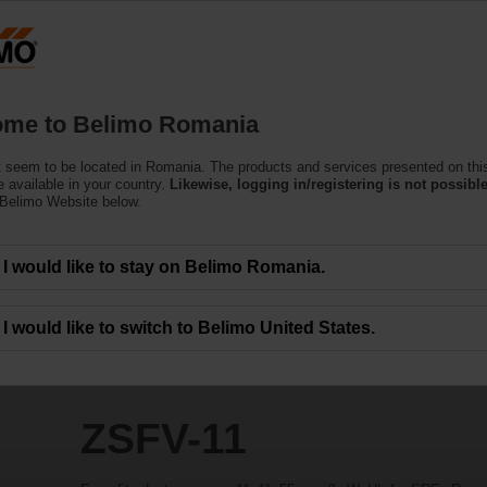
Ro
Products
Support
About Us
C
me to Belimo Romania
 seem to be located in Romania. The products and services presented on thi
 available in your country.
Likewise, logging in/registering is not possible
 Belimo Website below.
I would like to stay on Belimo Romania.
I would like to switch to Belimo United States.
ZSFV-11