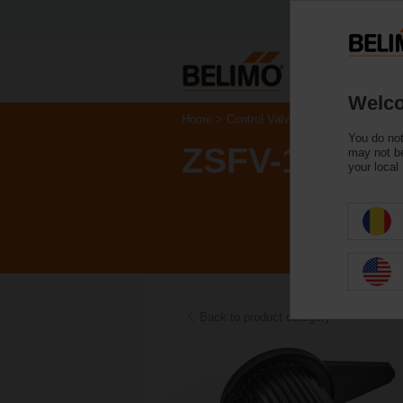
Welco
Home
Control Valves
Accessories
You do not
ZSFV-11
may not be
your local
Back to product category