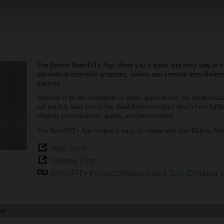
The Belimo RetroFIT+ App offers you a quick and easy way to fi
obsolete or defective actuators, valves and sensors from Belim
sources.
Whether it be for ventilation or water applications, for modernisa
will quickly lead you to the ideal Belimo product which best fulf
offering you maximum quality and performance.
The RetroFIT+ App makes it easy to create and plan Belimo Retr
App Store
Google Play
RetroFIT+ Product Replacement Tool (Desktop V
pp
troFIT+ App.