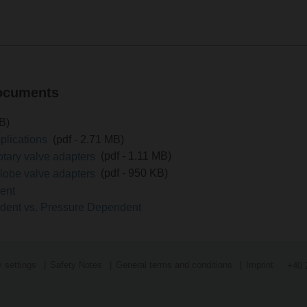
documents
MB)
pplications
(pdf - 2.71 MB)
Submit a request to support
Search f
rotary valve adapters
(pdf - 1.11 MB)
globe valve adapters
(pdf - 950 KB)
ment
ndent vs. Pressure Dependent
 settings
Safety Notes
General terms and conditions
Imprint
+40 
Search for measurements