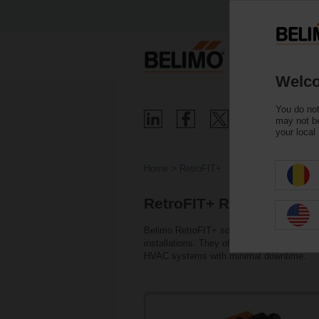
Welco
You do not
may not be
your local
Home
RetroFIT+
RetroFIT+ Replacement
Belimo RetroFIT+ solutions enable conveni
installations. They offer a cost-effective, 
HVAC systems with minimal downtime.