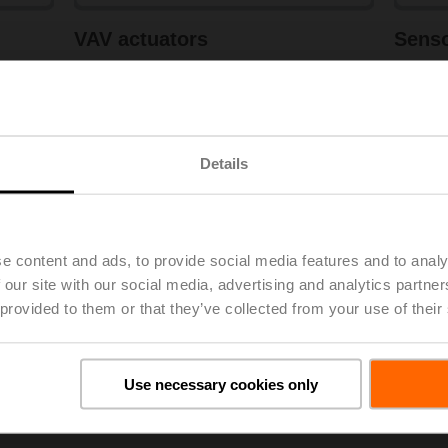
VAV actuators
Sens
Learn more
Lea
View products
Details
e content and ads, to provide social media features and to analy
 our site with our social media, advertising and analytics partn
 provided to them or that they’ve collected from your use of their
Use necessary cookies only