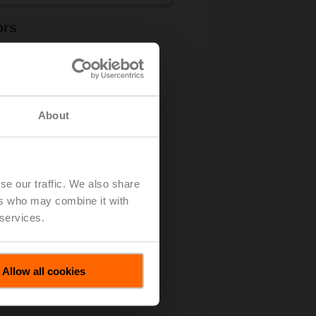
ors
rn more
About
se our traffic. We also share
ers who may combine it with
 services.
Allow all cookies