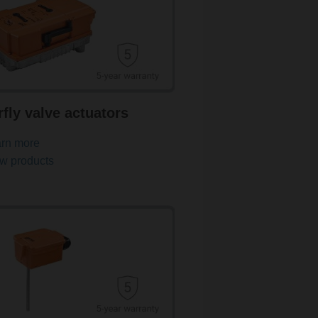
rfly valve actuators
rn more
w products