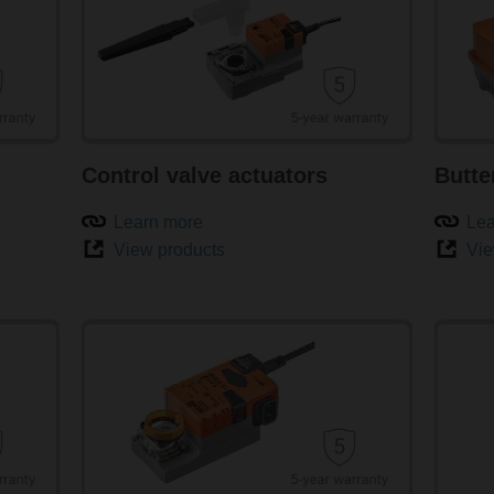
Control valve actuators
Butte
Learn more
Lea
View products
Vie