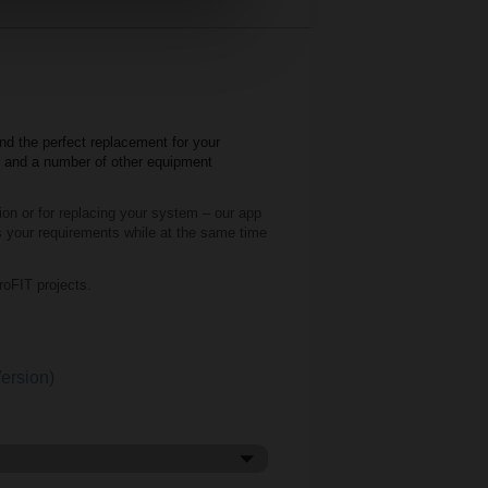
nd the perfect replacement for your
o and a number of other equipment
tion or for replacing your system – our app
ils your requirements while at the same time
oFIT projects.
ersion)