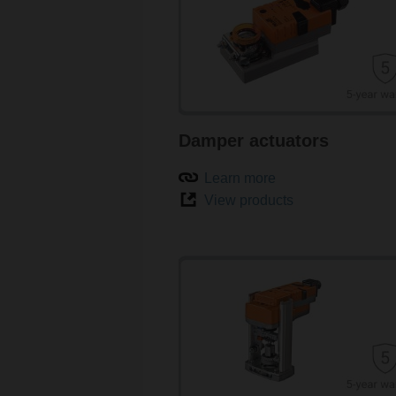
Damper actuators
Learn more
View products