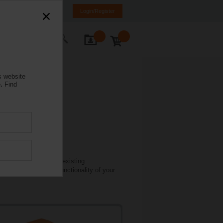
mania
RO
EN
Login/Register
ontact Us
s website
.
Find
 damper actuators in existing
lications to restore functionality of your