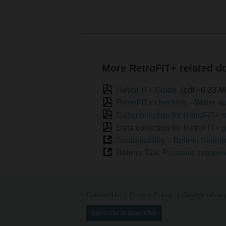
More RetroFIT+ related 
RetroFIT+ Guide
(pdf - 6.23 
RetroFIT+ checklist – Water a
Use the scan function
Data collection for RetroFIT+ 
Data collection for RetroFIT+ 
Sustainability – Belimo State
Belimo Talk: Pressure Indepe
Contact Us
Privacy Policy
Change privacy
Subscribe to newsletter
Search for parameters