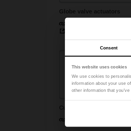
Globe valve actuators
Learn more
View products
Consent
This website uses cookies
We use cookies to personalis
information about your use of
other information that you’ve
Customised retrofit
Learn more