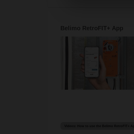
Belimo RetroFIT+ App
Videos: How to use the Belimo RetroFIT+ A
How to find a replacement with Belimo Re