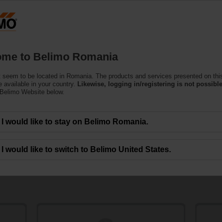
Ro
Products
Support
About Us
C
me to Belimo Romania
 seem to be located in Romania. The products and services presented on thi
 available in your country.
Likewise, logging in/registering is not possible
 Belimo Website below.
I would like to stay on Belimo Romania.
 Products
I would like to switch to Belimo United States.
ent replacement and modernisation of valve combinations, valve actuators or
reliable and efficient replacement for many competitors' products in existing app