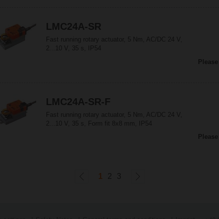
LMC24A-SR
Fast running rotary actuator, 5 Nm, AC/DC 24 V,
2...10 V, 35 s, IP54
Please
LMC24A-SR-F
Fast running rotary actuator, 5 Nm, AC/DC 24 V,
2...10 V, 35 s, Form fit 8x8 mm, IP54
Please
1
2
3