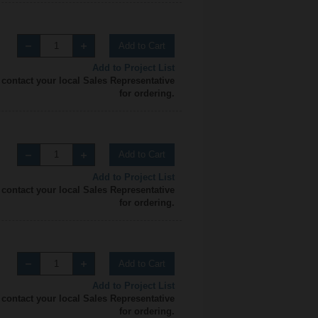
Add to Cart
Add to Project List
 contact your local Sales Representative
for ordering.
Add to Cart
Add to Project List
 contact your local Sales Representative
for ordering.
Add to Cart
Add to Project List
 contact your local Sales Representative
for ordering.