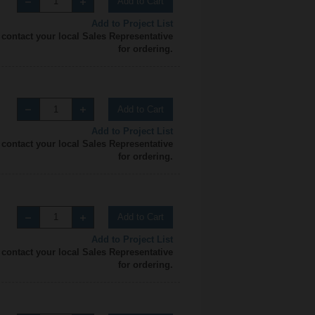
Add to Cart
Add to Project List
 contact your local Sales Representative
for ordering.
Add to Cart
Add to Project List
 contact your local Sales Representative
for ordering.
Add to Cart
Add to Project List
 contact your local Sales Representative
for ordering.