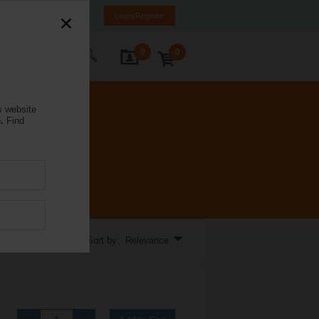
mania
RO
EN
Login/Register
0
0
ontact Us
s website
.
Find
Sort by: Relevance