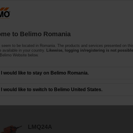
Ro
Products
Support
About Us
C
me to Belimo Romania
 seem to be located in Romania. The products and services presented on thi
 Actuators
 available in your country.
Likewise, logging in/registering is not possible
 Belimo Website below.
c.) are available with rotary or linear movement.
I would like to stay on Belimo Romania.
I would like to switch to Belimo United States.
49
Results found
1
2
3
LMQ24A