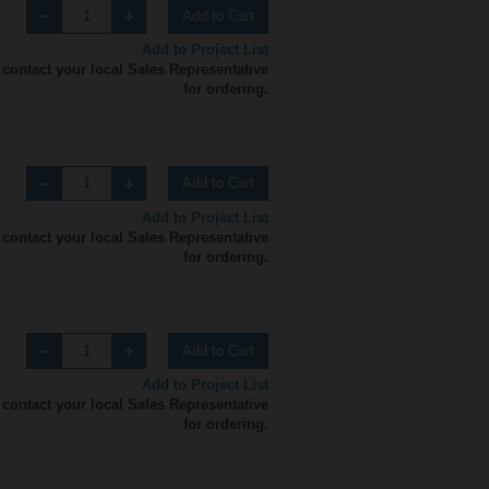
Add to Cart
Add to Project List
 contact your local Sales Representative
for ordering.
Add to Cart
Add to Project List
 contact your local Sales Representative
for ordering.
Add to Cart
Add to Project List
 contact your local Sales Representative
for ordering.