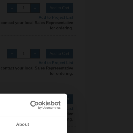
Add to Cart
Add to Project List
 contact your local Sales Representative
for ordering.
Add to Cart
Add to Project List
 contact your local Sales Representative
for ordering.
Add to Cart
Add to Project List
 contact your local Sales Representative
for ordering.
About