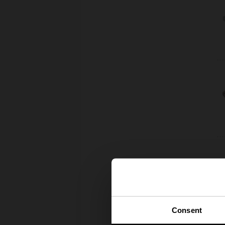
Consent