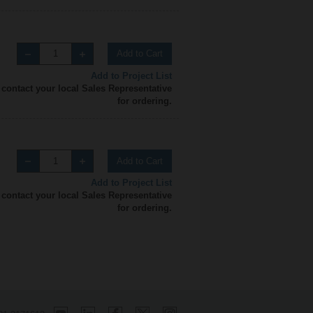
Add to Cart
Add to Project List
 contact your local Sales Representative
for ordering.
Add to Cart
Add to Project List
 contact your local Sales Representative
for ordering.