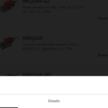
NKQ24A-SZ
Rotary actuator fail-safe, 6 Nm, AC/DC 24 V,
0.5...10 V, 4 s, IP54
Please
NMQ24A
Very fast running rotary actuator, 8 Nm,
AC/DC 24 V, Open/close, 4 s, IP54
Please
NMQ24A-MF
Very fast running rotary actuator, 8 Nm,
AC/DC 24 V, MFT, 2...10 V, 4 s (4...20 s), IP54
Please
Details