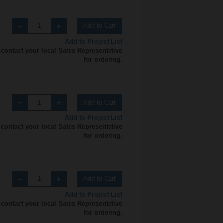
Add to Cart
Add to Project List
 contact your local Sales Representative
for ordering.
Add to Cart
Add to Project List
 contact your local Sales Representative
for ordering.
Add to Cart
Add to Project List
 contact your local Sales Representative
for ordering.