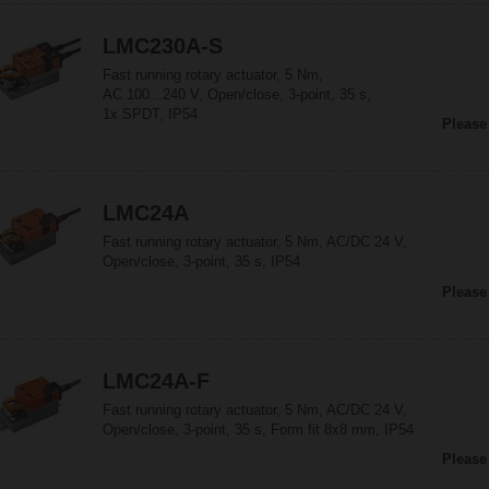
LMC230A-S
Fast running rotary actuator, 5 Nm,
AC 100...240 V, Open/close, 3-point, 35 s,
1x SPDT, IP54
Please
LMC24A
Fast running rotary actuator, 5 Nm, AC/DC 24 V,
Open/close, 3-point, 35 s, IP54
Please
LMC24A-F
Fast running rotary actuator, 5 Nm, AC/DC 24 V,
Open/close, 3-point, 35 s, Form fit 8x8 mm, IP54
Please