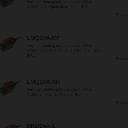
Very fast running rotary actuator, 4 Nm,
AC/DC 24 V, Open/close, 2.5 s, IP54
Please
LMQ24A-MF
Very fast running rotary actuator, 4 Nm,
AC/DC 24 V, MFT, 2...10 V, 2.5 s (2.5...10 s),
IP54
Please
LMQ24A-SR
Very fast running rotary actuator, 4 Nm,
AC/DC 24 V, 2...10 V, 2.5 s, IP54
Please
NKQ24A-1