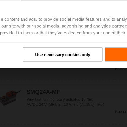
NMQ24A-SR
Very fast running rotary actuator, 8 Nm,
AC/DC 24 V, 2...10 V, 4 s, IP54
e content and ads, to provide social media features and to analy
Please
 our site with our social media, advertising and analytics partn
 provided to them or that they’ve collected from your use of their
SMQ24A
Use necessary cookies only
Very fast running rotary actuator, 16 Nm,
AC/DC 24 V, Open/close, 7 s, IP54
Please
SMQ24A-MF
Very fast running rotary actuator, 16 Nm,
AC/DC 24 V, MFT, 2...10 V, 7 s (7...35 s), IP54
Please