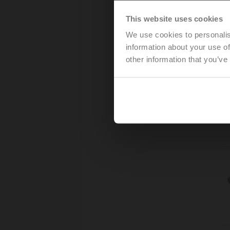
This website uses cookies
We use cookies to personalis
information about your use of
other information that you’ve