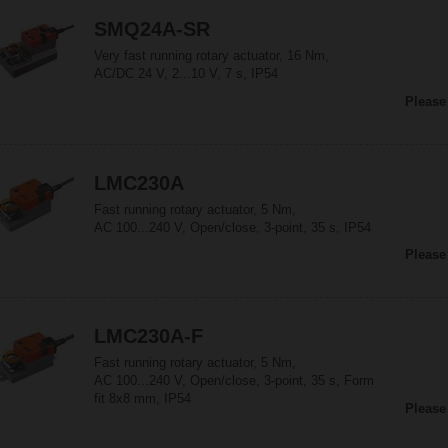
SMQ24A-SR
Very fast running rotary actuator, 16 Nm,
AC/DC 24 V, 2...10 V, 7 s, IP54
Please
LMC230A
Fast running rotary actuator, 5 Nm,
AC 100...240 V, Open/close, 3-point, 35 s, IP54
Please
LMC230A-F
Fast running rotary actuator, 5 Nm,
AC 100...240 V, Open/close, 3-point, 35 s, Form
fit 8x8 mm, IP54
Please