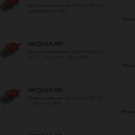
Rotary actuator fail-safe, 6 Nm, AC/DC 24 V,
Open/close, 4 s, IP54
Please
NKQ24A-MF
Rotary actuator fail-safe, 6 Nm, AC/DC 24 V,
MFT, 2...10 V, 4 s (4...20 s), IP54
Please
NKQ24A-SR
Rotary actuator fail-safe, 6 Nm, AC/DC 24 V,
2...10 V, 4 s, IP54
Please