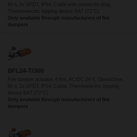
60 s, 2x SPDT, IP54, Cable with connector plug,
Thermoelectric tripping device BAT (72°C)
Only available through manufacturers of fire
dampers
BFL24-T/300
Fire damper actuator, 4 Nm, AC/DC 24 V, Open/close,
60 s, 2x SPDT, IP54, Cable, Thermoelectric tripping
device BAT (72°C)
Only available through manufacturers of fire
dampers