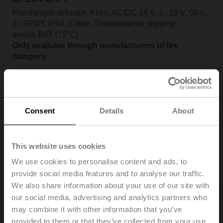
Fire damper actuator, 4 Nm, AC/DC 24 V, 2...10 V, 60 s,
2x SPDT, IP54, Cable, Thermoelectric tripping
device BAT (72°C)
Only available through manufacturers of fire
dampers
Consent
Details
About
BFL24-ST
Fire damper actuator, 4 Nm, AC/DC 24 V, Open/close,
This website uses cookies
60 s, 2x SPDT, IP54, Cable with connector plug
We use cookies to personalise content and ads, to
Only available through manufacturers of fire
provide social media features and to analyse our traffic.
dampers
We also share information about your use of our site with
our social media, advertising and analytics partners who
may combine it with other information that you’ve
provided to them or that they’ve collected from your use