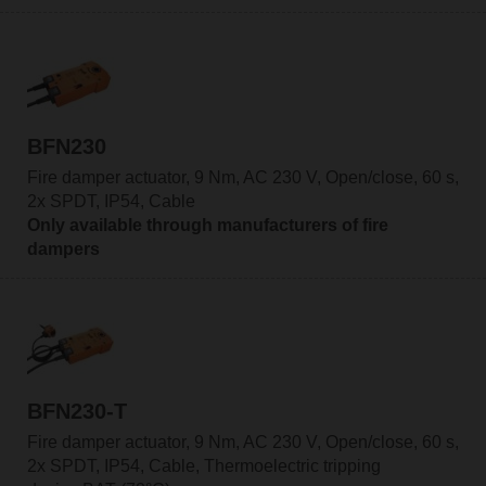
BFN230
Fire damper actuator, 9 Nm, AC 230 V, Open/close, 60 s,
2x SPDT, IP54, Cable
Only available through manufacturers of fire
dampers
BFN230-T
Fire damper actuator, 9 Nm, AC 230 V, Open/close, 60 s,
2x SPDT, IP54, Cable, Thermoelectric tripping