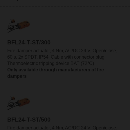
BFL24-T-ST/300
Fire damper actuator, 4 Nm, AC/DC 24 V, Open/close,
60 s, 2x SPDT, IP54, Cable with connector plug,
Thermoelectric tripping device BAT (72°C)
Only available through manufacturers of fire
dampers
BFL24-T-ST/500
Fire damper actuator, 4 Nm, AC/DC 24 V, Open/close,