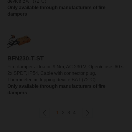
device BAT (72°C)
Only available through manufacturers of fire
dampers
BFN230-T-ST
Fire damper actuator, 9 Nm, AC 230 V, Open/close, 60 s,
2x SPDT, IP54, Cable with connector plug,
Thermoelectric tripping device BAT (72°C)
Only available through manufacturers of fire
dampers
1
2
3
4