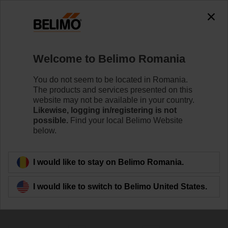
0
0
Home
Damper Actuators
Welcome to Belimo Romania
Fire Damper Actuators
Specifically designed safety actuators for the
You do not seem to be located in Romania.
motorisation of fire dampers provide best protection
The products and services presented on this
against the spread of fire and smoke through the air
website may not be available in your country.
ducts.
Likewise, logging in/registering is not
possible.
Find your local Belimo Website
below.
Learn more
I would like to stay on Belimo Romania.
Filter by
I would like to switch to Belimo United States.
78
Results found