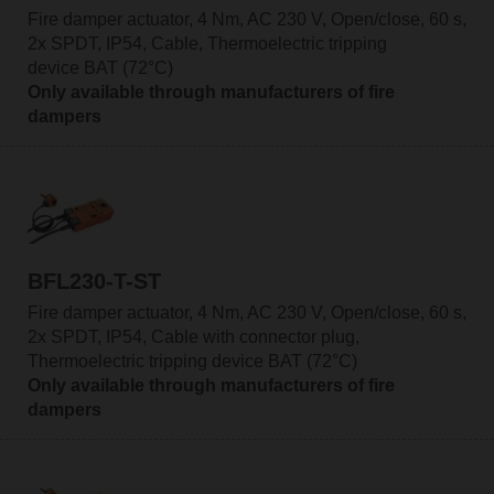
Fire damper actuator, 4 Nm, AC 230 V, Open/close, 60 s,
2x SPDT, IP54, Cable, Thermoelectric tripping
device BAT (72°C)
Only available through manufacturers of fire
dampers
BFL230-T-ST
Fire damper actuator, 4 Nm, AC 230 V, Open/close, 60 s,
2x SPDT, IP54, Cable with connector plug,
Thermoelectric tripping device BAT (72°C)
Only available through manufacturers of fire
dampers