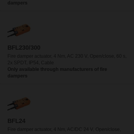
dampers
BFL230/300
Fire damper actuator, 4 Nm, AC 230 V, Open/close, 60 s,
2x SPDT, IP54, Cable
Only available through manufacturers of fire
dampers
BFL24
Fire damper actuator, 4 Nm, AC/DC 24 V, Open/close,