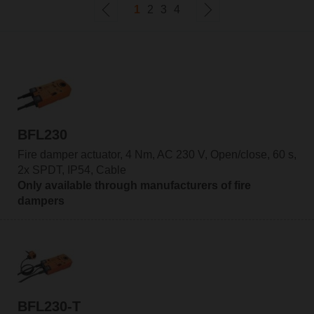
1
2
3
4
BFL230
Fire damper actuator, 4 Nm, AC 230 V, Open/close, 60 s,
2x SPDT, IP54, Cable
Only available through manufacturers of fire
dampers
BFL230-T