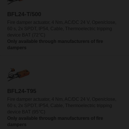
BFL24-T/500
Fire damper actuator, 4 Nm, AC/DC 24 V, Open/close,
60 s, 2x SPDT, IP54, Cable, Thermoelectric tripping
device BAT (72°C)
Only available through manufacturers of fire
dampers
BFL24-T95
Fire damper actuator, 4 Nm, AC/DC 24 V, Open/close,
60 s, 2x SPDT, IP54, Cable, Thermoelectric tripping
device BAT (95°C)
Only available through manufacturers of fire
dampers