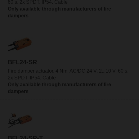
60 s, 2x SPDT, IP54, Cable
Only available through manufacturers of fire
dampers
BFL24-SR
Fire damper actuator, 4 Nm, AC/DC 24 V, 2...10 V, 60 s,
2x SPDT, IP54, Cable
Only available through manufacturers of fire
dampers
BFL24-SR-T