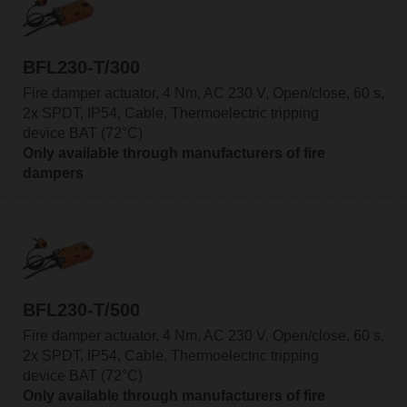
BFL230-T/300
Fire damper actuator, 4 Nm, AC 230 V, Open/close, 60 s,
2x SPDT, IP54, Cable, Thermoelectric tripping
device BAT (72°C)
Only available through manufacturers of fire
dampers
BFL230-T/500
Fire damper actuator, 4 Nm, AC 230 V, Open/close, 60 s,
2x SPDT, IP54, Cable, Thermoelectric tripping
device BAT (72°C)
Only available through manufacturers of fire