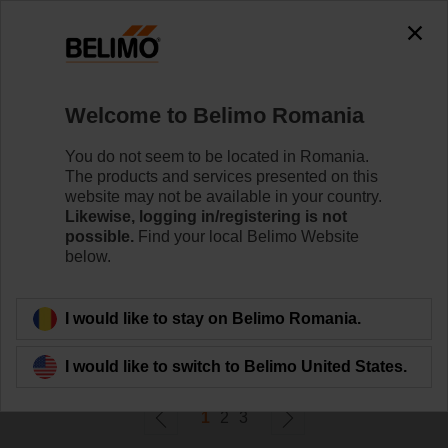
0
0
Home
Control Valves
Welcome to Belimo Romania
Ball Valves
The ball valve offers high close-off or change-over
You do not seem to be located in Romania.
capabilities without leakage - that's efficiency.
The products and services presented on this
website may not be available in your country.
Likewise, logging in/registering is not
Learn more
possible.
Find your local Belimo Website
below.
Filter by
I would like to stay on Belimo Romania.
58
Results found
I would like to switch to Belimo United States.
1
2
3