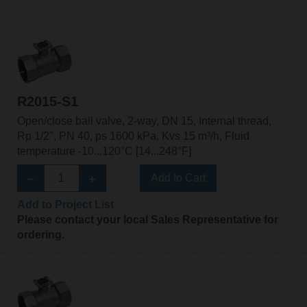
R2015-S1
Open/close ball valve, 2-way, DN 15, Internal thread,
Rp 1/2", PN 40, ps 1600 kPa, Kvs 15 m³/h, Fluid
temperature -10...120°C [14...248°F]
Add to Cart
Add to Project List
Please contact your local Sales Representative for
ordering.