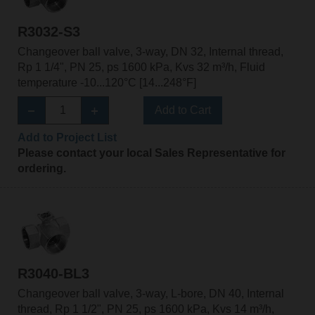
R3032-S3
Changeover ball valve, 3-way, DN 32, Internal thread,
Rp 1 1/4", PN 25, ps 1600 kPa, Kvs 32 m³/h, Fluid
temperature -10...120°C [14...248°F]
Add to Cart
Add to Project List
Please contact your local Sales Representative for
ordering.
R3040-BL3
Changeover ball valve, 3-way, L-bore, DN 40, Internal
thread, Rp 1 1/2", PN 25, ps 1600 kPa, Kvs 14 m³/h,