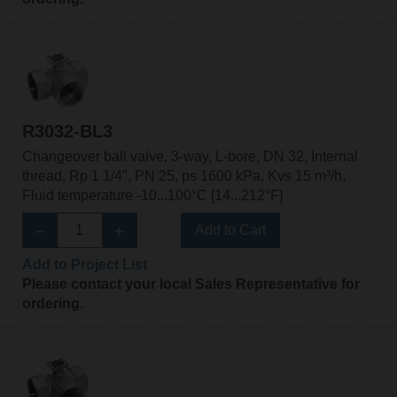
R3032-BL3
Changeover ball valve, 3-way, L-bore, DN 32, Internal
thread, Rp 1 1/4", PN 25, ps 1600 kPa, Kvs 15 m³/h,
Fluid temperature -10...100°C [14...212°F]
Add to Cart
Add to Project List
Please contact your local Sales Representative for
ordering.