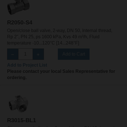
R2050-S4
Open/close ball valve, 2-way, DN 50, Internal thread,
Rp 2", PN 25, ps 1600 kPa, Kvs 49 m³/h, Fluid
temperature -10...120°C [14...248°F]
Add to Cart
Add to Project List
Please contact your local Sales Representative for
ordering.
R3015-BL1