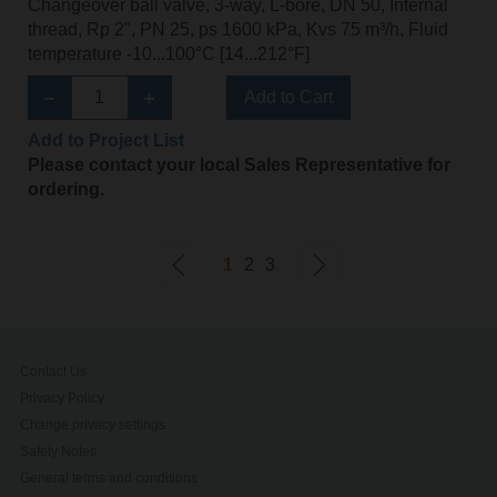
Changeover ball valve, 3-way, L-bore, DN 50, Internal
thread, Rp 2", PN 25, ps 1600 kPa, Kvs 75 m³/h, Fluid
temperature -10...100°C [14...212°F]
Add to Cart
Add to Project List
Please contact your local Sales Representative for
ordering.
1
2
3
Contact Us
Privacy Policy
Change privacy settings
Safety Notes
General terms and conditions