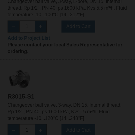
Changeover ball valve, 3-way, L-bore, DN 15, Internal
thread, Rp 1/2", PN 40, ps 1600 kPa, Kvs 5.5 m³/h, Fluid
temperature -10...100°C [14...212°F]
Add to Cart
Add to Project List
Please contact your local Sales Representative for
ordering.
R3015-S1
Changeover ball valve, 3-way, DN 15, Internal thread,
Rp 1/2", PN 40, ps 1600 kPa, Kvs 15 m³/h, Fluid
temperature -10...120°C [14...248°F]
Add to Cart