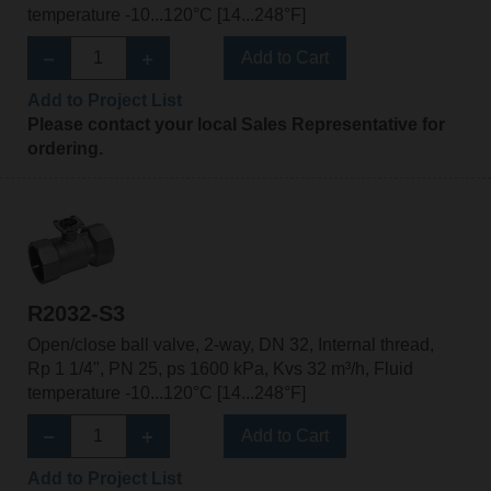
temperature -10...120°C [14...248°F]
Add to Cart
Add to Project List
Please contact your local Sales Representative for
ordering.
R2032-S3
Open/close ball valve, 2-way, DN 32, Internal thread,
Rp 1 1/4", PN 25, ps 1600 kPa, Kvs 32 m³/h, Fluid
temperature -10...120°C [14...248°F]
Add to Cart
Add to Project List