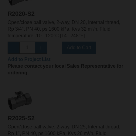
R2020-S2
Open/close ball valve, 2-way, DN 20, Internal thread,
Rp 3/4", PN 40, ps 1600 kPa, Kvs 32 m³/h, Fluid
temperature -10...120°C [14...248°F]
Add to Cart
Add to Project List
Please contact your local Sales Representative for
ordering.
R2025-S2
Open/close ball valve, 2-way, DN 25, Internal thread,
Rp 1", PN 40, ps 1600 kPa, Kvs 26 m³/h, Fluid