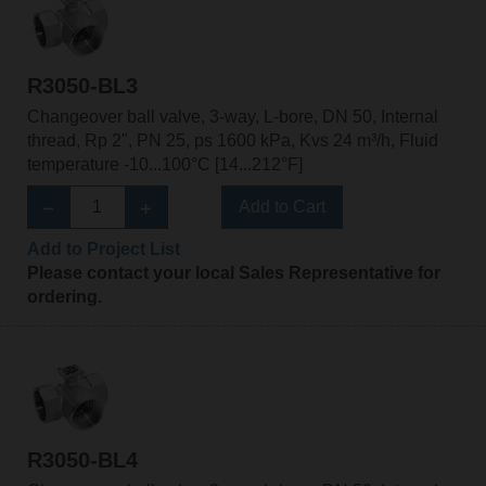
R3050-BL3
Changeover ball valve, 3-way, L-bore, DN 50, Internal
thread, Rp 2", PN 25, ps 1600 kPa, Kvs 24 m³/h, Fluid
temperature -10...100°C [14...212°F]
Add to Cart
Add to Project List
Please contact your local Sales Representative for
ordering.
R3050-BL4