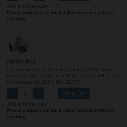
Add to Project List
Please contact your local Sales Representative for
ordering.
R3020-BL2
Changeover ball valve, 3-way, L-bore, DN 20, Internal
thread, Rp 3/4", PN 40, ps 1600 kPa, Kvs 11 m³/h, Fluid
temperature -10...100°C [14...212°F]
Add to Cart
Add to Project List
Please contact your local Sales Representative for
ordering.