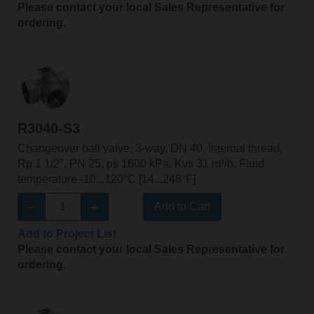
Please contact your local Sales Representative for
ordering.
R3040-S3
Changeover ball valve, 3-way, DN 40, Internal thread,
Rp 1 1/2", PN 25, ps 1600 kPa, Kvs 31 m³/h, Fluid
temperature -10...120°C [14...248°F]
Add to Cart
Add to Project List
Please contact your local Sales Representative for
ordering.