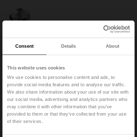
R3020-S2
Changeover ball valve, 3-way, DN 20, Internal thread,
Consent
Details
About
Rp 3/4", PN 40, ps 1600 kPa, Kvs 32 m³/h, Fluid
temperature -10...120°C [14...248°F]
This website uses cookies
Add to Cart
We use cookies to personalise content and ads, to
Add to Project List
provide social media features and to analyse our traffic.
Please contact your local Sales Representative for
We also share information about your use of our site with
ordering.
our social media, advertising and analytics partners who
may combine it with other information that you’ve
provided to them or that they’ve collected from your use
of their services.