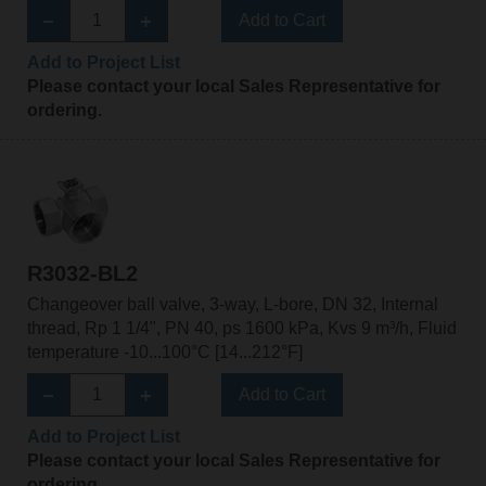
Add to Cart
Add to Project List
Please contact your local Sales Representative for
ordering.
R3032-BL2
Changeover ball valve, 3-way, L-bore, DN 32, Internal
thread, Rp 1 1/4", PN 40, ps 1600 kPa, Kvs 9 m³/h, Fluid
temperature -10...100°C [14...212°F]
Add to Cart
Add to Project List
Please contact your local Sales Representative for
ordering.