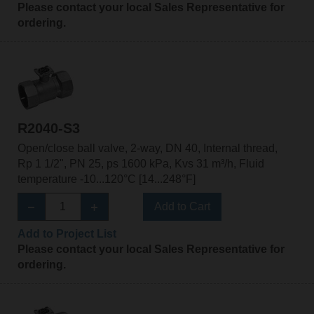
Please contact your local Sales Representative for
ordering.
R2040-S3
Open/close ball valve, 2-way, DN 40, Internal thread,
Rp 1 1/2", PN 25, ps 1600 kPa, Kvs 31 m³/h, Fluid
temperature -10...120°C [14...248°F]
Add to Cart
Add to Project List
Please contact your local Sales Representative for
ordering.