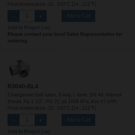
Fluid temperature -10...100°C [14...212°F]
Add to Cart
Add to Project List
Please contact your local Sales Representative for
ordering.
R3040-BL4
Changeover ball valve, 3-way, L-bore, DN 40, Internal
thread, Rp 1 1/2", PN 25, ps 1600 kPa, Kvs 47 m³/h,
Fluid temperature -10...100°C [14...212°F]
Add to Cart
Add to Project List