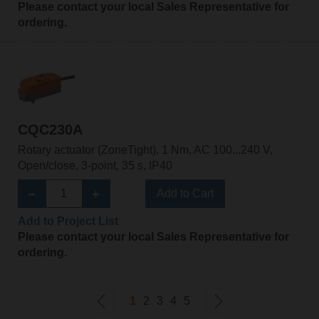
Please contact your local Sales Representative for
ordering.
CQC230A
Rotary actuator (ZoneTight), 1 Nm, AC 100...240 V,
Open/close, 3-point, 35 s, IP40
Add to Cart
Add to Project List
Please contact your local Sales Representative for
ordering.
1
2
3
4
5