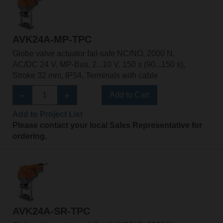
AVK24A-MP-TPC
Globe valve actuator fail-safe NC/NO, 2000 N,
AC/DC 24 V, MP-Bus, 2...10 V, 150 s (90...150 s),
Stroke 32 mm, IP54, Terminals with cable
Add to Cart
Add to Project List
Please contact your local Sales Representative for
ordering.
AVK24A-SR-TPC