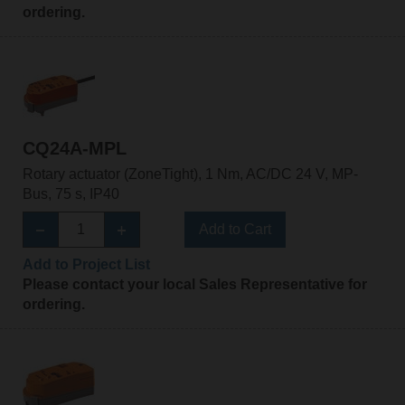
ordering.
CQ24A-MPL
Rotary actuator (ZoneTight), 1 Nm, AC/DC 24 V, MP-
Bus, 75 s, IP40
Add to Cart
Add to Project List
Please contact your local Sales Representative for
ordering.