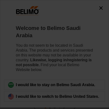
0
0
Home
Damper Actuators
Welcome to Belimo Saudi
Valve Actuators
Arabia
Belimo offers a comprehensive range of valve actuators
- fail-safe or non fail-safe - with various control options to
You do not seem to be located in Saudi
meet all needs of HVAC applications.
Arabia. The products and services presented
on this website may not be available in your
country.
Likewise, logging in/registering is
Learn more
not possible.
Find your local Belimo
Website below.
Filter by
I would like to stay on Belimo Saudi Arabia.
290
Results found
I would like to switch to Belimo United States.
1
2
3
4
5