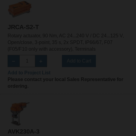
JRCA-S2-T
Rotary actuator, 90 Nm, AC 24...240 V / DC 24...125 V,
Open/close, 3-point, 35 s, 2x SPDT, IP66/67, F07
(F05/F10 only with accessory), Terminals
Add to Cart
Add to Project List
Please contact your local Sales Representative for
ordering.
AVK230A-3