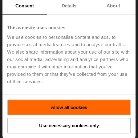
Consent
Details
About
CQ230A-T
This website uses cookies
Rotary actuator (ZoneTight), 1 Nm, AC 100...240 V,
We use cookies to personalise content and ads, to
Open/close, 3-point, 75 s, IP40, Terminals
provide social media features and to analyse our traffic.
We also share information about your use of our site with
Add to Cart
our social media, advertising and analytics partners who
may combine it with other information that you’ve
Add to Project List
provided to them or that they’ve collected from your use
Please contact your local Sales Representative for
ordering.
of their services.
Allow all cookies
Use necessary cookies only
CQ24A
Rotary actuator (ZoneTight), 1 Nm, AC/DC 24 V,