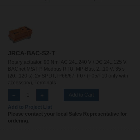
JRCA-BAC-S2-T
Rotary actuator, 90 Nm, AC 24...240 V / DC 24...125 V,
BACnet MS/TP, Modbus RTU, MP-Bus, 2...10 V, 35 s
(20...120 s), 2x SPDT, IP66/67, F07 (F05/F10 only with
accessory), Terminals
Add to Cart
Add to Project List
Please contact your local Sales Representative for
ordering.