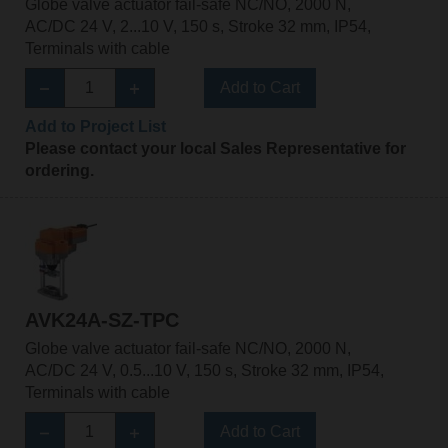
Globe valve actuator fail-safe NC/NO, 2000 N,
AC/DC 24 V, 2...10 V, 150 s, Stroke 32 mm, IP54,
Terminals with cable
Add to Cart
Add to Project List
Please contact your local Sales Representative for
ordering.
AVK24A-SZ-TPC
Globe valve actuator fail-safe NC/NO, 2000 N,
AC/DC 24 V, 0.5...10 V, 150 s, Stroke 32 mm, IP54,
Terminals with cable
Add to Cart