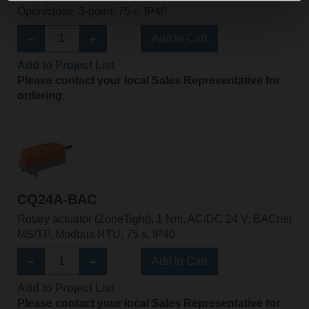
Open/close, 3-point, 75 s, IP40
Add to Cart
Add to Project List
Please contact your local Sales Representative for
ordering.
CQ24A-BAC
Rotary actuator (ZoneTight), 1 Nm, AC/DC 24 V, BACnet
MS/TP, Modbus RTU, 75 s, IP40
Add to Cart
Add to Project List
Please contact your local Sales Representative for