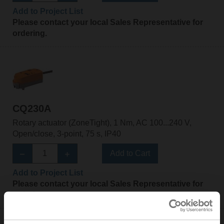
Add to Project List
Please contact your local Sales Representative for
ordering.
CQ230A
Rotary actuator (ZoneTight), 1 Nm, AC 100...240 V,
Open/close, 3-point, 75 s, IP40
Add to Cart
Add to Project List
Please contact your local Sales Representative for
ordering.