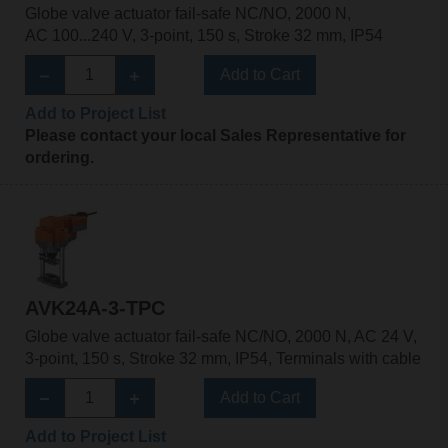
Globe valve actuator fail-safe NC/NO, 2000 N,
AC 100...240 V, 3-point, 150 s, Stroke 32 mm, IP54
Add to Cart
Add to Project List
Please contact your local Sales Representative for
ordering.
AVK24A-3-TPC
Globe valve actuator fail-safe NC/NO, 2000 N, AC 24 V,
3-point, 150 s, Stroke 32 mm, IP54, Terminals with cable
Add to Cart
Add to Project List