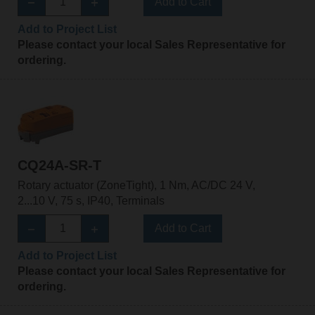
Add to Cart
Add to Project List
Please contact your local Sales Representative for
ordering.
CQ24A-SR-T
Rotary actuator (ZoneTight), 1 Nm, AC/DC 24 V,
2...10 V, 75 s, IP40, Terminals
Add to Cart
Add to Project List
Please contact your local Sales Representative for
ordering.