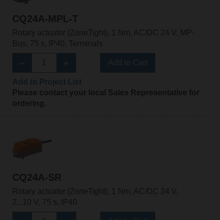
CQ24A-MPL-T
Rotary actuator (ZoneTight), 1 Nm, AC/DC 24 V, MP-
Bus, 75 s, IP40, Terminals
Add to Cart
Add to Project List
Please contact your local Sales Representative for
ordering.
CQ24A-SR
Rotary actuator (ZoneTight), 1 Nm, AC/DC 24 V,
2...10 V, 75 s, IP40