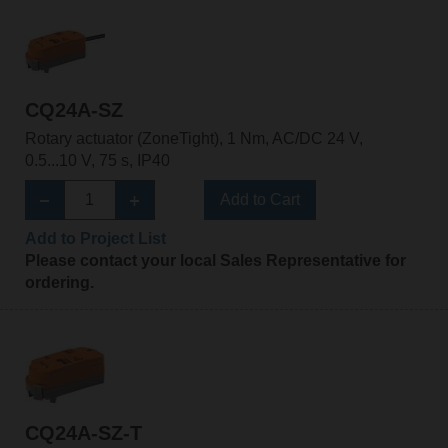
CQ24A-SZ
Rotary actuator (ZoneTight), 1 Nm, AC/DC 24 V,
0.5...10 V, 75 s, IP40
Add to Cart
Add to Project List
Please contact your local Sales Representative for
ordering.
CQ24A-SZ-T