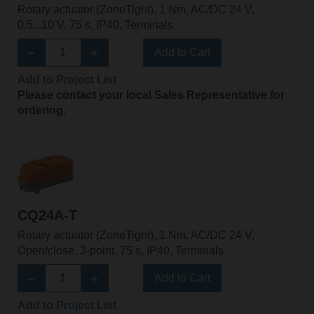
Rotary actuator (ZoneTight), 1 Nm, AC/DC 24 V,
0.5...10 V, 75 s, IP40, Terminals
Add to Cart
Add to Project List
Please contact your local Sales Representative for
ordering.
CQ24A-T
Rotary actuator (ZoneTight), 1 Nm, AC/DC 24 V,
Open/close, 3-point, 75 s, IP40, Terminals
Add to Cart
Add to Project List