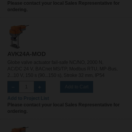
Please contact your local Sales Representative for
ordering.
AVK24A-MOD
Globe valve actuator fail-safe NC/NO, 2000 N,
AC/DC 24 V, BACnet MS/TP, Modbus RTU, MP-Bus,
2...10 V, 150 s (90...150 s), Stroke 32 mm, IP54
Add to Cart
Add to Project List
Please contact your local Sales Representative for
ordering.