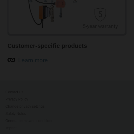
Customer-specific products
Learn more
Contact Us
Privacy Policy
Change privacy settings
Safety Notes
General terms and conditions
Imprint