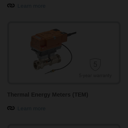
Learn more
Intelligent air quality sensors for HVAC systems
Air quality sensors from Belimo, such as CO
and VOC
2
sensors, guarantee optimal indoor air quality (IAQ),
increased comfort, and maximised energy savings in
buildings. Multisensors with integrated temperature and
humidity measurement are also available.
Learn more about air quality sensors
Thermal Energy Meters (TEM)
Learn more