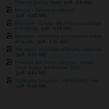
Thermal Energy Meter
(pdf - 2.8 MB)
Manual – Sensor installation
(pdf - 6.49 MB)
Brochure – Energy efficiency and comfort
in buildings
(pdf - 4.53 MB)
Brochure – Guidance document for indoor
air quality
(pdf - 2.55 MB)
The seven essentials of healthy indoor air
(pdf - 3.05 MB)
Products and Prices Sensors / Meters
Saudi Arabia and Bahrain 2026
(pdf - 4.64 MB)
Application brochure – Air handling units
(pdf - 5.08 MB)