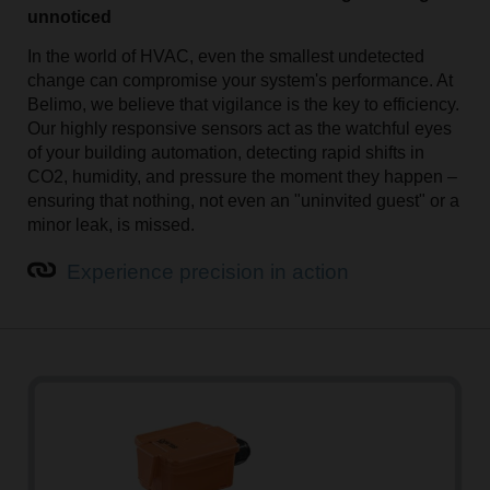
unnoticed
In the world of HVAC, even the smallest undetected
change can compromise your system's performance. At
Optimise HVAC performance with high-precision
Belimo, we believe that vigilance is the key to efficiency.
temperature sensors
Our highly responsive sensors act as the watchful eyes
of your building automation, detecting rapid shifts in
Accurate and reliable temperature readings are
CO2, humidity, and pressure the moment they happen –
essential for optimal building comfort and energy
ensuring that nothing, not even an "uninvited guest" or a
efficiency. The outdoor air, room, duct, and pipe
minor leak, is missed.
temperature sensors are designed for precise and easy
measurements and simple mounting.
Experience precision in action
Learn more about temperature sensors
Humidity sensors