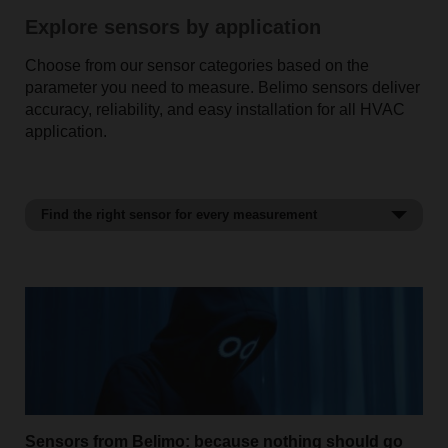
Explore sensors by application
Choose from our sensor categories based on the
parameter you need to measure. Belimo sensors deliver
accuracy, reliability, and easy installation for all HVAC
application.
Find the right sensor for every measurement
Temperature sensors
Sensors from Belimo: because nothing should go