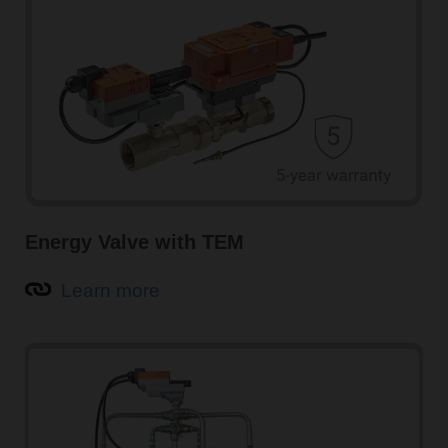
Energy Valve with TEM
Learn more