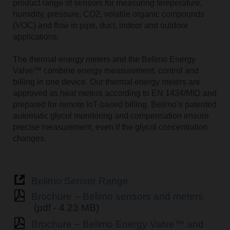
product range of sensors for measuring temperature,
humidity, pressure, CO2, volatile organic compounds
(VOC) and flow in pipe, duct, indoor and outdoor
applications.
The thermal energy meters and the Belimo Energy
Valve™ combine energy measurement, control and
billing in one device. Our thermal energy meters are
approved as heat meters according to EN 1434/MID and
prepared for remote IoT-based billing. Belimoʼs patented
automatic glycol monitoring and compensation ensure
precise measurement, even if the glycol concentration
changes.
Belimo Sensor Range
Brochure – Belimo sensors and meters
(pdf - 4.23 MB)
Brochure – Belimo Energy Valve™ and