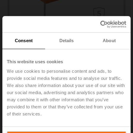
Consent
Details
About
Duct sensors
Temperature, humidity, air quality, pressure
Advanced humidity sensors for HVAC systems
This website uses cookies
Learn more
We use cookies to personalise content and ads, to
Monitoring air humidity is essential for ensuring optimal
comfort in a building and protecting the building
provide social media features and to analyse our traffic.
infrastructure, production processes, stored goods, and
We also share information about your use of our site with
works of art. Our product range of long-term stable
our social media, advertising and analytics partners who
humidity sensors for rooms, ducts, outdoor air, and
may combine it with other information that you’ve
condensation enables energy-optimised operation and
provided to them or that they’ve collected from your use
ensures compatibility with all major building automation
of their services.
systems. High-quality and reliable sensors guarantee
the accuracy and reproducibility of measurements.
Combined sensors for temperature and humidity provide