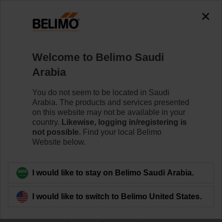
Welcome to Belimo Saudi
Arabia
You do not seem to be located in Saudi
Home
Arabia. The products and services presented
on this website may not be available in your
Sensors/Meters
country.
Likewise, logging in/registering is
not possible.
Find your local Belimo
Website below.
Belimo HVAC sensors and thermal energy meters offer
superior reliability, easy installation and seamless
integration with major Building Automation Systems.
I would like to stay on Belimo Saudi Arabia.
The innovative housing design of our sensors enables
I would like to switch to Belimo United States.
quick, tool-free mounting, easy commissioning and
offers IP65/NEMA 4X protection. Belimo offers a full