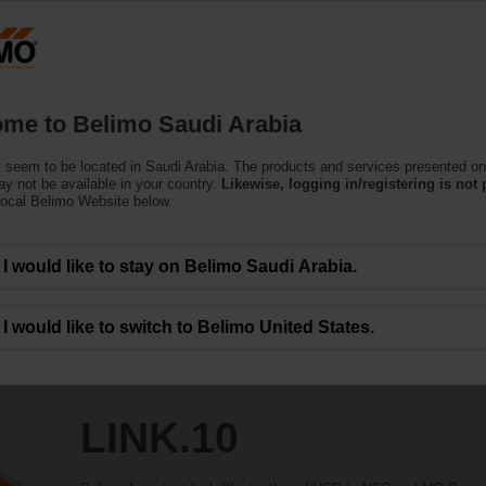
Products
Support
About Us
C
me to Belimo Saudi Arabia
 seem to be located in Saudi Arabia. The products and services presented on
y not be available in your country.
Likewise, logging in/registering is not 
local Belimo Website below.
I would like to stay on Belimo Saudi Arabia.
I would like to switch to Belimo United States.
LINK.10