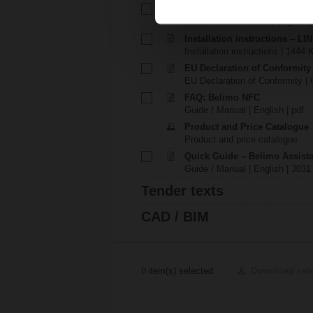
Technical data sheet – LINK.1
Technical data sheet | English 
Installation instructions – LI
Installation instructions | 1444 
EU Declaration of Conformity
EU Declaration of Conformity | 
FAQ: Belimo NFC
Guide / Manual | English | pdf
Product and Price Catalogue
Product and price catalogue
Quick Guide – Belimo Assista
Guide / Manual | English | 3031
Tender texts
CAD / BIM
0
item(s) selected
Download sel