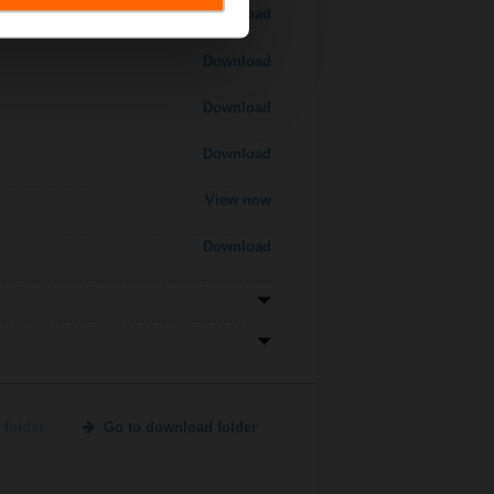
Download
Download
Download
Download
View now
Download
 folder
Go to download folder