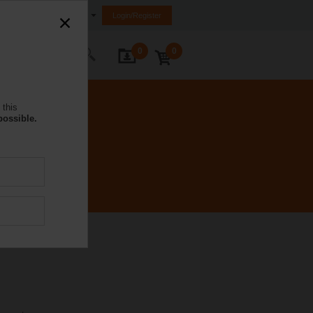
Saudi Arabia
Login/Register
0
0
ontact Us
 this
possible.