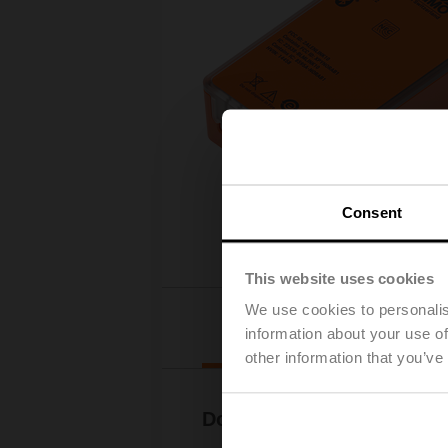
Consent
This website uses cookies
We use cookies to personalis
Downloads
information about your use of
other information that you’ve
Documentation