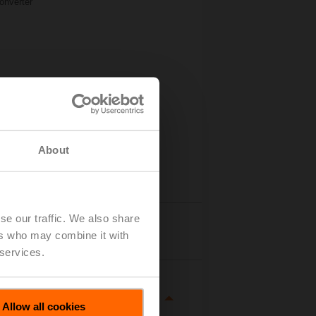
onverter
About
se our traffic. We also share
Details
ers who may combine it with
 services.
Allow all cookies