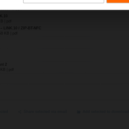
0
| 1909 KB | pdf
NK.10
KB | pdf
 – LINK.10 / ZIP-BT-NFC
68 KB | pdf
nt 2
 KB | pdf
ected
Share selected via email
Add selected to download