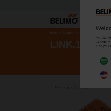
Welco
Home
Systems
Accessories
You do not
LINK.10
website ma
Find your 
Back to product category