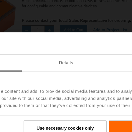
Belimo Assistant Link Bluetooth and USB to NFC and MP-Bus c
for configurable and communicative devices
Please contact your local Sales Representative for ordering.
Add to Project List
Add to Cart
Share
Details
e content and ads, to provide social media features and to analy
Accessories
 our site with our social media, advertising and analytics partn
 provided to them or that they’ve collected from your use of their
Use necessary cookies only