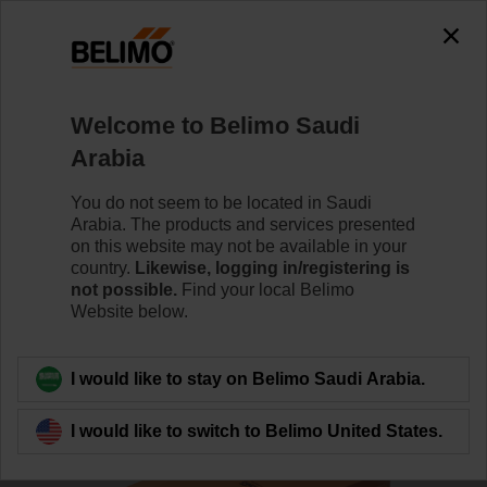
0
0
Home
Damper Actuators
Actuators for Harsh Environme
Welcome to Belimo Saudi
GK24G-SR
Arabia
You do not seem to be located in Saudi
Arabia. The products and services presented
Learn more
on this website may not be available in your
country.
Likewise, logging in/registering is
not possible.
Find your local Belimo
Website below.
Back to product category
I would like to stay on Belimo Saudi Arabia.
I would like to switch to Belimo United States.