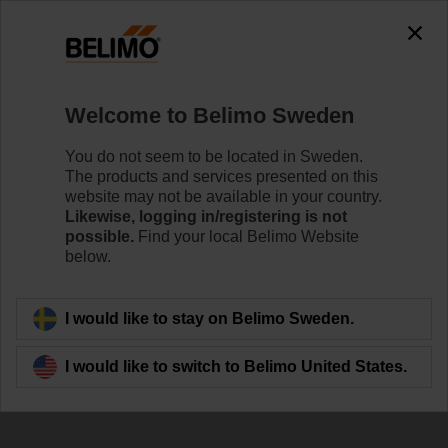
Welcome to Belimo Sweden
You do not seem to be located in Sweden.
The products and services presented on this
website may not be available in your country.
Likewise, logging in/registering is not
possible.
Find your local Belimo Website
below.
I would like to stay on Belimo Sweden.
I would like to switch to Belimo United States.