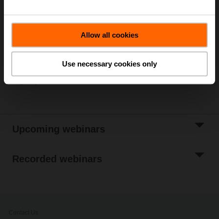
Is there a topic you would like to be informed about?
Let
us know!
Allow all cookies
For news about upcoming webinars:
Follow us on LinkedIn
Use necessary cookies only
Sign up for our newsletter
Upcoming webinars
Recorded webinars
Contact Us