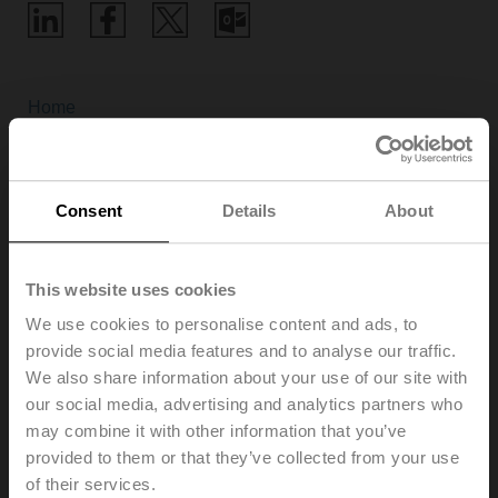
Home
Webinars
Consent
Details
About
In addition to training courses in the Experience Center,
This website uses cookies
Belimo also offers location-independent webinars on
various exciting HVAC topics and its own products.
We use cookies to personalise content and ads, to
This allows Belimo to share its experience and know-
provide social media features and to analyse our traffic.
how as efficiently and directly as possible with anyone
We also share information about your use of our site with
interested.
our social media, advertising and analytics partners who
Get in touch with us, either by asking questions during
may combine it with other information that you’ve
the webinar or by giving us your valuable feedback
provided to them or that they’ve collected from your use
afterwards.
of their services.