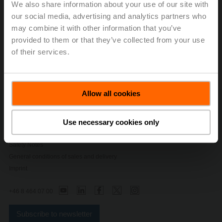
We also share information about your use of our site with
our social media, advertising and analytics partners who
Modbus Register
may combine it with other information that you’ve
provided to them or that they’ve collected from your use
of their services.
ZTH EU Service Tool
Allow all cookies
Contact Us
Privacy Policy
Use necessary cookies only
Change privacy settings
Safety Notes
General conditions of sales and delivery
Imprint
+46 8 464 07 00
Subscribe to newsletter