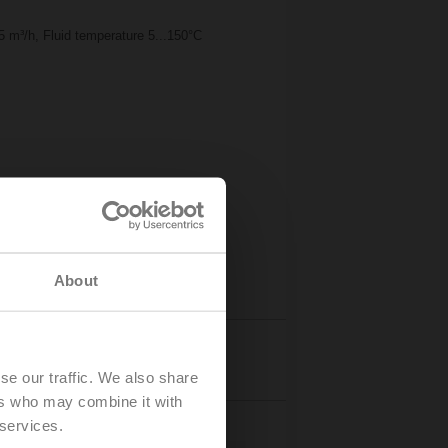
 m³/h, Fluid temperature 5...150°C
About
Details
se our traffic. We also share
ers who may combine it with
 services.