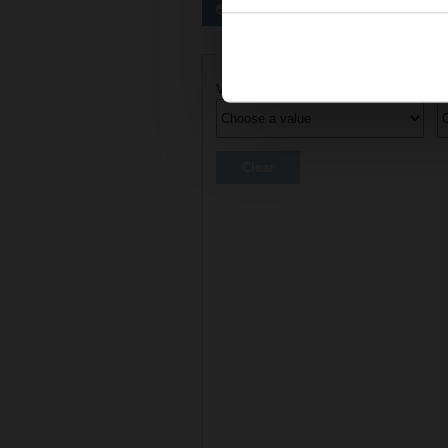
Preferred actuators
Actuator parameters
Voltage AC/DC
C
Clear