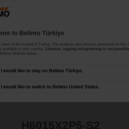
T
Products
Support
About Us
C
me to Belimo Türkiye
 seem to be located in Turkey. The products and services presented on this 
S2
 available in your country.
Likewise, logging in/registering is not possible
 Belimo Website below.
I would like to stay on Belimo Türkiye.
I would like to switch to Belimo United States.
H6015X2P5-S2