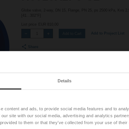
Globe valve, 2-way, DN 15, Flange, PN 25, ps 2500 kPa, Kvs 2.5
[41...302°F]
List price
EUR 810,00
Add to Project List
Add to Cart
Share
Details
Downloads
Accessories
e content and ads, to provide social media features and to analy
 our site with our social media, advertising and analytics partn
 provided to them or that they’ve collected from your use of their