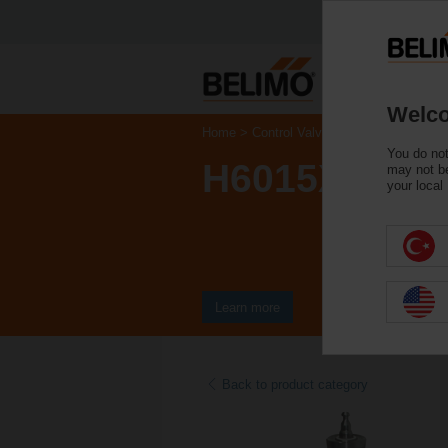
Welco
Home
Control Valves
Globe Valves
You do not
H6015X2P5-
may not be
your local
Learn more
Back to product category