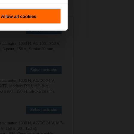
Allow all cookies
5X2P5-S2
Select actuator
e actuator, 1000 N, AC 100...240 V,
, 3-point, 150 s, Stroke 20 mm,
Select actuator
e actuator, 1000 N, AC/DC 24 V,
/TP, Modbus RTU, MP-Bus,
50 s (90...150 s), Stroke 20 mm,
Select actuator
e actuator, 1000 N, AC/DC 24 V, MP-
 V, 150 s (90...150 s),
mm, IP54, Terminals with cable