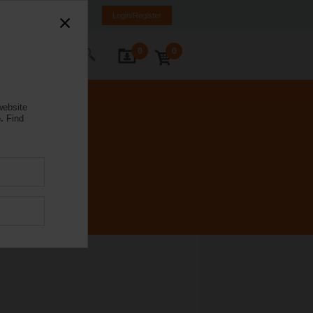
ürkiye
TR
EN
Login/Register
0
0
ontact Us
website
.
Find