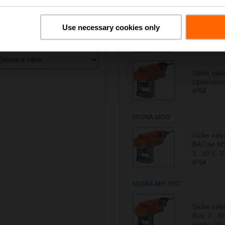
All actuators
Use necessary cookies only
5/5
Suitable actuators for
H601
ontrol type
NV230A-TPC
Globe valv
Open/close
IP54
NV24A-MOD
Globe valv
BACnet MS
2...10 V, 1
IP54
NV24A-MP-TPC
Globe valv
Bus, 2...10
Stroke 20 