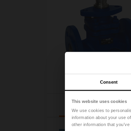
Consent
This website uses cookies
Actuator selection
We use cookies to personalis
information about your use of
other information that you’ve