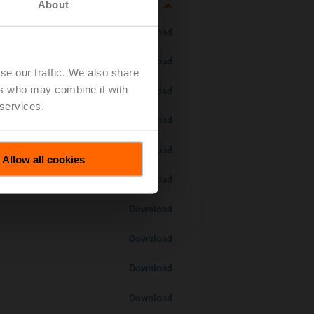
About
Download
Download
se our traffic. We also share
ers who may combine it with
Download
 services.
Download
Download
Allow all cookies
Download
Download
Download
Download
Download