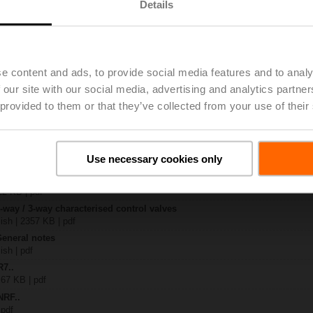
Details
x-B..
| 1408 KB | pdf
4A-SZ
e content and ads, to provide social media features and to analy
| 1078 KB | pdf
 our site with our social media, advertising and analytics partn
R..-B.. / R7..R..-B..
B | pdf
 provided to them or that they’ve collected from your use of their
.RF24A-SR/SZ.. / ..RF24A-MP.. / ..RF24A-MOD
KB | pdf
– R7..Rxx-B.. DN 40...50
Use necessary cookies only
133 KB | pdf
y – NRF24A-SZ
22 KB | pdf
2-way / 3-way characterised control valves
lish | 2357 KB | pdf
General notes
ish | pdf
R7..
 67 KB | pdf
NRF..
 pdf