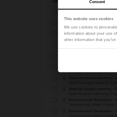
Documentation
Consent
Technical data sheet – R7..Rx
Technical data sheet | English 
This website uses cookies
Technical data sheet – NRF2
We use cookies to personalis
Technical data sheet | English 
information about your use of
Installation instructions – R6..
Installation instructions | 339 K
other information that you’ve
Installation instructions – .
Installation instructions | 1048 
EU Declaration of Conformity 
EU Declaration of Conformity | 
EU Declaration of Conformit
EU Declaration of Conformity | 
Notes for project planning – 
Notes for project planning | Eng
Notes for project planning – 
Notes for project planning | Engl
Environmental Declaration – 
Technical data sheet | English |
Environmental Declaration – 
Technical data sheet | English |