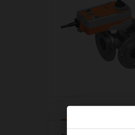
Downloads