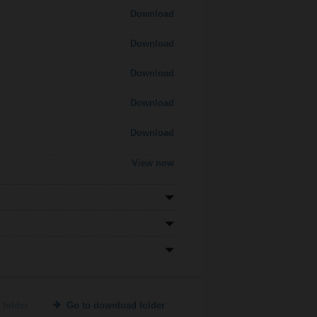
Download
Download
Download
Download
Download
View now
 folder
Go to download folder