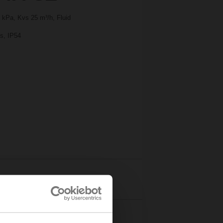
 kPa, Kvs 25 m³/h, Fluid
 s, IP54
Details