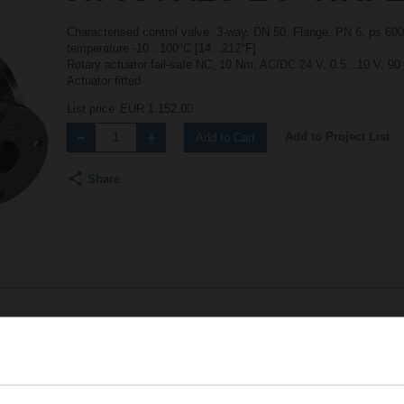
Characterised control valve, 3-way, DN 50, Flange, PN 6, ps 600
temperature -10...100°C [14...212°F]
Rotary actuator fail-safe NC, 10 Nm, AC/DC 24 V, 0.5...10 V, 90
Actuator fitted
List price
EUR 1.152,00
Add to Project List
Add to Cart
Share
Accessories