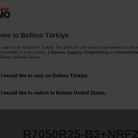
T
Products
Support
About Us
C
me to Belimo Türkiye
ntrol Valves
 seem to be located in Turkey. The products and services presented on this 
3+NRF24A-SZ
 available in your country.
Likewise, logging in/registering is not possible
 Belimo Website below.
I would like to stay on Belimo Türkiye.
I would like to switch to Belimo United States.
R7050R25-B3+NRF2