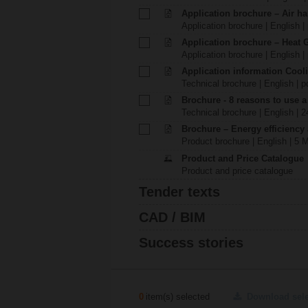
Application brochure – Air ha
Application brochure | English |
Application brochure – Heat 
Application brochure | English |
Application information Cool
Technical brochure | English | p
Brochure - 8 reasons to use a
Technical brochure | English | 
Brochure – Energy efficiency
Product brochure | English | 5 
Product and Price Catalogue
Product and price catalogue
Tender texts
CAD / BIM
Success stories
0
item(s) selected
Download sel