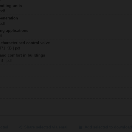
ndling units
 pdf
Generation
 pdf
ing applications
df
 characterised control valve
2471 KB | pdf
 and comfort in buildings
MB | pdf
ected
Share selected via email
Add selected to download