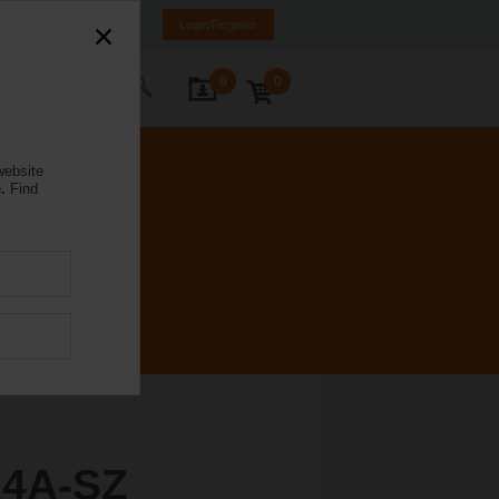
ürkiye
TR
EN
Login/Register
0
0
ontact Us
website
.
Find
4A-SZ