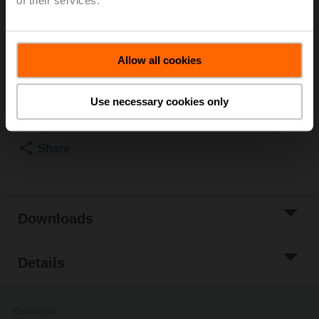
of their services.
Worm gear for butterfly valves DN 400
List price
£589.00
Allow all cookies
Add to Cart
Use necessary cookies only
Add to Project
List
Share
Downloads
Details
Contact Us