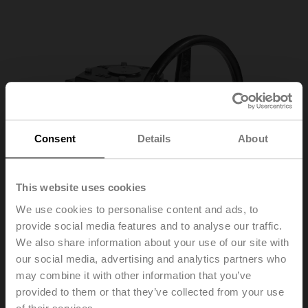
Consent
Details
About
This website uses cookies
We use cookies to personalise content and ads, to
provide social media features and to analyse our traffic.
We also share information about your use of our site with
our social media, advertising and analytics partners who
may combine it with other information that you’ve
ZD6N-S400
provided to them or that they’ve collected from your use