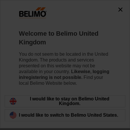
The exception is : javax.servlet.jsp.JspException: Problem
accessing the absolute URL
"https://www.belimo.com/uk/en_GB/~mgnlArea=outdated~".
java.io.IOException: Server returned HTTP response code: 500
for URL:
Welcome to Belimo United
https://www.belimo.com/uk/en_GB/~mgnlArea=outdated~
Kingdom
Home
Damper Actuators
Valve Actuators
You do not seem to be located in the United
Kingdom. The products and services
ZD6N-S400
presented on this website may not be
available in your country.
Likewise, logging
in/registering is not possible.
Find your
local Belimo Website below.
Learn more
I would like to stay on Belimo United
Kingdom.
I would like to switch to Belimo United States.
Back to product category