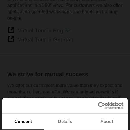
applications in a 360° view. For customers we also offer
application-oriented workshops and hands on training
on-site.
Virtual Tour in English
Virtual Tour in German
We strive for mutual success
We offer our customers more value than they expect and
more than others can offer. We can only achieve this if
our solutions continue to set new market standards and
remain one step ahead of the competition. This is why
we deliver top performance in everything we do and
invest approximately 7% of sales in research and
Consent
Details
About
development. The basis for this leading position is a