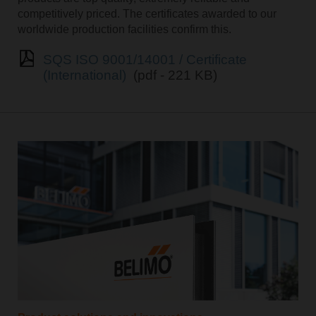
competitively priced. The certificates awarded to our
worldwide production facilities confirm this.
SQS ISO 9001/14001 / Certificate
(International)
(pdf - 221 KB)