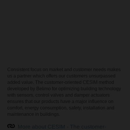
Consistent focus on market and customer needs makes
us a partner which offers our customers unsurpassed
added value. The customer-oriented CESIM method
developed by Belimo for optimizing building technology
with sensors, control valves and damper actuators
ensures that our products have a major influence on
comfort, energy consumption, safety, installation and
maintenance in buildings.
More about CESIM - The customer-