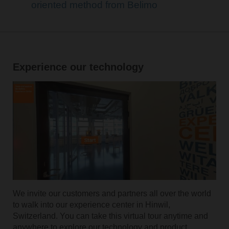
oriented method from Belimo
Experience our technology
We invite our customers and partners all over the world
to walk into our experience center in Hinwil,
Switzerland. You can take this virtual tour anytime and
anywhere to explore our technology and product