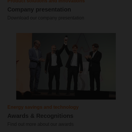
Product solutions and innovations
Company presentation
Download our company presentation
Energy savings and technology
Awards & Recognitions
Find out more about our awards