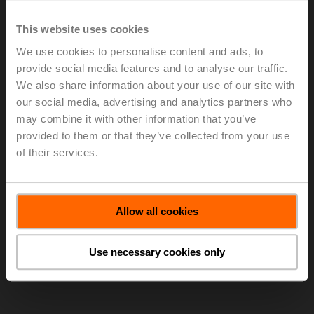
unique corporate culture based on credibility and trust.
Find out more about our values
This website uses cookies
We use cookies to personalise content and ads, to
provide social media features and to analyse our traffic.
We also share information about your use of our site with
our social media, advertising and analytics partners who
From the Foundation to the 100 Millionth
may combine it with other information that you’ve
provided to them or that they’ve collected from your use
Actuator Milestone
of their services.
Belimo delivers more than just products. We support our
customers with innovative, efficient and energy-
optimizing solutions. We are close to our customers
Allow all cookies
throughout the world, we speak their language and we
understand them. Everything we do gives customers the
continuous reassurance that they have chosen the very
Use necessary cookies only
best. Find out more about the key milestones in our
company history.