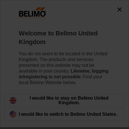
Welcome to Belimo United
Kingdom
Delivering innovative
You do not seem to be located in the United
Kingdom. The products and services
solutions
presented on this website may not be
available in your country.
Likewise, logging
in/registering is not possible.
Find your
local Belimo Website below.
I would like to stay on Belimo United
Kingdom.
I would like to switch to Belimo United States.