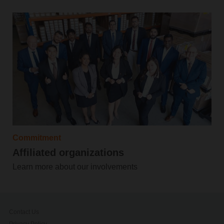
Commitment
Affiliated organizations
Learn more about our involvements
Contact Us
Privacy Policy