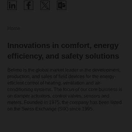
Home
Innovations in comfort, energy
efficiency, and safety solutions
Belimo is the global market leader in the development,
production, and sales of field devices for the energy-
efficient control of heating, ventilation and air-
conditioning systems. The focus of our core business is
on damper actuators, control valves, sensors and
meters. Founded in 1975, the company has been listed
on the Swiss Exchange (SIX) since 1995.