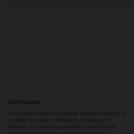
Certificates
The quality of Belimo's worldwide production facilities is
confirmed by various certifications and standards
achieved. Our company procedures ensure that our
products are top quality, extremely reliable and