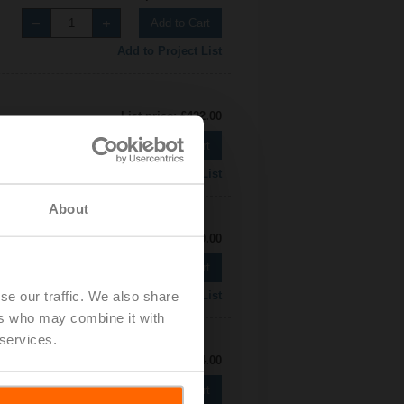
Add to Cart
Add to Project List
List price: £422.00
Add to Cart
Add to Project List
About
List price: £480.00
Add to Cart
se our traffic. We also share
Add to Project List
ers who may combine it with
 services.
List price: £524.00
Add to Cart