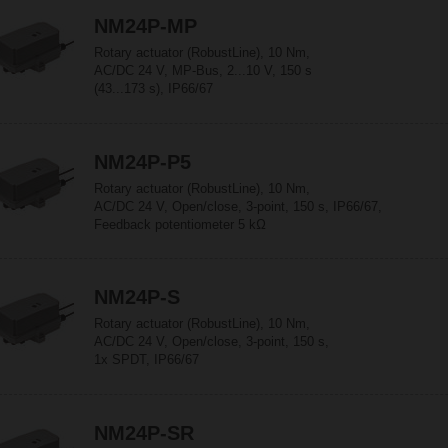
NM24P-MP
Rotary actuator (RobustLine), 10 Nm,
AC/DC 24 V, MP-Bus, 2...10 V, 150 s
(43...173 s), IP66/67
NM24P-P5
Rotary actuator (RobustLine), 10 Nm,
AC/DC 24 V, Open/close, 3-point, 150 s, IP66/67,
Feedback potentiometer 5 kΩ
NM24P-S
Rotary actuator (RobustLine), 10 Nm,
AC/DC 24 V, Open/close, 3-point, 150 s,
1x SPDT, IP66/67
NM24P-SR