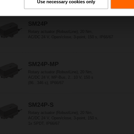
Use necessary cookies only
SM24P
Rotary actuator (RobustLine), 20 Nm,
AC/DC 24 V, Open/close, 3-point, 150 s, IP66/67
SM24P-MP
Rotary actuator (RobustLine), 20 Nm,
AC/DC 24 V, MP-Bus, 2...10 V, 150 s
(86...346 s), IP66/67
SM24P-S
Rotary actuator (RobustLine), 20 Nm,
AC/DC 24 V, Open/close, 3-point, 150 s,
1x SPDT, IP66/67