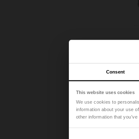
Consent
This website uses cookies
We use cookies to personalis
information about your use of
other information that you’ve