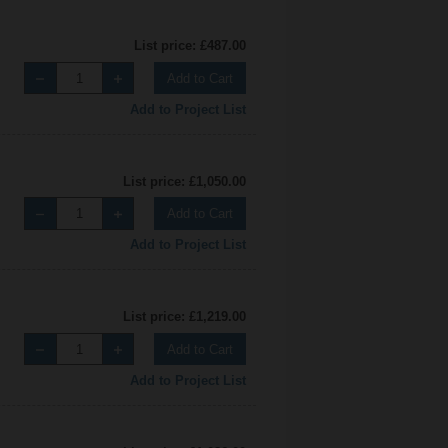
List price: £487.00
Add to Cart
Add to Project List
List price: £1,050.00
Add to Cart
Add to Project List
List price: £1,219.00
Add to Cart
Add to Project List