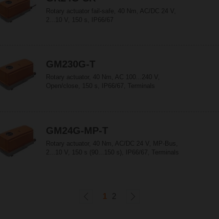
Rotary actuator fail-safe, 40 Nm, AC/DC 24 V,
2...10 V, 150 s, IP66/67
GM230G-T
Rotary actuator, 40 Nm, AC 100...240 V,
Open/close, 150 s, IP66/67, Terminals
GM24G-MP-T
Rotary actuator, 40 Nm, AC/DC 24 V, MP-Bus,
2...10 V, 150 s (90...150 s), IP66/67, Terminals
1
2