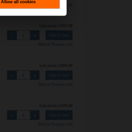
Allow all cookies
Add to Project List
List price: £417.00
Add to Cart
Add to Project List
List price: £504.00
Add to Cart
Add to Project List
List price: £475.00
Add to Cart
Add to Project List