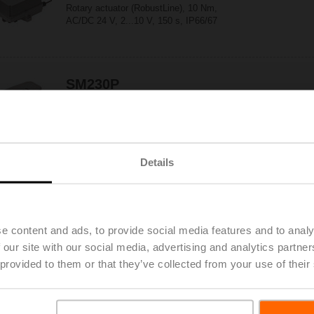
Rotary actuator (RobustLine), 10 Nm,
AC/DC 24 V, 2...10 V, 150 s, IP66/67
SM230P
Rotary actuator (RobustLine), 20 Nm,
AC 100...240 V, Open/close, 3-point, 150 s,
IP66/67
Details
SM230P-S
Rotary actuator (RobustLine), 20 Nm,
AC 100...240 V, Open/close, 3-point, 150 s,
1x SPDT, IP66/67
e content and ads, to provide social media features and to analy
 our site with our social media, advertising and analytics partn
 provided to them or that they’ve collected from your use of their
SM230PSR
Rotary actuator (RobustLine), 20 Nm,
AC 100...240 V, 2...10 V, 150 s, IP66/67