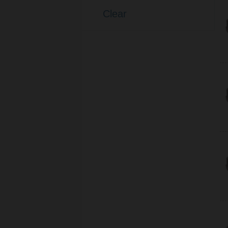
(33)
Cable
Clear
(7)
Terminals