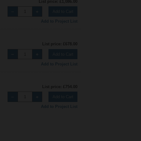
List price: £1,086.00
Add to Cart
Add to Project List
List price: £678.00
Add to Cart
Add to Project List
List price: £754.00
Add to Cart
Add to Project List