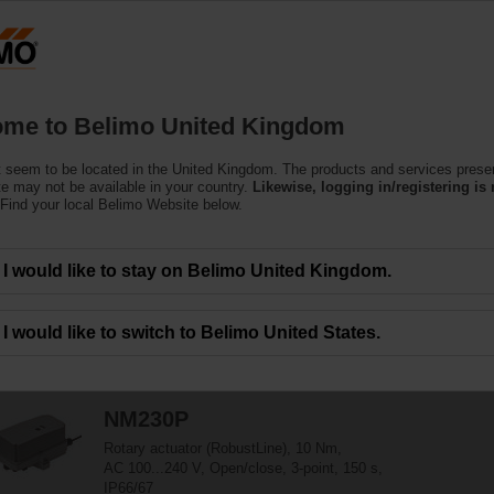
ssing the absolute URL "https://www.belimo.com/uk/en_GB/~mgnlArea=outdate
r Harsh Environmental C
me to Belimo United Kingdom
 seem to be located in the United Kingdom. The products and services prese
ularly suitable for utilisation in outdoor applications and are protected agains
te may not be available in your country.
Likewise, logging in/registering is 
Find your local Belimo Website below.
I would like to stay on Belimo United Kingdom.
40
Results found
1
2
I would like to switch to Belimo United States.
NM230P
Rotary actuator (RobustLine), 10 Nm,
AC 100...240 V, Open/close, 3-point, 150 s,
IP66/67