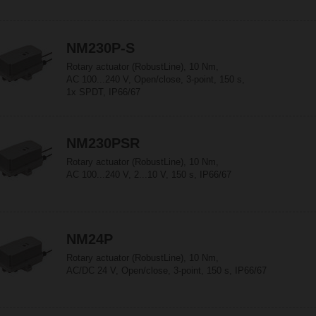
NM230P-S
Rotary actuator (RobustLine), 10 Nm,
AC 100...240 V, Open/close, 3-point, 150 s,
1x SPDT, IP66/67
NM230PSR
Rotary actuator (RobustLine), 10 Nm,
AC 100...240 V, 2...10 V, 150 s, IP66/67
NM24P
Rotary actuator (RobustLine), 10 Nm,
AC/DC 24 V, Open/close, 3-point, 150 s, IP66/67