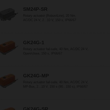
SM24P-SR
Rotary actuator (RobustLine), 20 Nm,
AC/DC 24 V, 2...10 V, 150 s, IP66/67
GK24G-1
Rotary actuator fail-safe, 40 Nm, AC/DC 24 V,
Open/close, 150 s, IP66/67
GK24G-MP
Rotary actuator fail-safe, 40 Nm, AC/DC 24 V,
MP-Bus, 2...10 V, 150 s (90...150 s), IP66/67
GK24G-SR