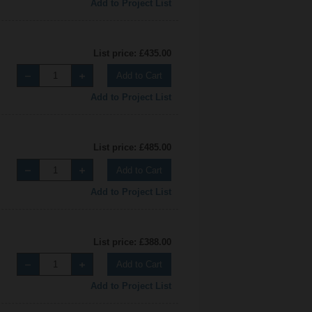
Add to Project List
List price: £435.00
Add to Cart
Add to Project List
List price: £485.00
Add to Cart
Add to Project List
List price: £388.00
Add to Cart
Add to Project List