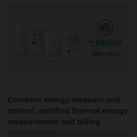
Combine energy measure and
control, certified thermal energy
measurement and billing