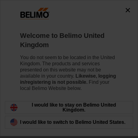
Welcome to Belimo United
Kingdom
Targeted HVAC
You do not seem to be located in the United
Kingdom. The products and services
retrofit reduces
presented on this website may not be
available in your country.
Likewise, logging
energy use by 28%
in/registering is not possible.
Find your
local Belimo Website below.
I would like to stay on Belimo United
Learn more
Kingdom.
I would like to switch to Belimo United States.