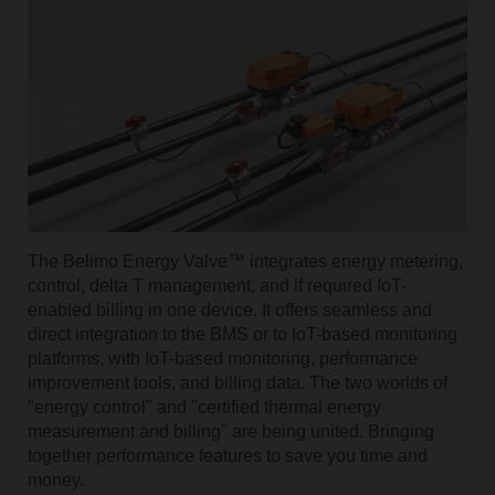
The Belimo Energy Valve™ integrates energy metering,
control, delta T management, and if required IoT-
enabled billing in one device. It offers seamless and
direct integration to the BMS or to IoT-based monitoring
platforms, with IoT-based monitoring, performance
improvement tools, and billing data. The two worlds of
"energy control" and "certified thermal energy
measurement and billing" are being united. Bringing
together performance features to save you time and
money.