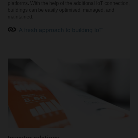
platforms. With the help of the additional IoT connection,
buildings can be easily optimised, managed, and
maintained.
A fresh approach to building IoT