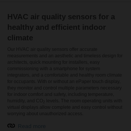
HVAC air quality sensors for a
healthy and efficient indoor
climate
Our HVAC air quality sensors offer accurate
measurements and an aesthetic and timeless design for
architects, quick mounting for installers, easy
commissioning with a smartphone for system
integrators, and a comfortable and healthy room climate
for occupants. With or without an ePaper touch display,
they monitor and control multiple parameters necessary
for indoor comfort and safety, including temperature,
humidity, and CO
levels. The room operating units with
2
virtual displays allow complete and easy control without
worrying about unauthorized access.
Read more