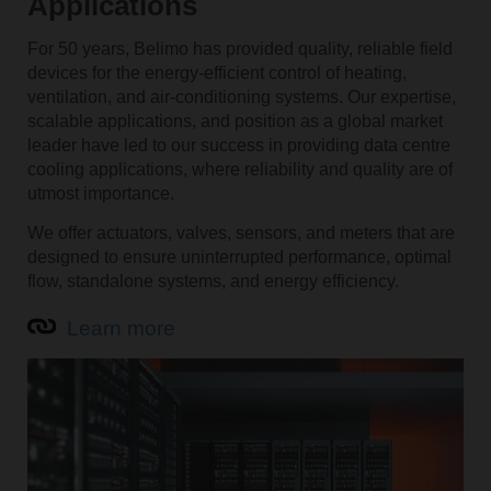
Applications
For 50 years, Belimo has provided quality, reliable field
devices for the energy-efficient control of heating,
ventilation, and air-conditioning systems. Our expertise,
scalable applications, and position as a global market
leader have led to our success in providing data centre
cooling applications, where reliability and quality are of
utmost importance.
We offer actuators, valves, sensors, and meters that are
designed to ensure uninterrupted performance, optimal
flow, standalone systems, and energy efficiency.
Learn more