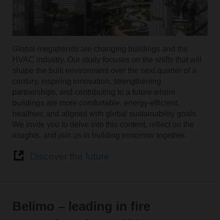
Global megatrends are changing buildings and the
HVAC industry. Our study focuses on the shifts that will
shape the built environment over the next quarter of a
century, inspiring innovation, strengthening
partnerships, and contributing to a future where
buildings are more comfortable, energy-efficient,
healthier, and aligned with global sustainability goals.
We invite you to delve into this content, reflect on the
insights, and join us in building tomorrow together.
Discover the future
Belimo – leading in fire