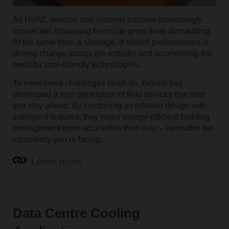
As HVAC devices and systems become increasingly
connected, managing them can grow more demanding.
At the same time, a shortage of skilled professionals is
driving change across the industry and accelerating the
need for user-friendly technologies.
To meet these challenges head-on, Belimo has
developed a new generation of field devices that help
you stay ahead. By combining an intuitive design with
intelligent features, they make energy-efficient building
management more accessible than ever – no matter the
complexity you’re facing.
Learn more
Data Centre Cooling