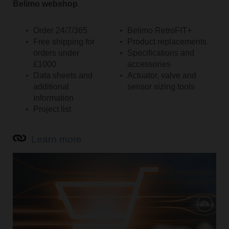
Belimo webshop
Order 24/7/365
Belimo RetroFIT+
Free shipping for
Product replacements
orders under
Specifications and
£1000
accessories
Data sheets and
Actuator, valve and
additional
sensor sizing tools
information
Project list
Learn more