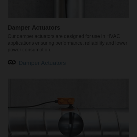
Damper Actuators
Our damper actuators are designed for use in HVAC
applications ensuring performance, reliability and lower
power consumption.
Damper Actuators