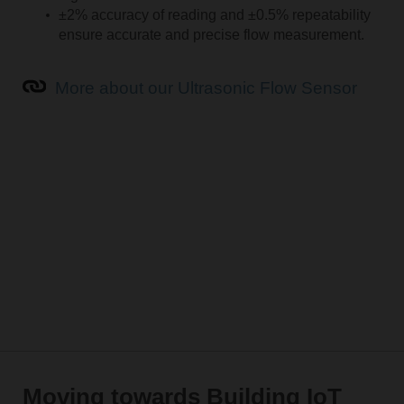
±2% accuracy of reading and ±0.5% repeatability
ensure accurate and precise flow measurement.
More about our Ultrasonic Flow Sensor
Moving towards Building IoT