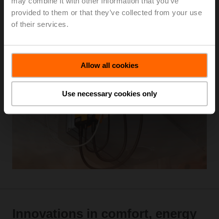
may combine it with other information that you’ve
provided to them or that they’ve collected from your use
of their services.
Learn more
Allow all cookies
Use necessary cookies only
Innovations in comfort, energy