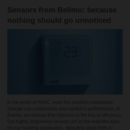
Sensors from Belimo: because
nothing should go unnoticed
In the world of HVAC, even the smallest undetected
change can compromise your system's performance. At
Belimo, we believe that vigilance is the key to efficiency.
Our highly responsive sensors act as the watchful eyes
of your building automation, detecting rapid shifts in