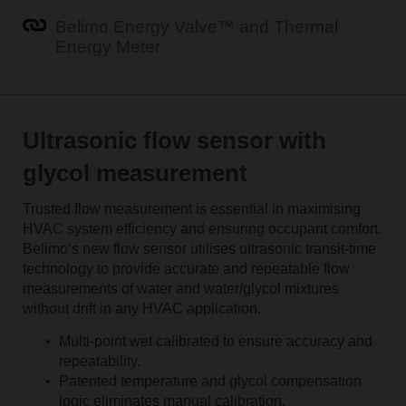
Belimo Energy Valve™ and Thermal
Energy Meter
Ultrasonic flow sensor with
glycol measurement
Trusted flow measurement is essential in maximising
HVAC system efficiency and ensuring occupant comfort.
Belimo’s new flow sensor utilises ultrasonic transit-time
technology to provide accurate and repeatable flow
measurements of water and water/glycol mixtures
without drift in any HVAC application.
Multi-point wet calibrated to ensure accuracy and
repeatability.
Patented temperature and glycol compensation
logic eliminates manual calibration.