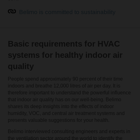
Belimo is committed to sustainability
Basic requirements for HVAC
systems for healthy indoor air
quality
People spend approximately 90 percent of their time
indoors and breathe 12,000 litres of air per day. It is
therefore important to understand the powerful influence
that indoor air quality has on our well-being. Belimo
shares its deep insights into the effects of indoor
humidity, VOC, and central air treatment systems and
presents valuable suggestions for your health.
Belimo interviewed consulting engineers and experts in
the ventilation sector around the world to identify the