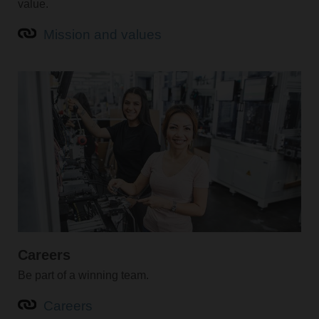
value.
Mission and values
Careers
Be part of a winning team.
Careers