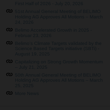
First Half of 2026 - July 20, 2026
51st Annual General Meeting of BELIMO
Holding AG Approves All Motions – March
24, 2026
Belimo Accelerated Growth in 2025 -
Februar 23, 2026
Belimo’s Climate Targets validated by the
Science Based Targets initiative (SBTi) -
August 19, 2025
Capitalizing on Strong Growth Momentum
– July 21, 2025
50th Annual General Meeting of BELIMO
Holding AG Approves All Motions – March
25, 2025
More News