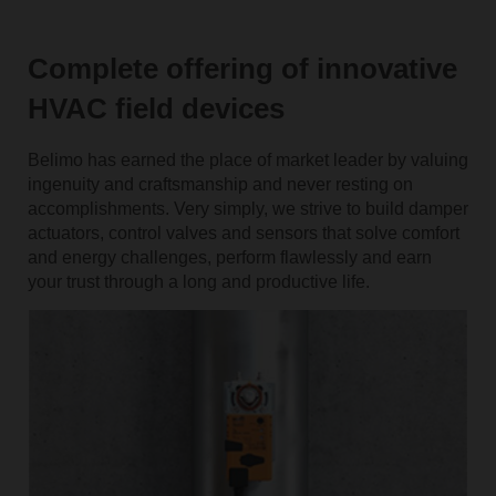
Complete offering of innovative
HVAC field devices
Belimo has earned the place of market leader by valuing
ingenuity and craftsmanship and never resting on
accomplishments. Very simply, we strive to build damper
actuators, control valves and sensors that solve comfort
and energy challenges, perform flawlessly and earn
your trust through a long and productive life.