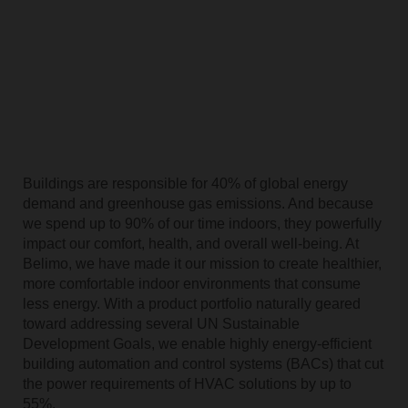
Buildings are responsible for 40% of global energy
demand and greenhouse gas emissions. And because
we spend up to 90% of our time indoors, they powerfully
impact our comfort, health, and overall well-being. At
Belimo, we have made it our mission to create healthier,
more comfortable indoor environments that consume
less energy. With a product portfolio naturally geared
toward addressing several UN Sustainable
Development Goals, we enable highly energy-efficient
building automation and control systems (BACs) that cut
the power requirements of HVAC solutions by up to
55%.