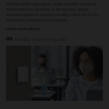
priorities when aspiring to create a healthy indoor air
environment in a building. In the process, seven
essential factors for ensuring healthy indoor air in non-
residential buildings have emerged.
Learn more about:
Healthy indoor air quality