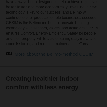
have always been designed to help achieve objectives
better, faster, and more economically. Investing in new
technology is key to our success, and Belimo will
continue to offer products to help businesses succeed.
CESIM is the Belimo method to innovate building
technology with sensors, valves, and actuators. CESIM
ensures Comfort, Energy Efficiency, Safety for people
and their property, while also ensuring easy installation,
commissioning and reduced maintenance efforts.
More about the Belimo-method CESIM
Creating healthier indoor
comfort with less energy