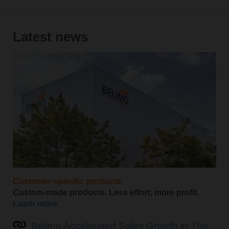
Latest news
Customer-specific products
Custom-made products. Less effort, more profit.
Learn more
Belimo Accelerated Sales Growth in The