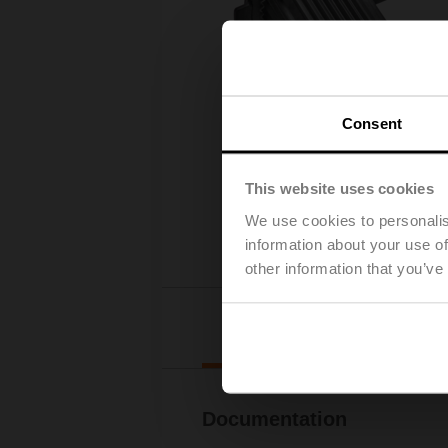
Consent
This website uses cookies
We use cookies to personalis
information about your use of
other information that you’ve
Downl
Documentation