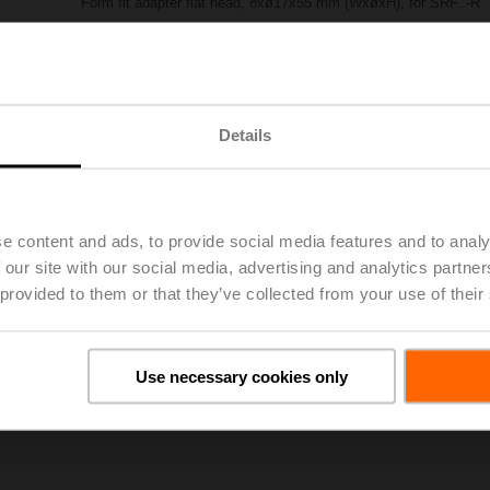
Form fit adapter flat head, 8xø17x55 mm (WxøxH), for SRF..-R
List price
£62.70
Add to Project List
Add to Cart
Share
Details
e content and ads, to provide social media features and to analy
 our site with our social media, advertising and analytics partn
 provided to them or that they’ve collected from your use of their
oads
De
Use necessary cookies only