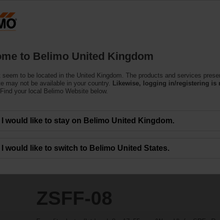
Products
Support
About Us
C
me to Belimo United Kingdom
 seem to be located in the United Kingdom. The products and services prese
te may not be available in your country.
Likewise, logging in/registering is 
Find your local Belimo Website below.
I would like to stay on Belimo United Kingdom.
I would like to switch to Belimo United States.
ZSFF-08