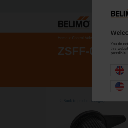
Welco
Home
Control Valves
Accessories
You do not
ZSFF-08
this websi
possible.
Back to product category