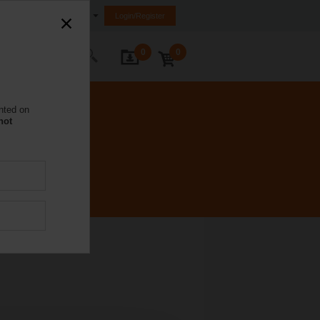
United Kingdom
Login/Register
0
0
ontact Us
nted on
not