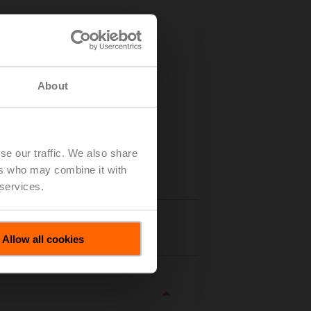
About
se our traffic. We also share
ers who may combine it with
 services.
tails
Allow all cookies