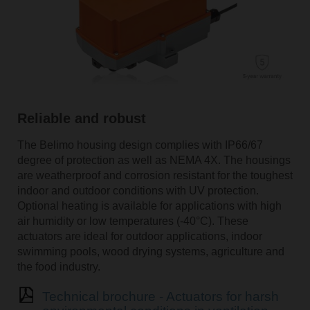
Reliable and robust
The Belimo housing design complies with IP66/67
degree of protection as well as NEMA 4X. The housings
are weatherproof and corrosion resistant for the toughest
indoor and outdoor conditions with UV protection.
Optional heating is available for applications with high
air humidity or low temperatures (-40°C). These
actuators are ideal for outdoor applications, indoor
swimming pools, wood drying systems, agriculture and
the food industry.
Technical brochure - Actuators for harsh