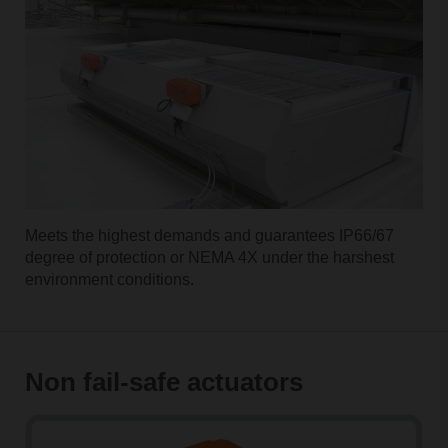
Meets the highest demands and guarantees IP66/67
degree of protection or NEMA 4X under the harshest
environment conditions.
Non fail-safe actuators