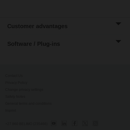
Customer advantages
Software / Plug-ins
Contact Us
Privacy Policy
Change privacy settings
Safety Notes
General terms and conditions
Imprint
+27 860 BELIMO (235466)