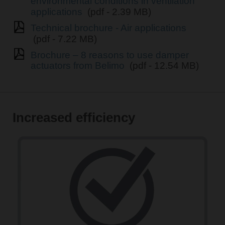
environmental conditions in ventilation
applications
(pdf - 2.39 MB)
Technical brochure - Air applications
(pdf - 7.22 MB)
Brochure – 8 reasons to use damper
actuators from Belimo
(pdf - 12.54 MB)
Increased efficiency