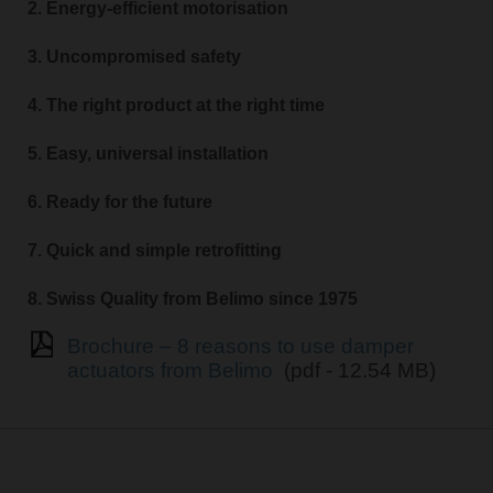
2. Energy-efficient motorisation
3. Uncompromised safety
4. The right product at the right time
5. Easy, universal installation
6. Ready for the future
7. Quick and simple retrofitting
8. Swiss Quality from Belimo since 1975
Brochure – 8 reasons to use damper
actuators from Belimo
(pdf - 12.54 MB)