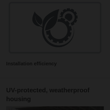
Installation efficiency
UV-protected, weatherproof
housing