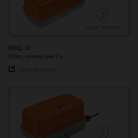
SMQ..G
16 Nm, running time 7 s
View products