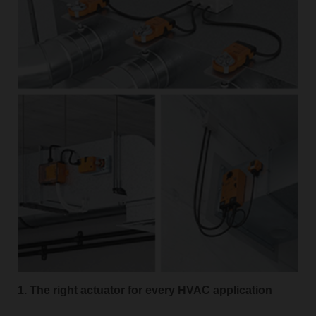
1. The right actuator for every HVAC application