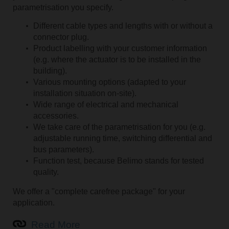
parametrisation you specify.
Different cable types and lengths with or without a
connector plug.
Product labelling with your customer information
(e.g. where the actuator is to be installed in the
building).
Various mounting options (adapted to your
installation situation on-site).
Wide range of electrical and mechanical
accessories.
We take care of the parametrisation for you (e.g.
adjustable running time, switching differential and
bus parameters).
Function test, because Belimo stands for tested
quality.
We offer a "complete carefree package" for your
application.
Read More