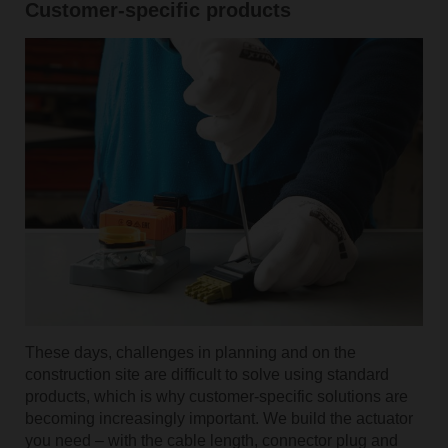
Customer-specific products
These days, challenges in planning and on the
construction site are difficult to solve using standard
products, which is why customer-specific solutions are
becoming increasingly important. We build the actuator
you need – with the cable length, connector plug and