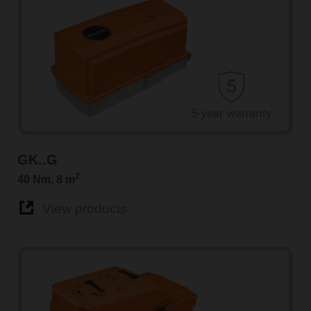
GK..G
2
40 Nm, 8 m
View products