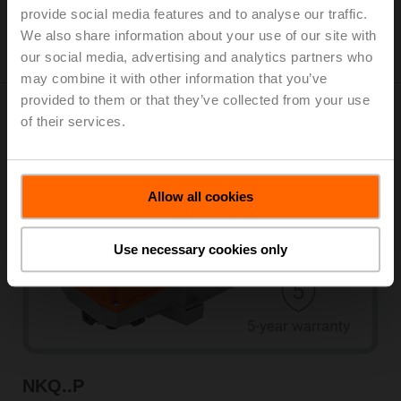
provide social media features and to analyse our traffic.
View products
We also share information about your use of our site with
our social media, advertising and analytics partners who
may combine it with other information that you’ve
provided to them or that they’ve collected from your use
of their services.
Fail-safe actuators
Allow all cookies
Use necessary cookies only
NKQ..P