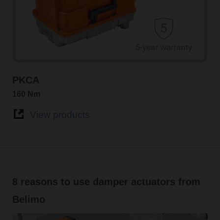
PKCA
160 Nm
View products
8 reasons to use damper actuators from
Belimo