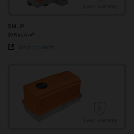
SM..P
2
20 Nm, 4 m
View products