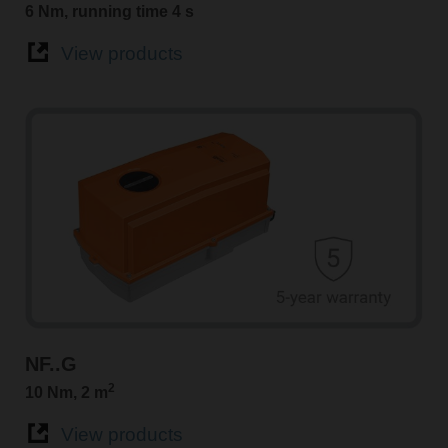
6 Nm, running time 4 s
View products
NF..G
2
10 Nm, 2 m
View products