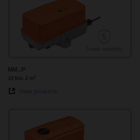
NM..P
2
10 Nm, 2 m
View products