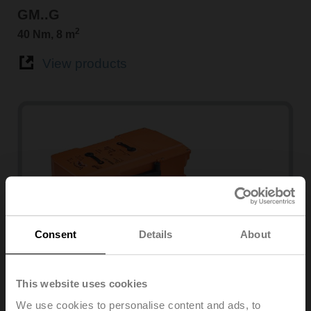
GM..G
2
40 Nm, 8 m
View products
Consent
Details
About
PMCA
This website uses cookies
160 Nm
We use cookies to personalise content and ads, to