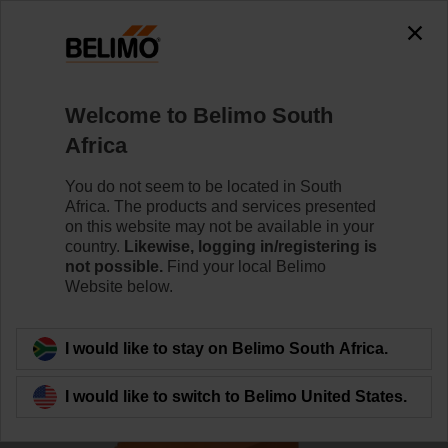
Welcome to Belimo South
Africa
You do not seem to be located in South
Home
Actuators
Africa. The products and services presented
on this website may not be available in your
Actuators for harsh
country.
Likewise, logging in/registering is
not possible.
Find your local Belimo
environmental conditions
Website below.
I would like to stay on Belimo South Africa.
I would like to switch to Belimo United States.