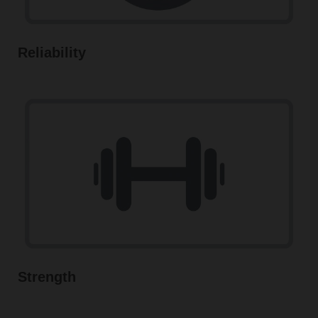
Reliability
Strength