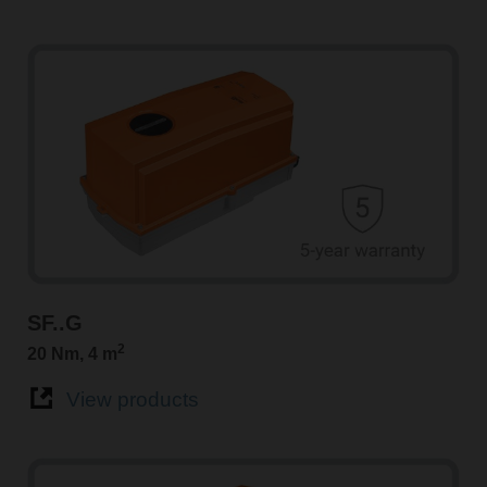
SF..G
2
20 Nm, 4 m
View products