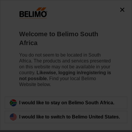
Welcome to Belimo South
Africa
You do not seem to be located in South
Africa. The products and services presented
on this website may not be available in your
country.
Likewise, logging in/registering is
not possible.
Find your local Belimo
Website below.
I would like to stay on Belimo South Africa.
I would like to switch to Belimo United States.