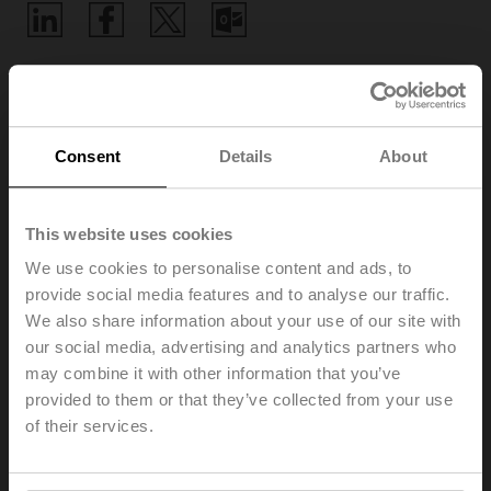
Home
Consent
Details
About
Training
This website uses cookies
As a market-leading company, we are committed to
We use cookies to personalise content and ads, to
sharing our knowledge and innovative edge with you in
provide social media features and to analyse our traffic.
the simplest possible way
. In addition to our numerous
We also share information about your use of our site with
webinars, which you can find under the heading
our social media, advertising and analytics partners who
Webinars, we offer educational videos and web-based
may combine it with other information that you’ve
trainings on a wide range of exciting topics.
provided to them or that they’ve collected from your use
Online training gives you access to further education
of their services.
from anywhere and anytime. In the diversified self-study
courses, you can acquire the information we provide on
our products and general applications.