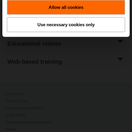
Allow all cookies
Is there a topic you would like to be informed about?
Let
us know!
Use necessary cookies only
Educational videos
Web-based training
Contact Us
Privacy Policy
Change privacy settings
Safety Notes
General terms and conditions
Imprint