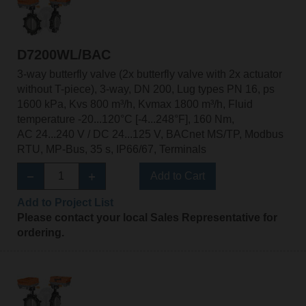
D7200WL/BAC
3-way butterfly valve (2x butterfly valve with 2x actuator
without T-piece), 3-way, DN 200, Lug types PN 16, ps
1600 kPa, Kvs 800 m³/h, Kvmax 1800 m³/h, Fluid
temperature -20...120°C [-4...248°F], 160 Nm,
AC 24...240 V / DC 24...125 V, BACnet MS/TP, Modbus
RTU, MP-Bus, 35 s, IP66/67, Terminals
Add to Cart
Add to Project List
Please contact your local Sales Representative for
ordering.