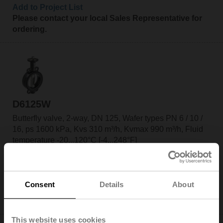
Add to Project List
Please contact your local Sales Representative for
ordering.
D6125W
Butterfly valve, 2-way, DN 125, Wafer types PN 6 / 10 /
16, ps 1600 kPa, Kvs 310 m³/h, Kvmax 990 m³/h, Fluid
temperature -20...120°C [-4...248°F]
Add to Cart
Add to Project List
Consent
Details
About
Please contact your local Sales Representative for
ordering.
This website uses cookies