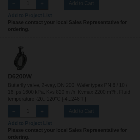
Add to Cart
Add to Project List
Please contact your local Sales Representative for
ordering.
D6200W
Butterfly valve, 2-way, DN 200, Wafer types PN 6 / 10 /
16, ps 1600 kPa, Kvs 820 m³/h, Kvmax 2200 m³/h, Fluid
temperature -20...120°C [-4...248°F]
Add to Cart
Add to Project List
Please contact your local Sales Representative for
ordering.