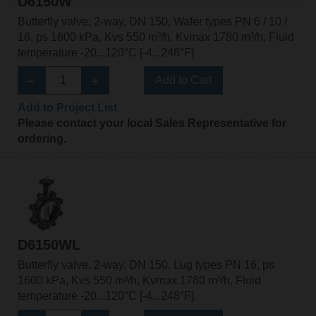
D6150W
Butterfly valve, 2-way, DN 150, Wafer types PN 6 / 10 /
16, ps 1600 kPa, Kvs 550 m³/h, Kvmax 1780 m³/h, Fluid
temperature -20...120°C [-4...248°F]
Add to Cart
Add to Project List
Please contact your local Sales Representative for
ordering.
D6150WL
Butterfly valve, 2-way, DN 150, Lug types PN 16, ps
1600 kPa, Kvs 550 m³/h, Kvmax 1780 m³/h, Fluid
temperature -20...120°C [-4...248°F]