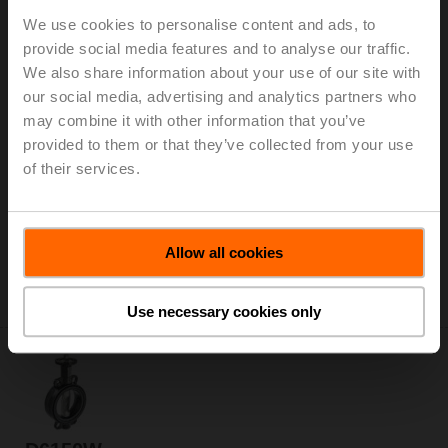
We use cookies to personalise content and ads, to
provide social media features and to analyse our traffic.
We also share information about your use of our site with
our social media, advertising and analytics partners who
D6125WL
may combine it with other information that you’ve
Butterfly valve, 2-way, DN 125, Lug types PN 16, ps
provided to them or that they’ve collected from your use
1600 kPa, Kvs 310 m³/h, Kvmax 990 m³/h, Fluid
of their services.
temperature -20...120°C [-4...248°F]
Add to Cart
Allow all cookies
Add to Project List
Please contact your local Sales Representative for
ordering.
Use necessary cookies only