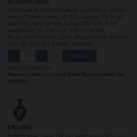
D7300WL/BAC
3-way butterfly valve (2x butterfly valve with 2x actuator
without T-piece), 3-way, DN 300, Lug types PN 16, ps
1600 kPa, Kvs 1700 m³/h, Kvmax 4700 m³/h, Fluid
temperature -20...120°C [-4...248°F], 160 Nm,
AC 24...240 V / DC 24...125 V, BACnet MS/TP, Modbus
RTU, MP-Bus, 35 s, IP66/67, Terminals
Add to Cart
Add to Project List
Please contact your local Sales Representative for
ordering.
D6100W
Butterfly valve, 2-way, DN 100, Wafer types PN 6 / 10 /