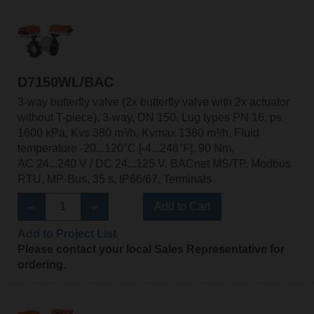
D7150WL/BAC
3-way butterfly valve (2x butterfly valve with 2x actuator
without T-piece), 3-way, DN 150, Lug types PN 16, ps
1600 kPa, Kvs 380 m³/h, Kvmax 1380 m³/h, Fluid
temperature -20...120°C [-4...248°F], 90 Nm,
AC 24...240 V / DC 24...125 V, BACnet MS/TP, Modbus
RTU, MP-Bus, 35 s, IP66/67, Terminals
Add to Cart
Add to Project List
Please contact your local Sales Representative for
ordering.