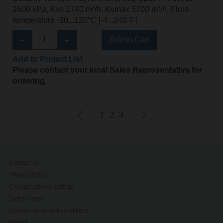
1600 kPa, Kvs 1740 m³/h, Kvmax 5700 m³/h, Fluid
temperature -20...120°C [-4...248°F]
Add to Cart
Add to Project List
Please contact your local Sales Representative for
ordering.
1
2
3
Contact Us
Privacy Policy
Change privacy settings
Safety Notes
General terms and conditions
Imprint