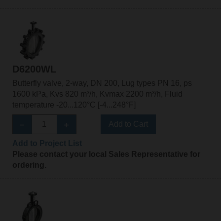
D6200WL
Butterfly valve, 2-way, DN 200, Lug types PN 16, ps
1600 kPa, Kvs 820 m³/h, Kvmax 2200 m³/h, Fluid
temperature -20...120°C [-4...248°F]
Add to Cart
Add to Project List
Please contact your local Sales Representative for
ordering.