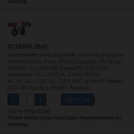
ordering.
D7125WL/BAC
3-way butterfly valve (2x butterfly valve with 2x actuator
without T-piece), 3-way, DN 125, Lug types PN 16, ps
1600 kPa, Kvs 280 m³/h, Kvmax 950 m³/h, Fluid
temperature -20...120°C [-4...248°F], 90 Nm,
AC 24...240 V / DC 24...125 V, BACnet MS/TP, Modbus
RTU, MP-Bus, 35 s, IP66/67, Terminals
Add to Cart
Add to Project List
Please contact your local Sales Representative for
ordering.