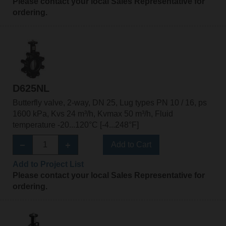
Please contact your local Sales Representative for
ordering.
D625NL
Butterfly valve, 2-way, DN 25, Lug types PN 10 / 16, ps
1600 kPa, Kvs 24 m³/h, Kvmax 50 m³/h, Fluid
temperature -20...120°C [-4...248°F]
Add to Cart
Add to Project List
Please contact your local Sales Representative for
ordering.