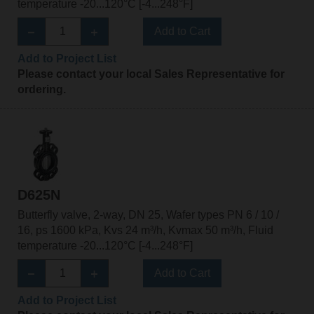
temperature -20...120°C [-4...248°F]
Add to Cart
Add to Project List
Please contact your local Sales Representative for
ordering.
D625N
Butterfly valve, 2-way, DN 25, Wafer types PN 6 / 10 /
16, ps 1600 kPa, Kvs 24 m³/h, Kvmax 50 m³/h, Fluid
temperature -20...120°C [-4...248°F]
Add to Cart
Add to Project List