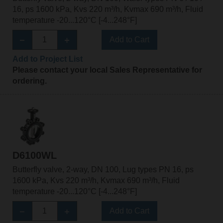
16, ps 1600 kPa, Kvs 220 m³/h, Kvmax 690 m³/h, Fluid
temperature -20...120°C [-4...248°F]
Add to Cart
Add to Project List
Please contact your local Sales Representative for
ordering.
D6100WL
Butterfly valve, 2-way, DN 100, Lug types PN 16, ps
1600 kPa, Kvs 220 m³/h, Kvmax 690 m³/h, Fluid
temperature -20...120°C [-4...248°F]
Add to Cart