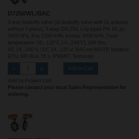
D7250WL/BAC
3-way butterfly valve (2x butterfly valve with 2x actuator
without T-piece), 3-way, DN 250, Lug types PN 16, ps
1600 kPa, Kvs 1200 m³/h, Kvmax 3000 m³/h, Fluid
temperature -20...120°C [-4...248°F], 160 Nm,
AC 24...240 V / DC 24...125 V, BACnet MS/TP, Modbus
RTU, MP-Bus, 35 s, IP66/67, Terminals
Add to Cart
Add to Project List
Please contact your local Sales Representative for
ordering.