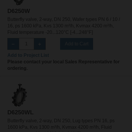
D6250W
Butterfly valve, 2-way, DN 250, Wafer types PN 6 / 10 /
16, ps 1600 kPa, Kvs 1300 m³/h, Kvmax 4200 m³/h,
Fluid temperature -20...120°C [-4...248°F]
Add to Cart
Add to Project List
Please contact your local Sales Representative for
ordering.
D6250WL
Butterfly valve, 2-way, DN 250, Lug types PN 16, ps
1600 kPa, Kvs 1300 m³/h, Kvmax 4200 m³/h, Fluid