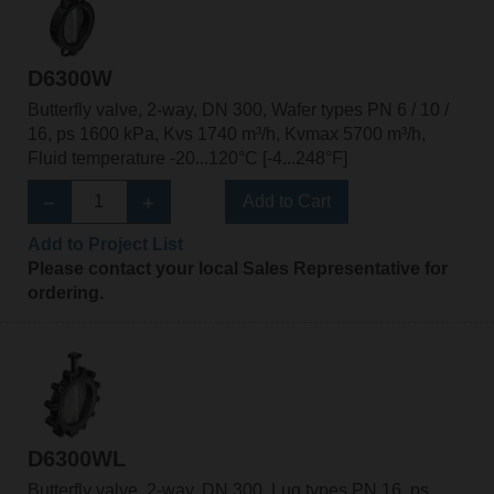
D6300W
Butterfly valve, 2-way, DN 300, Wafer types PN 6 / 10 /
16, ps 1600 kPa, Kvs 1740 m³/h, Kvmax 5700 m³/h,
Fluid temperature -20...120°C [-4...248°F]
Add to Cart
Add to Project List
Please contact your local Sales Representative for
ordering.
D6300WL
Butterfly valve, 2-way, DN 300, Lug types PN 16, ps