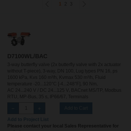
1
2
3
D7100WL/BAC
3-way butterfly valve (2x butterfly valve with 2x actuator
without T-piece), 3-way, DN 100, Lug types PN 16, ps
1600 kPa, Kvs 160 m³/h, Kvmax 530 m³/h, Fluid
temperature -20...120°C [-4...248°F], 90 Nm,
AC 24...240 V / DC 24...125 V, BACnet MS/TP, Modbus
RTU, MP-Bus, 35 s, IP66/67, Terminals
Add to Cart
Add to Project List
Please contact your local Sales Representative for