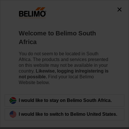
0
0
Home
Control Valves
Welcome to Belimo South
Butterfly Valves
Africa
The Butterfly valve series is available as Wafer- and
Lug-Type in DN 25 - DN 700. It meets the requirements
You do not seem to be located in South
of all HVAC applications requiring zero leakage for 2-
Africa. The products and services presented
way and 3-way applications.
on this website may not be available in your
country.
Likewise, logging in/registering is
not possible.
Find your local Belimo
Learn more
Website below.
Filter by
I would like to stay on Belimo South Africa.
I would like to switch to Belimo United States.
42
Results found