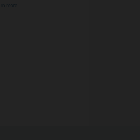
rn more
uarantee optimal indoor air quality
ings. Multisensors with integrated