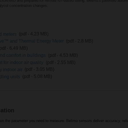
1434/MID and prepared for remote IoT-based billing. Belimoʼs patented autom
lycol concentration changes.
nd meters
(pdf - 4.23 MB)
lve™ and Thermal Energy Meter
(pdf - 2.8 MB)
(pdf - 6.49 MB)
nd comfort in buildings
(pdf - 4.53 MB)
for indoor air quality
(pdf - 2.55 MB)
y indoor air
(pdf - 3.05 MB)
dling units
(pdf - 5.08 MB)
cation
n the parameter you need to measure. Belimo sensors deliver accuracy, reliabi