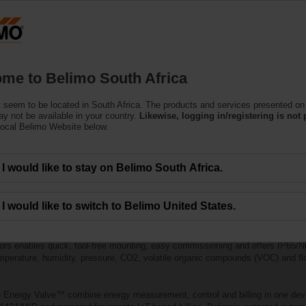
Products
Support
About Us
C
me to Belimo South Africa
 seem to be located in South Africa. The products and services presented on 
y not be available in your country.
Likewise, logging in/registering is not 
local Belimo Website below.
I would like to stay on Belimo South Africa.
I would like to switch to Belimo United States.
ters offer superior reliability, easy installation and seamless integration w
ors enables quick, tool-free mounting, easy commissioning and offers IP65/NE
mperature, humidity, pressure, CO2, volatile organic compounds (VOC) and flo
 Energy Valve™ combine energy measurement, control and billing in one dev