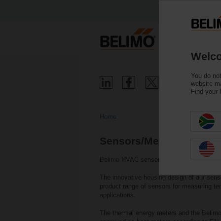
Welco
You do not
website ma
Find your 
Home
Sensors/Meters
Belimo HVAC sensors and thermal energy me
The innovative housing design of our sens
product range of sensors for measuring te
applications.
The thermal energy meters and the Belimo