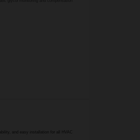
atic glycol monitoring and compensation
lity, and easy installation for all HVAC