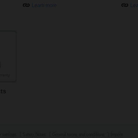
Learn more
Lea
Intelligent air quality sensors for HVAC systems
Air quality sensors from Belimo, such as CO
and VOC sensors, g
2
(IAQ), increased comfort, and maximised energy savings in build
temperature and humidity measurement are also available.
Learn more about air quality sensors
ts
 settings
Safety Notes
General terms and conditions
Imprint