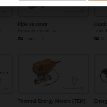
humidity sensors for rooms, ducts, outdoor air, and condensatio
ensures compatibility with all major building automation systems.
guarantee the accuracy and reproducibility of measurements. C
humidity provide a flexible and cost-saving application.
Pipe sensors
Outdo
Learn more about humidity sensors
e
Temperature, pressure, flow
Temperat
Learn more
Lea
Precision pressure sensors for HVAC systems
Accurate pressure and differential pressure measurement is im
performance. Pressure sensors from Belimo are capable of meas
air and water applications. The sensors offer precise measuremen
air flow for reliable monitoring. Selectable measuring ranges are av
Learn more about pressure sensors
Thermal Energy Meters (TEM)
Energ