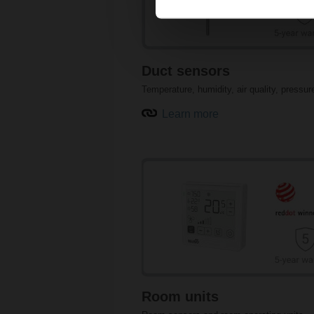
Duct sensors
Temperature, humidity, air quality, pressur
Learn more
Pressure sensors
Room units
Air quality sensors