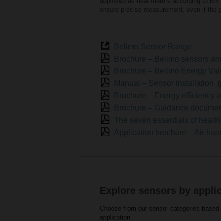
approved as heat meters according to EN 
ensure precise measurement, even if the g
Belimo Sensor Range
Brochure – Belimo sensors a
Brochure – Belimo Energy Va
Manual – Sensor installation
Brochure – Energy efficiency a
Brochure – Guidance document 
The seven essentials of health
Application brochure – Air han
Explore sensors by appli
Choose from our sensor categories based o
application.