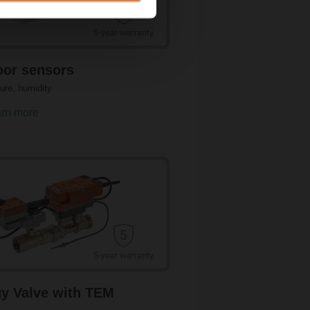
n enables energy-optimised operation and
 High-quality and reliable sensors
ombined sensors for temperature and
or sensors
ure, humidity
rn more
portant for optimal HVAC system
uring extremely high and low pressures in
t of pressure, differential pressure, and
ailable for application flexibility.
y Valve with TEM