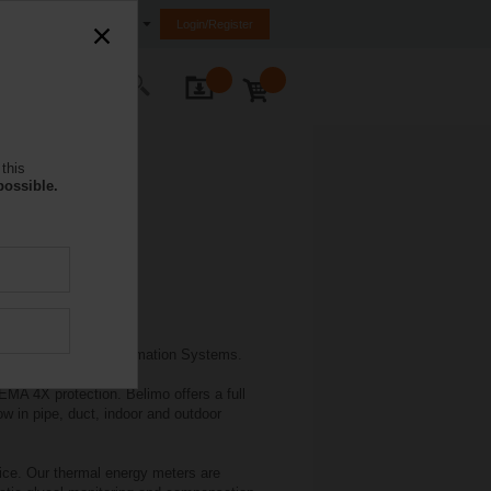
South Africa
Login/Register
ontact Us
this
possible.
ith major Building Automation Systems.
MA 4X protection. Belimo offers a full
w in pipe, duct, indoor and outdoor
ice. Our thermal energy meters are