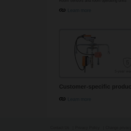
Room sensors and room operating units
Learn more
Customer-specific produc
Learn more
Contact Us
Privacy Policy
Change privacy