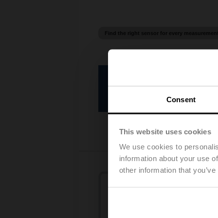
Find the right sensor for every measuremen
Temperature sensors
Consent
This website uses cookies
We use cookies to personalis
information about your use of
other information that you’ve
Humidity sensors