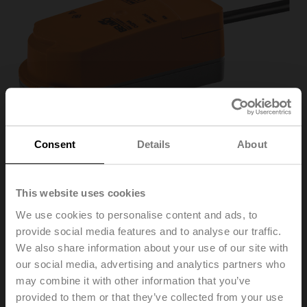
Consent
Details
About
This website uses cookies
We use cookies to personalise content and ads, to
CQD24A
provide social media features and to analyse our traffic.
We also share information about your use of our site with
our social media, advertising and analytics partners who
Rotary actuator (ZoneTight), 1 Nm, AC/DC 24 V,
may combine it with other information that you’ve
Open/close, 3-point, 15 s, IP40
provided to them or that they’ve collected from your use