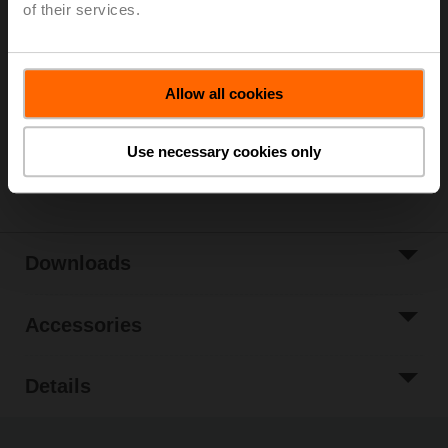
Please contact your local Sales Representative for
of their services.
ordering.
Add to Cart
Allow all cookies
Add to Project
List
Use necessary cookies only
Share
Downloads
Accessories
Details