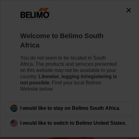
0
0
Home
Damper Actuators
Valve Actuators
Welcome to Belimo South
CQD24A
Africa
You do not seem to be located in South
Africa. The products and services presented
Learn more
on this website may not be available in your
country.
Likewise, logging in/registering is
not possible.
Find your local Belimo
Website below.
Back to product category
I would like to stay on Belimo South Africa.
I would like to switch to Belimo United States.