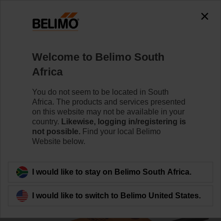
0
0
Home
Damper Actuators
Valve Actuators
Welcome to Belimo South
CQ24A-MPL
Africa
You do not seem to be located in South
Africa. The products and services presented
Learn more
on this website may not be available in your
country.
Likewise, logging in/registering is
not possible.
Find your local Belimo
Website below.
Back to product category
I would like to stay on Belimo South Africa.
I would like to switch to Belimo United States.