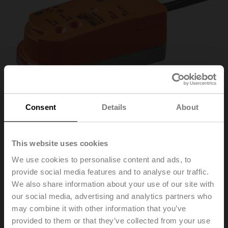
Consent
Details
About
This website uses cookies
We use cookies to personalise content and ads, to
CQ24A-MPL
provide social media features and to analyse our traffic.
We also share information about your use of our site with
our social media, advertising and analytics partners who
Rotary actuator (ZoneTight), 1 Nm, AC/DC 24 V, MP-
may combine it with other information that you’ve
Bus, 75 s, IP40
provided to them or that they’ve collected from your use