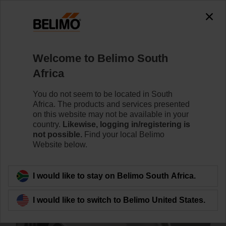
0
0
Home
Control Valves
Accessories
Welcome to Belimo South
ZREV40F
Africa
You do not seem to be located in South
Africa. The products and services presented
on this website may not be available in your
country.
Likewise, logging in/registering is
Back to product category
not possible.
Find your local Belimo
Website below.
I would like to stay on Belimo South Africa.
I would like to switch to Belimo United States.