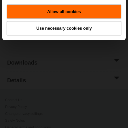
Add to Cart
Allow all cookies
Add to Project
List
Use necessary cookies only
Share
Downloads
Details
Contact Us
Privacy Policy
Change privacy settings
Safety Notes
General terms and conditions