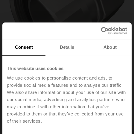
Consent
Details
About
This website uses cookies
We use cookies to personalise content and ads, to
ZREV40F
provide social media features and to analyse our traffic.
We also share information about your use of our site with
our social media, advertising and analytics partners who
Pipe connector for EPIV / Energy valve with external
may combine it with other information that you’ve
thread, DN 40, Rp 1 1/2", G 2"
provided to them or that they’ve collected from your use
of their services.
Please contact your local Sales Representative for
ordering.