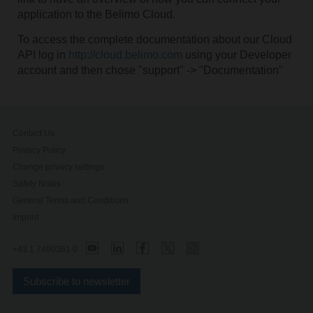
application to the Belimo Cloud.
To access the complete documentation about our Cloud
API log in
http://cloud.belimo.com
using your Developer
account and then chose "support" -> "Documentation"
Contact Us
Privacy Policy
Change privacy settings
Safety Notes
General Terms and Conditions
Imprint
+43 1 7490361 0
Subscribe to newsletter