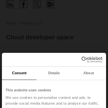
Home
Building IoT
Cloud developer space
This is the live status of our services, please remember
Consent
Details
About
to report it in your support request
All services operating
This website uses cookies
We use cookies to personalise content and ads, to
provide social media features and to analyse our traffic.
Ready to start developing your