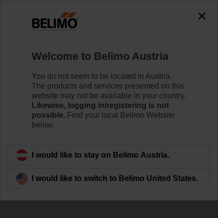
Welcome to Belimo Austria
You do not seem to be located in Austria.
The products and services presented on this
Develop your own
website may not be available in your country.
Likewise, logging in/registering is not
IoT application
possible.
Find your local Belimo Website
below.
I would like to stay on Belimo Austria.
I would like to switch to Belimo United States.