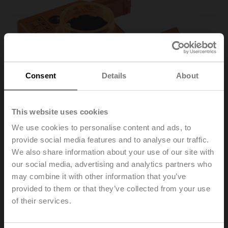
Consent
Details
About
This website uses cookies
We use cookies to personalise content and ads, to
provide social media features and to analyse our traffic.
We also share information about your use of our site with
our social media, advertising and analytics partners who
P10000A
may combine it with other information that you’ve
provided to them or that they’ve collected from your use
Feedback potentiometer 10 kΩ add-on
of their services.
Recommendation: wiring as a voltage divider. Please