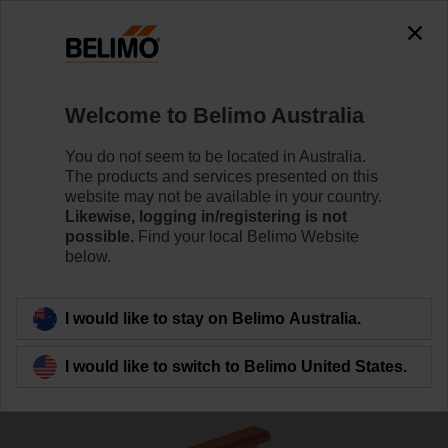
0
0
Home
Damper Actuators
Accessories
Welcome to Belimo Australia
P10000A
You do not seem to be located in Australia.
The products and services presented on this
website may not be available in your country.
Likewise, logging in/registering is not
Learn more
possible.
Find your local Belimo Website
below.
Back to product category
I would like to stay on Belimo Australia.
I would like to switch to Belimo United States.