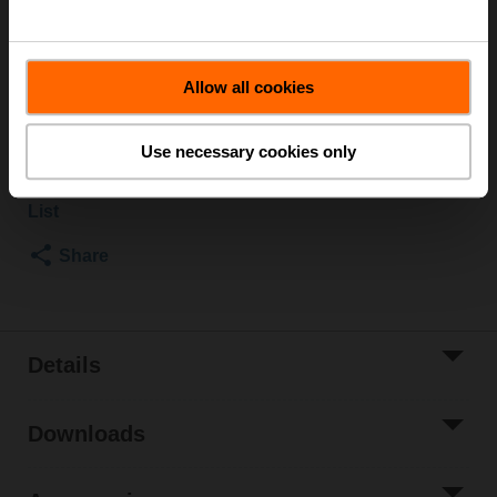
Rotary actuator, 5 Nm, AC/DC 24 V, Open/close, 3-point,
90 s, IP54
Actuator fitted
Allow all cookies
List price
$523.00
Add to Cart
Use necessary cookies only
Add to Project
List
Share
Details
Downloads