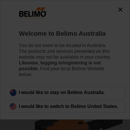
0
0
Home
Control Valves
Ball Valves
Welcome to Belimo Australia
R3032-BL2+LR24A
You do not seem to be located in Australia.
The products and services presented on this
website may not be available in your country.
Likewise, logging in/registering is not
Learn more
possible.
Find your local Belimo Website
below.
Back to product category
I would like to stay on Belimo Australia.
I would like to switch to Belimo United States.