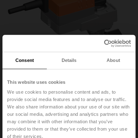
Consent
Details
About
This website uses cookies
We use cookies to personalise content and ads, to
provide social media features and to analyse our traffic.
R3032-BL2+LR24A
We also share information about your use of our site with
our social media, advertising and analytics partners who
Changeover ball valve, 3-way, L-bore, DN 32, Internal
may combine it with other information that you’ve
thread, Rp 1 1/4", PN 40, ps 1600 kPa, Kvs 9 m³/h, Fluid
provided to them or that they’ve collected from your use
temperature -10...100°C [14...212°F]
of their services.