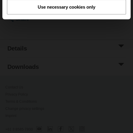
Please contact your local Belimo representative for
Use necessary cookies only
ordering.
Share
Details
Downloads
Contact Us
Privacy Policy
Terms & Conditions
Change privacy settings
Imprint
+61 3 8585 7800