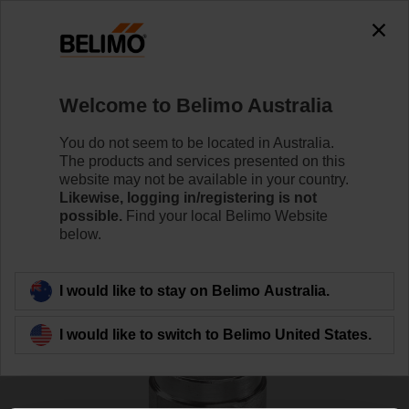
0
0
Home
Sensors / Meters
Accessories
Welcome to Belimo Australia
A-22PEM-A06
You do not seem to be located in Australia.
The products and services presented on this
website may not be available in your country.
Likewise, logging in/registering is not
Learn more
possible.
Find your local Belimo Website
below.
Back to product category
I would like to stay on Belimo Australia.
I would like to switch to Belimo United States.