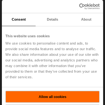
Consent
Details
About
This website uses cookies
We use cookies to personalise content and ads, to
provide social media features and to analyse our traffic.
We also share information about your use of our site with
our social media, advertising and analytics partners who
may combine it with other information that you’ve
provided to them or that they’ve collected from your use
A-22PEM-A06
of their services.
T-piece, DN 15, M10x1 for external direct immersion
Allow all cookies
temperature sensor T1