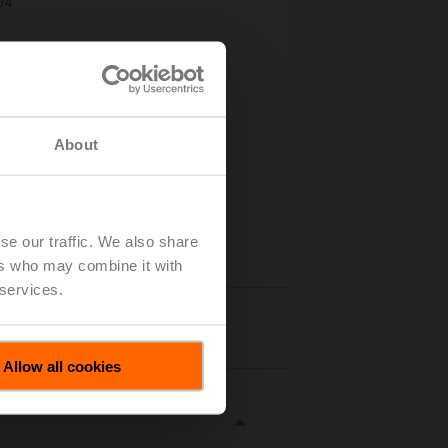
/4"
About
se our traffic. We also share
ers who may combine it with
 services.
tails
Allow all cookies