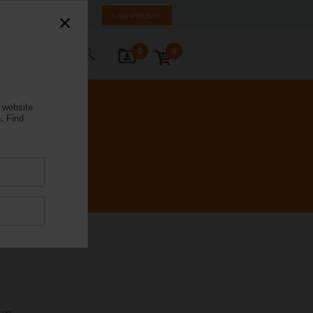
NL
FR
DE
EN
Login/Register
0
0
ontact Us
 website
.
Find