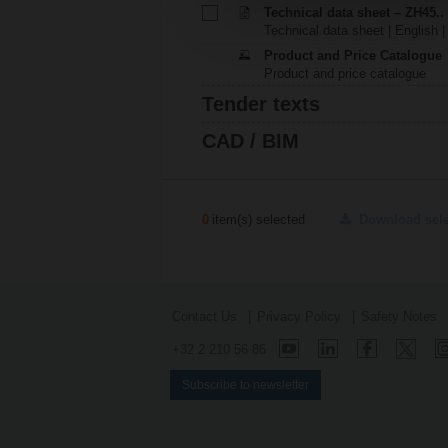
Technical data sheet – ZH45..
Technical data sheet | English 
Product and Price Catalogue
Product and price catalogue
Tender texts
CAD / BIM
0
item(s) selected
Download sel
Contact Us
Privacy Policy
Safety Notes
+32 2 210 56 86
Subscribe to newsletter