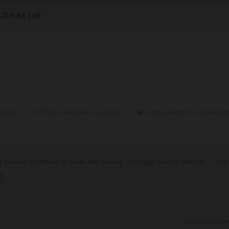
| 2836 KB | pdf
ected
Share selected via email
Add selected to download
General conditions of sales and delivery
Change privacy settings
Impr
BELIMO Belgium