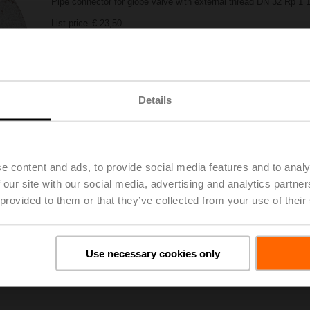
Pipe connector for globe valve with external thread DN 32 Rp 1 1
List price
€ 23,50
Add to Project List
Add to Cart
Share
Details
e content and ads, to provide social media features and to analy
 our site with our social media, advertising and analytics partn
 provided to them or that they’ve collected from your use of their
oads
De
Use necessary cookies only