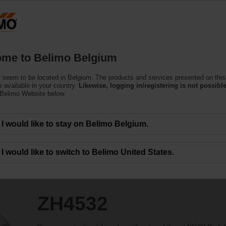
Belgium
Products
Support
About Us
C
me to Belimo Belgium
 seem to be located in Belgium. The products and services presented on this
 available in your country.
Likewise, logging in/registering is not possible
 Belimo Website below.
I would like to stay on Belimo Belgium.
I would like to switch to Belimo United States.
ZH4532