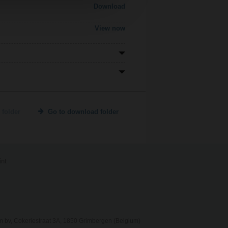
Download
View now
 folder
Go to download folder
int
 bv, Cokeriestraat 3A, 1850 Grimbergen (Belgium)