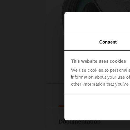
Consent
This website uses cookies
We use cookies to personalis
information about your use of
other information that you’ve
Downl
Documentation