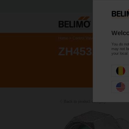
Welco
Home
Control Valves
Accessories
You do not
ZH4532
may not be
your local
Back to product category