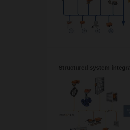
Structured system integra