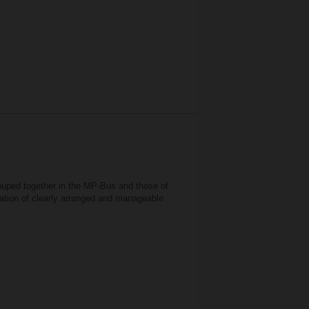
rouped together in the MP-Bus and those of
ration of clearly arranged and manageable