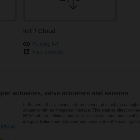
IoT / Cloud
Building IoT
View products
per actuators, valve actuators and sensors
In the event that a device is to be connected directly via a highe
actuators with an integrated interface. This enables direct conn
HVAC without additional hardware, which eliminates additional so
integrate Belimo bus actuators and sensors into the existing so