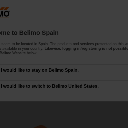
Products
Support
About Us
C
me to Belimo Spain
 seem to be located in Spain. The products and services presented on this w
 available in your country.
Likewise, logging in/registering is not possible
 Belimo Website below.
I would like to stay on Belimo Spain.
tion
I would like to switch to Belimo United States.