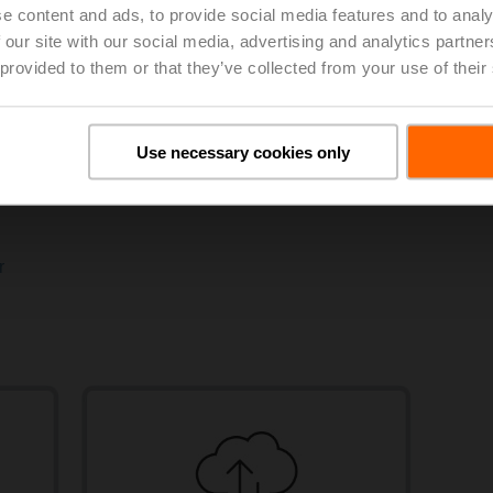
e content and ads, to provide social media features and to analy
 our site with our social media, advertising and analytics partn
 provided to them or that they’ve collected from your use of their
Modbus
BACn
Use necessary cookies only
ology
View products
Vie
r