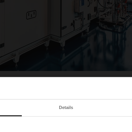
Details