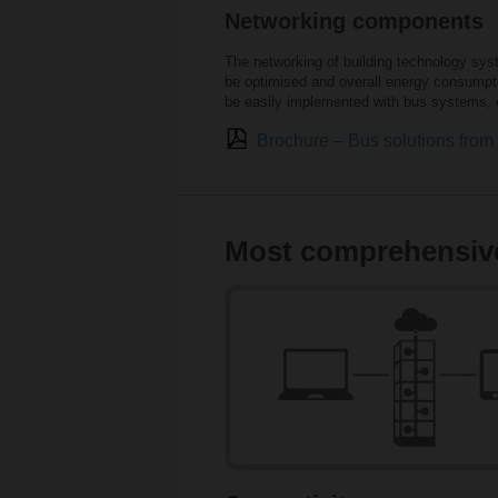
Networking components
The networking of building technology sys
be optimised and overall energy consumptio
be easily implemented with bus systems, e
Brochure – Bus solutions fro
Most comprehensive