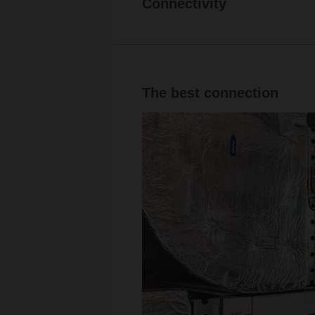
Connectivity
The best connection