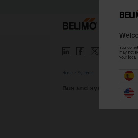
Welco
You do not
may not be
your local
Home
Systems
Bus and system integra