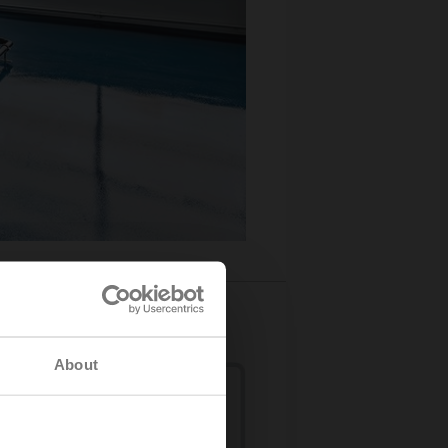
About