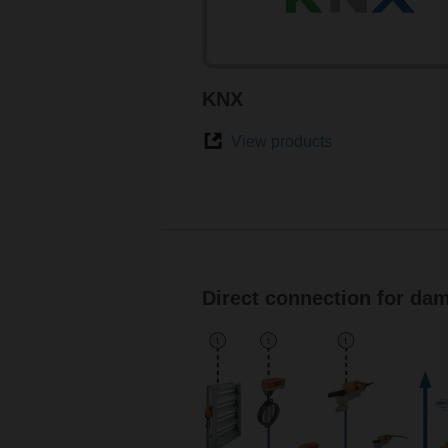
KNX
View products
Direct connection for dam