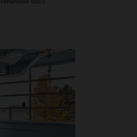
ehensive tools