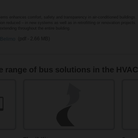
tems enhances comfort, safety and transparency in air-conditioned buildings. 
n reduced – in new systems as well as in retrofitting or renovation projects
xtending throughout the entire building.
m Belimo
(pdf - 2.66 MB)
 range of bus solutions in the HVAC