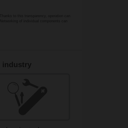
Thanks to this transparency, operation can
. Networking of individual components can
 industry