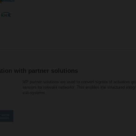
tion with partner solutions
MP partner solutions are used to convert signals of actuators g
sensors for relevant networks. This enables the structured integ
sub-systems.