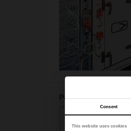
Product range
Consent
This website uses cookies