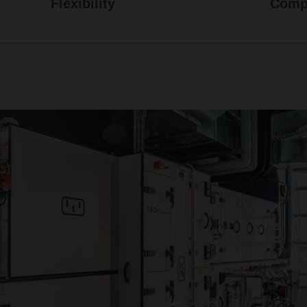
Flexibility
Compr