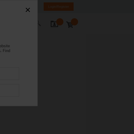
Spain
ES
EN
Login/Register
ontact Us
ebsite
.
Find