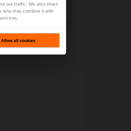
se our traffic. We also share
ers who may combine it with
 services.
et
Allow all cookies
w products