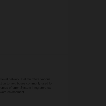
r-level network, Belimo offers various
ection to field buses commonly used for
urces of error. System integrators can
ftware environment.