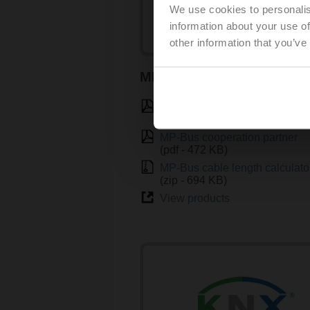
We use cookies to personalis
information about your use of
other information that you’ve
MP-Bus
Introduction to MP-Bus Techn
(pdf - 3.46 MB)
MP-Bus cooperation partner
(pdf - 472 KB)
MP-Bus cable length calculato
(zip - 694 KB)
View products