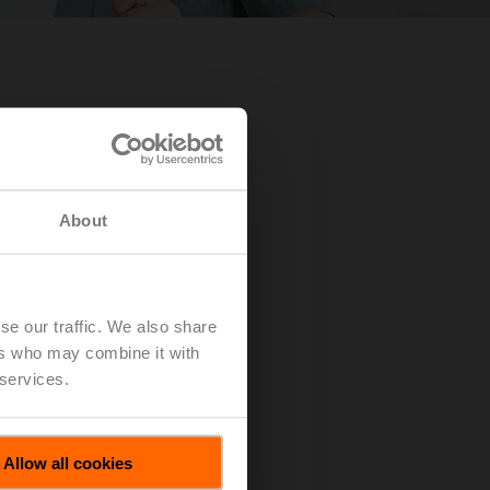
About
se our traffic. We also share
ers who may combine it with
 services.
Allow all cookies