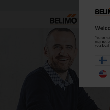
Welco
You do not
may not be
your local