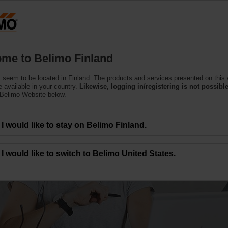
Finla
Products
Support
About Us
C
me to Belimo Finland
 seem to be located in Finland. The products and services presented on this
 available in your country.
Likewise, logging in/registering is not possible
 Belimo Website below.
I would like to stay on Belimo Finland.
I would like to switch to Belimo United States.