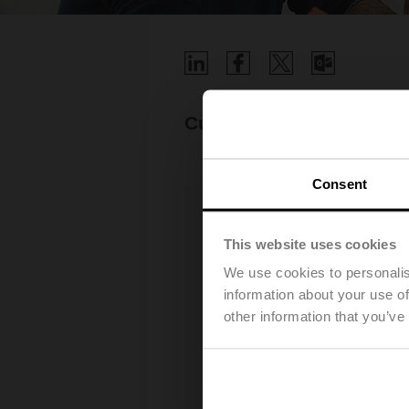
Current job opportuniti
Consent
This website uses cookies
We use cookies to personalis
information about your use of
other information that you’ve