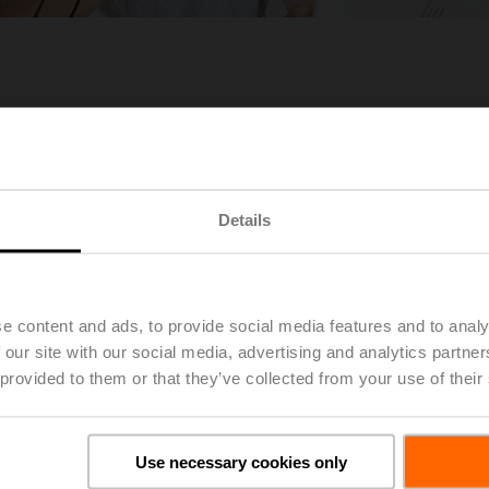
es in Europe & Middle East
Details
e content and ads, to provide social media features and to analy
 our site with our social media, advertising and analytics partn
 provided to them or that they’ve collected from your use of their
Use necessary cookies only