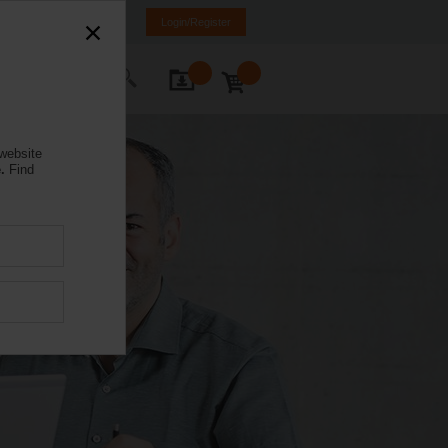
nd
FI
SE
EN
Login/Register
ontact Us
 website
.
Find