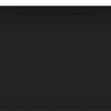
Please
accept marketing-cookies
to view the content.
 settings
Imprint
Safety Notes
General conditions of sales and deliv