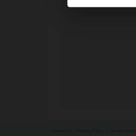
Contact Us
Privacy Policy
Change privacy