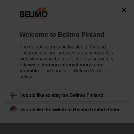
Welcome to Belimo Finland
You do not seem to be located in Finland.
Defining New
The products and services presented on this
website may not be available in your country.
Standards in Energy
Likewise, logging in/registering is not
possible.
Find your local Belimo Website
Efficiency
below.
I would like to stay on Belimo Finland.
I would like to switch to Belimo United States.