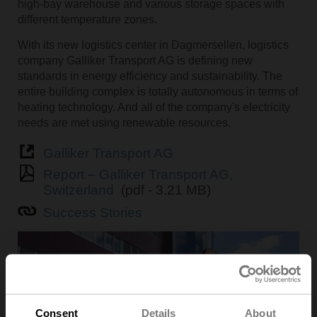
high-bay warehouse and various storage spaces with
different temperature zones.
With its new logistics center in Dagmersellen, logistics
company Galliker Transport AG is defining new
standards in energy efficiency and sustainability. The
entire building complex is totally autonomous in terms of
heating technology. And all of the company's electricity
needs are met using renewable resources.
Galliker Transport AG
Report – Galliker Transport AG,
Switzerland
(pdf - 3.21 MB)
Success Stories
Consent
Details
About