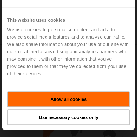
This website uses cookies
We use cookies to personalise content and ads, to
provide social media features and to analyse our traffic.
We also share information about your use of our site with
our social media, advertising and analytics partners who
Visit Regional Website for More
may combine it with other information that you’ve
provided to them or that they’ve collected from your use
Information
of their services.
Allow all cookies
Use necessary cookies only