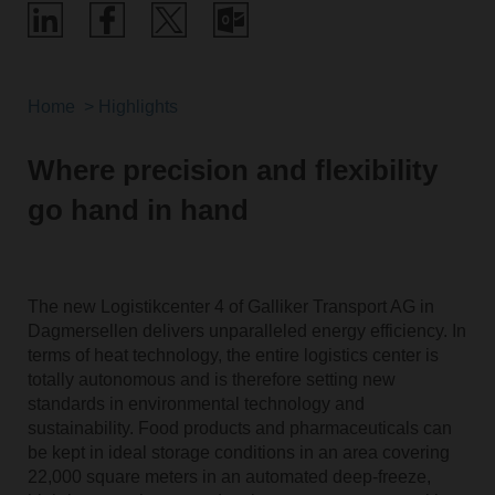
Home
Highlights
Where precision and flexibility
go hand in hand
The new Logistikcenter 4 of Galliker Transport AG in
Dagmersellen delivers unparalleled energy efficiency. In
terms of heat technology, the entire logistics center is
totally autonomous and is therefore setting new
standards in environmental technology and
sustainability. Food products and pharmaceuticals can
be kept in ideal storage conditions in an area covering
22,000 square meters in an automated deep-freeze,