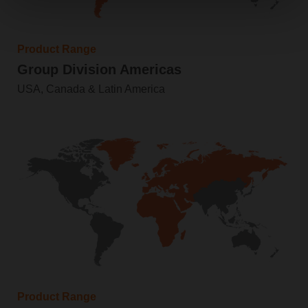
Product Range
Group Division Americas
USA, Canada & Latin America
Product Range