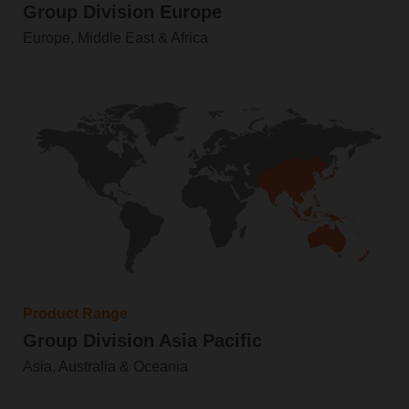
Group Division Europe
Europe, Middle East & Africa
Product Range
Group Division Asia Pacific
Asia, Australia & Oceania