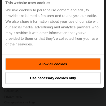
growth rate 2016-2021) of 8.8% in local currencies.
This website uses cookies
While business performance was strong throughout
We use cookies to personalise content and ads, to
market regions, growth in the Americas was
provide social media features and to analyse our traffic.
extraordinary with 21.3% in local currencies. The main
We also share information about your use of our site with
reason for this excellent result were the superior lead
our social media, advertising and analytics partners who
times of the Group, which resulted in market share
may combine it with other information that you’ve
gains.
provided to them or that they’ve collected from your use
> Read the complete Press Release by using the below
of their services.
link.
Press release - January, 19, 2023, Highly
Successful 2022 with Double-Digit Sales
Allow all cookies
Growth
(pdf - 126 KB)
Use necessary cookies only
Contact Us
Privacy Policy
Change privacy settings