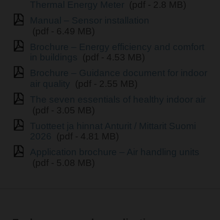
Thermal Energy Meter
(pdf - 2.8 MB)
Manual – Sensor installation
(pdf - 6.49 MB)
Brochure – Energy efficiency and comfort
in buildings
(pdf - 4.53 MB)
Brochure – Guidance document for indoor
air quality
(pdf - 2.55 MB)
The seven essentials of healthy indoor air
(pdf - 3.05 MB)
Tuotteet ja hinnat Anturit / Mittarit Suomi
2026
(pdf - 4.81 MB)
Application brochure – Air handling units
(pdf - 5.08 MB)