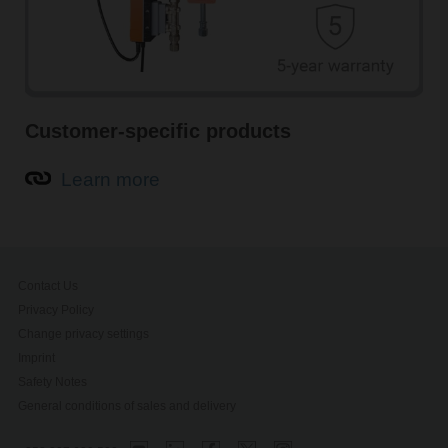
Customer-specific products
Learn more
Contact Us
Privacy Policy
Change privacy settings
Imprint
Safety Notes
General conditions of sales and delivery