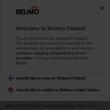
Welcome to Belimo Finland
You do not seem to be located in Finland.
The products and services presented on this
Home
website may not be available in your country.
Likewise, logging in/registering is not
possible.
Find your local Belimo Website
Sensors/Meters
below.
Belimo HVAC sensors and thermal energy meters offer
I would like to stay on Belimo Finland.
superior reliability, easy installation and seamless
integration with major Building Automation Systems.
I would like to switch to Belimo United States.
The innovative housing design of our sensors enables
quick, tool-free mounting, easy commissioning and
offers IP65/NEMA 4X protection. Belimo offers a full