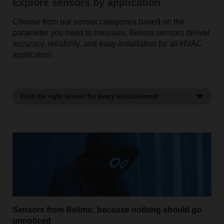
Explore sensors by application
Choose from our sensor categories based on the
parameter you need to measure. Belimo sensors deliver
accuracy, reliability, and easy installation for all HVAC
application.
Find the right sensor for every measurement
Temperature sensors
Sensors from Belimo: because nothing should go
unnoticed