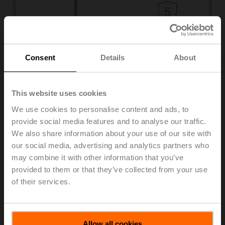
Consent
Details
About
Duct sensors
Temperature, humidity, air quality, pressure
Advanced humidity sensors for HVAC systems
This website uses cookies
Learn more
We use cookies to personalise content and ads, to
Monitoring air humidity is essential for ensuring optimal
comfort in a building and protecting the building
provide social media features and to analyse our traffic.
infrastructure, production processes, stored goods, and
We also share information about your use of our site with
works of art. Our product range of long-term stable
our social media, advertising and analytics partners who
humidity sensors for rooms, ducts, outdoor air, and
may combine it with other information that you’ve
condensation enables energy-optimised operation and
provided to them or that they’ve collected from your use
ensures compatibility with all major building automation
of their services.
systems. High-quality and reliable sensors guarantee
the accuracy and reproducibility of measurements.
Combined sensors for temperature and humidity provide
a flexible and cost-saving application.
Allow all cookies