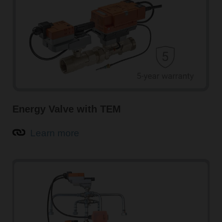
Energy Valve with TEM
Learn more