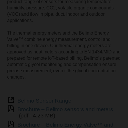
product range of sensors for measuring temperature,
humidity, pressure, CO2, volatile organic compounds
(VOC) and flow in pipe, duct, indoor and outdoor
applications.
The thermal energy meters and the Belimo Energy
Valve™ combine energy measurement, control and
billing in one device. Our thermal energy meters are
approved as heat meters according to EN 1434/MID and
prepared for remote IoT-based billing. Belimoʼs patented
automatic glycol monitoring and compensation ensure
precise measurement, even if the glycol concentration
changes.
Belimo Sensor Range
Brochure – Belimo sensors and meters
(pdf - 4.23 MB)
Brochure – Belimo Energy Valve™ and