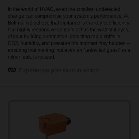
In the world of HVAC, even the smallest undetected
change can compromise your system's performance. At
Optimise HVAC performance with high-precision
Belimo, we believe that vigilance is the key to efficiency.
temperature sensors
Our highly responsive sensors act as the watchful eyes
of your building automation, detecting rapid shifts in
Accurate and reliable temperature readings are
CO2, humidity, and pressure the moment they happen –
essential for optimal building comfort and energy
ensuring that nothing, not even an "uninvited guest" or a
efficiency. The outdoor air, room, duct, and pipe
minor leak, is missed.
temperature sensors are designed for precise and easy
measurements and simple mounting.
Experience precision in action
Learn more about temperature sensors
Humidity sensors