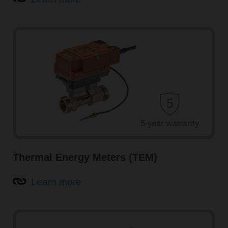
Intelligent air quality sensors for HVAC systems
Air quality sensors from Belimo, such as CO
and VOC
2
sensors, guarantee optimal indoor air quality (IAQ),
increased comfort, and maximised energy savings in
buildings. Multisensors with integrated temperature and
humidity measurement are also available.
Learn more about air quality sensors
Thermal Energy Meters (TEM)
Learn more