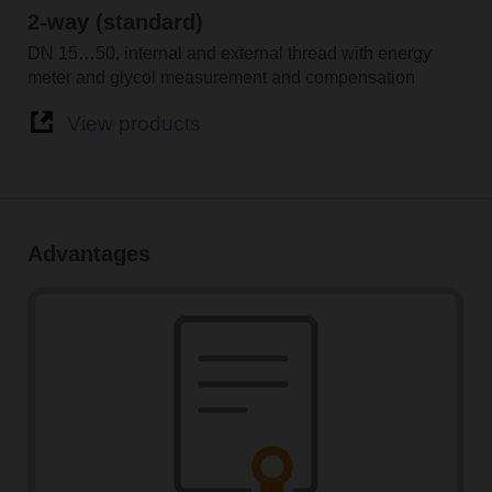
2-way (standard)
DN 15…50, internal and external thread with energy
meter and glycol measurement and compensation
View products
Advantages