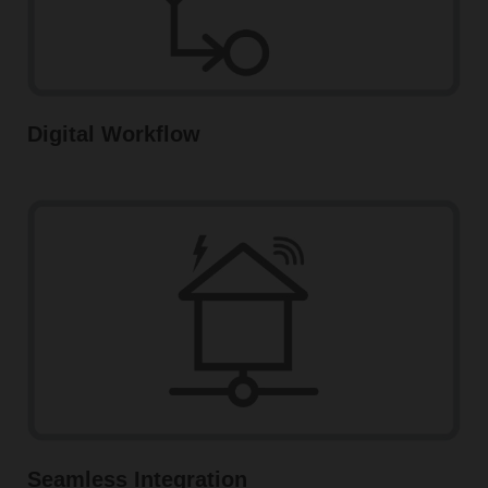
Digital Workflow
Seamless Integration