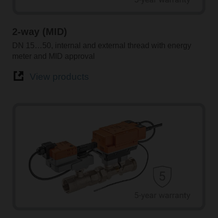
2-way (MID)
DN 15…50, internal and external thread with energy
meter and MID approval
View products