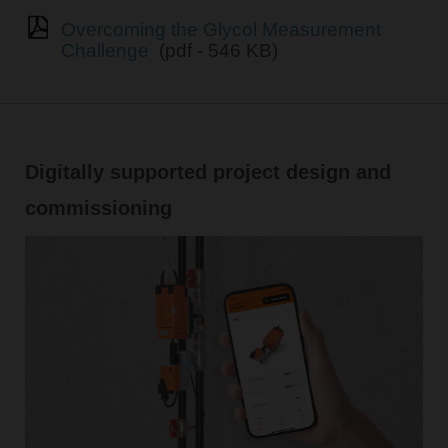
Overcoming the Glycol Measurement
Challenge
(pdf - 546 KB)
Digitally supported project design and
commissioning