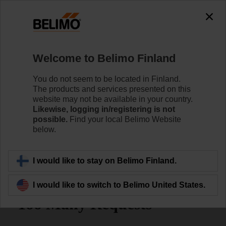
Welcome to Belimo Finland
You do not seem to be located in Finland.
The products and services presented on this
Home
Sensors/Meters
website may not be available in your country.
Likewise, logging in/registering is not
possible.
Find your local Belimo Website
Belimo Energy Valve™ with
below.
TEM
I would like to stay on Belimo Finland.
I would like to switch to Belimo United States.