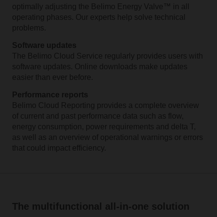
optimally adjusting the Belimo Energy Valve™ in all
operating phases. Our experts help solve technical
problems.
Software updates
The Belimo Cloud Service regularly provides users with
software updates. Online downloads make updates
easier than ever before.
Performance reports
Belimo Cloud Reporting provides a complete overview
of current and past performance data such as flow,
energy consumption, power requirements and delta T,
as well as an overview of operational warnings or errors
that could impact efficiency.
The multifunctional all-in-one solution