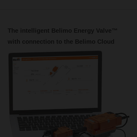
The intelligent Belimo Energy Valve™
with connection to the Belimo Cloud