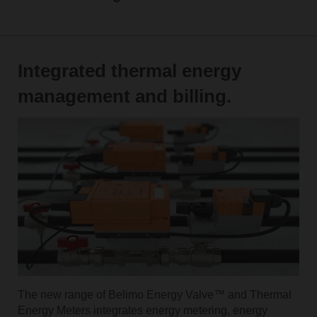
Integrated thermal energy
management and billing.
The new range of Belimo Energy Valve™ and Thermal
Energy Meters integrates energy metering, energy