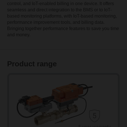
control, and IoT-enabled billing in one device. It offers
seamless and direct integration to the BMS or to IoT-
based monitoring platforms, with IoT-based monitoring,
performance improvement tools, and billing data.
Bringing together performance features to save you time
and money.
Product range