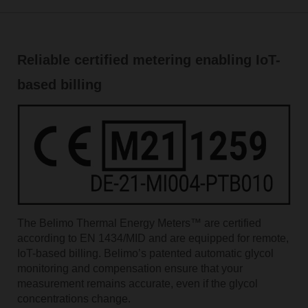
Reliable certified metering enabling IoT-
based billing
The Belimo Thermal Energy Meters™ are certified
according to EN 1434/MID and are equipped for remote,
IoT-based billing. Belimoʼs patented automatic glycol
monitoring and compensation ensure that your
measurement remains accurate, even if the glycol
concentrations change.