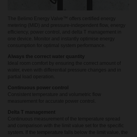
The Belimo Energy Valve™ offers certified energy
metering (MID) and pressure-independent flow, energy
efficiency, power control, and delta T management in
one device. Monitor and instantly optimise energy
consumption for optimal system performance.
Always the correct water quantity
Ideal room comfort by ensuring the correct amount of
water, even with differential pressure changes and in
partial load operation.
Continuous power control
Consistent temperature and volumetric flow
measurement for accurate power control.
Delta T management
Continuous measurement of the temperature spread
and comparison with the limit value set for the specific
system. If the temperature falls below the limit value, the