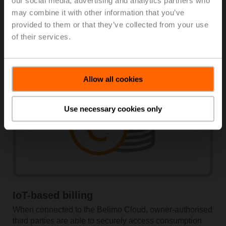
our social media, advertising and analytics partners who
Digitally supported workflows
may combine it with other information that you’ve
provided to them or that they’ve collected from your use
The Belimo Assistant App guides you through the setup
of their services.
process.
Allow all cookies
Use necessary cookies only
IoT-based billing
When connected to the Belimo Cloud, owner-authorised
third ­parties are able to securely ­access ­consumption