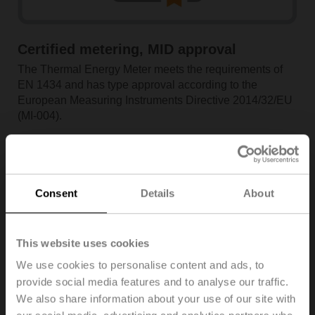
Certified metering, MID approval
The Thermal Energy Meter meets the requirements of
EN 1434 and has type approval according to the
European Measuring Instruments Directive 2014/32/EU
(MI-004).
Consent
Details
About
This website uses cookies
We use cookies to personalise content and ads, to
provide social media features and to analyse our traffic.
We also share information about your use of our site with