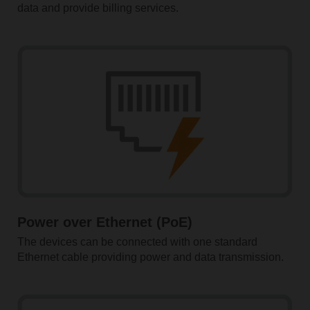
data and provide billing services.
Power over Ethernet (PoE)
The devices can be connected with one standard
Ethernet ­cable providing power and data transmission.