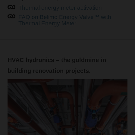
Thermal energy meter activation
FAQ on Belimo Energy Valve™ with
Thermal Energy Meter
HVAC hydronics – the goldmine in
building renovation projects.