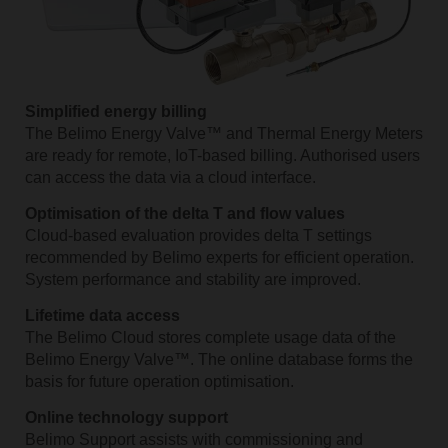
Simplified energy billing
The Belimo Energy Valve™ and Thermal Energy Meters
are ready for remote, IoT-based billing. Authorised users
can access the data via a cloud interface.
Optimisation of the delta T and flow values
Cloud-based evaluation provides delta T settings
recommended by Belimo experts for efficient operation.
System performance and stability are improved.
Lifetime data access
The Belimo Cloud stores complete usage data of the
Belimo Energy Valve™. The online database forms the
basis for future operation optimisation.
Online technology support
Belimo Support assists with commissioning and