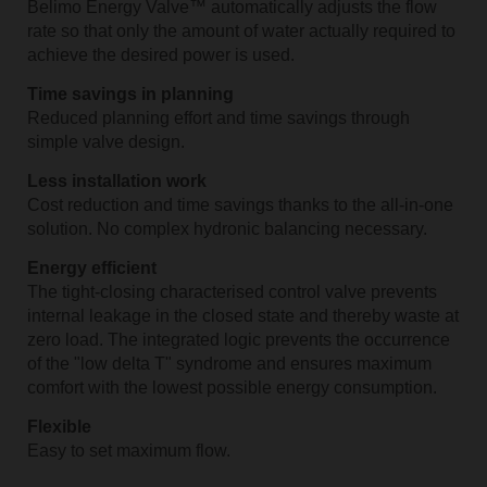
Belimo Energy Valve™ automatically adjusts the flow
rate so that only the amount of water actually required to
achieve the desired power is used.
Time savings in planning
Reduced planning effort and time savings through
simple valve design.
Less installation work
Cost reduction and time savings thanks to the all-in-one
solution. No complex hydronic balancing necessary.
Energy efficient
The tight-closing characterised control valve prevents
internal leakage in the closed state and thereby waste at
zero load. The integrated logic prevents the occurrence
of the "low delta T" syndrome and ensures maximum
comfort with the lowest possible energy consumption.
Flexible
Easy to set maximum flow.