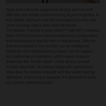
Apps and web tools support the design process and
offer fast and simple commissioning at your fingertips. A
truly digital approach and full transparency on the end
usersʼs energy data makes your life easier.
The Belimo Thermal Energy Meter™ with NFC interface
(Near Field Communication) enable easy configuration
and maintenance directly from a smartphone. With the
Belimo Assistant 2, the devices can be configured
intuitively and commissioning values can be logged.
Key performance indicators, which make it easy to
determine the "health status" of the device, ensure
reliable operation. Numerous diagnostic parameters
show how the device interacts with the system during
operation. If servicing is required, it is possible to draw
up a failure analysis quickly.