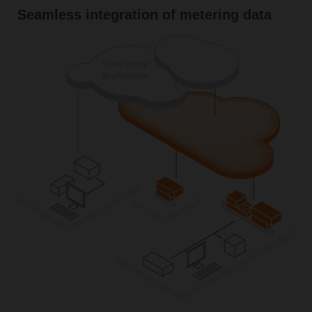
Seamless integration of metering data