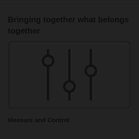
Bringing together what belongs
together
Measure and Control