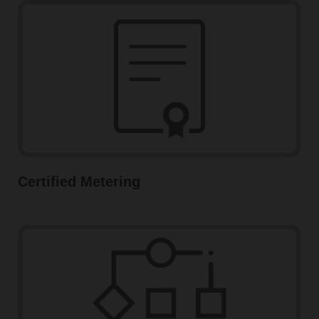
Certified Metering