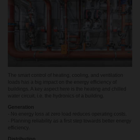
The smart control of heating, cooling, and ventilation
loads has a big impact on the energy efficiency of
buildings. A key aspect here is the heating and chilled
water circuit, i.e. the hydronics of a building.
Generation
- No energy loss at zero load reduces operating costs.
- Planning reliability as a first step towards better energy
efficiency.
Distribution