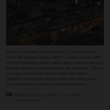
This is a selection of common HVAC applications in
which the Belimo Energy Valve™ comes into use. After
a short description of each application, common reasons
for poor efficiency or performance are identified. There is
an explanation of how the EV addresses these
problems, and which control modes and settings are
recommended to achieve optimal performance.
Belimo Energy Valve™ in HVAC
Applications