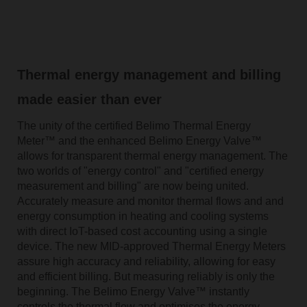
Thermal energy management and billing
made easier than ever
The unity of the certified Belimo Thermal Energy
Meter™ and the enhanced Belimo Energy Valve™
allows for transparent thermal energy management. The
two worlds of "energy control" and "certified energy
measurement and billing" are now being united.
Accurately measure and monitor thermal flows and and
energy consumption in heating and cooling systems
with direct IoT-based cost accounting using a single
device. The new MID-approved Thermal Energy Meters
assure high accuracy and reliability, allowing for easy
and efficient billing. But measuring reliably is only the
beginning. The Belimo Energy Valve™ instantly
controls the thermal flow and optimises the energy