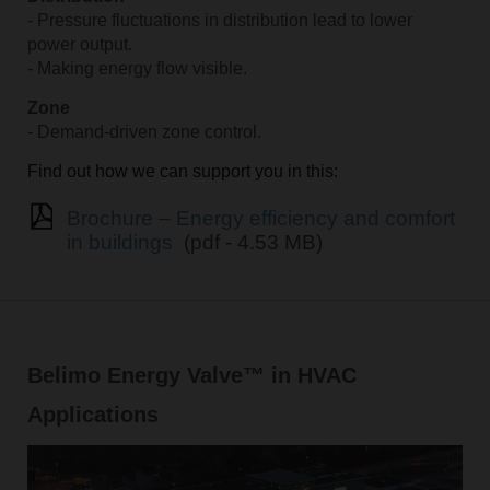
- Pressure fluctuations in distribution lead to lower
power output.
- Making energy flow visible.
Zone
- Demand-driven zone control.
Find out how we can support you in this:
Brochure – Energy efficiency and comfort
in buildings
(pdf - 4.53 MB)
Belimo Energy Valve™ in HVAC
Applications