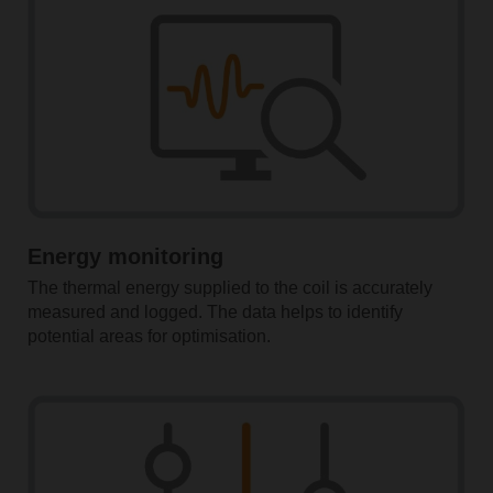
Energy monitoring
The thermal energy supplied to the coil is accurately
measured and logged. The data helps to identify
potential areas for optimisation.