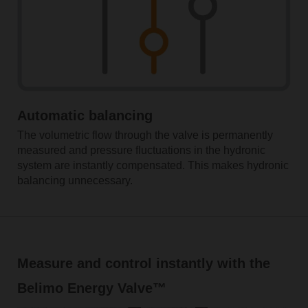
Automatic balancing
The volumetric flow through the valve is permanently
measured and pressure fluctuations in the hydronic
system are instantly compensated. This makes hydronic
balancing unnecessary.
Measure and control instantly with the
Belimo Energy Valve™