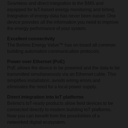
Seamless and direct integration to the BMS and
equipped for IoT-based energy monitoring and billing.
Integration of energy-data has never been easier. One
device provides all the information you need to improve
the energy performance of your system.
Excellent connectivity
The Belimo Energy Valve™ has on board all common
building automation communication protocols.
Power over Ethernet (PoE)
PoE allows the device to be powered and the data to be
transmitted simultaneously via an Ethernet cable. This
simplifies installation, avoids wiring errors and
eliminates the need for a local power supply.
Direct integration into IoT platforms
Belimo's IoT-ready products allow field devices to be
connected ­directly to modern building IoT platforms.
Now you can benefit from the possibilities of a
networked digital ecosystem.