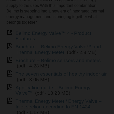
supply to the user. With this important combination
Belimo is stepping into a new era of integrated thermal
energy management and is bringing together what
belongs together.
Belimo Energy Valve™ 4 - Product
Features
Brochure – Belimo Energy Valve™ and
Thermal Energy Meter
(pdf - 2.8 MB)
Brochure – Belimo sensors and meters
(pdf - 4.23 MB)
The seven essentials of healthy indoor air
(pdf - 3.05 MB)
Application guide – Belimo Energy
Valve™
(pdf - 13.23 MB)
Thermal Energy Meter / Energy Valve –
Inlet section according to EN 1434
(pdf - 1.17 MB)