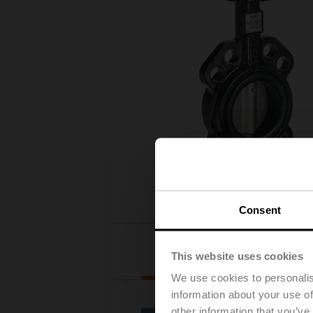
Consent
Actuator
This website uses cookies
selection
We use cookies to personalis
information about your use of
other information that you’ve