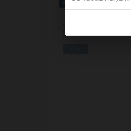
Preferred actuators
Actuator parameters
Voltage AC/DC
C
Clear