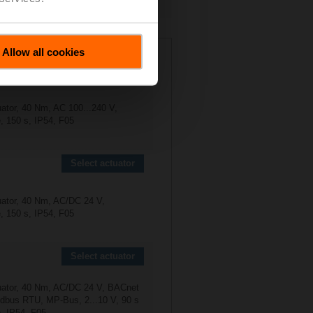
anual Operations
N
Allow all cookies
Select actuator
uator, 40 Nm, AC 100...240 V,
, 150 s, IP54, F05
Select actuator
uator, 40 Nm, AC/DC 24 V,
, 150 s, IP54, F05
Select actuator
uator, 40 Nm, AC/DC 24 V, BACnet
bus RTU, MP-Bus, 2...10 V, 90 s
), IP54, F05