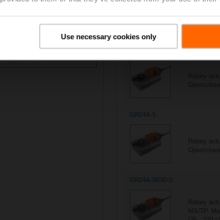
All actuators
M
7/7
Suitable actuators for
D680
Use necessary cookies only
ontrol type
GR230A-5
Rotary act
Open/close
GR24A-5
Rotary act
Open/close
GR24A-MOD-5
Rotary act
MS/TP, Mod
(75...270 s