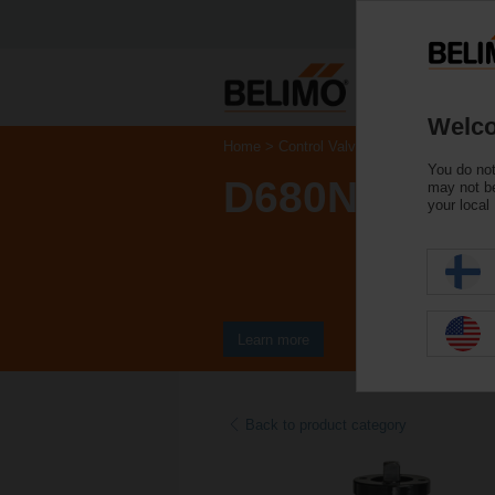
Welco
Home
Control Valves
Butterfly Valves
You do not
D680N
may not be
your local
Learn more
Back to product category