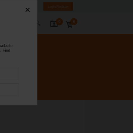
nd
FI
SE
EN
Login/Register
0
0
ontact Us
 website
.
Find