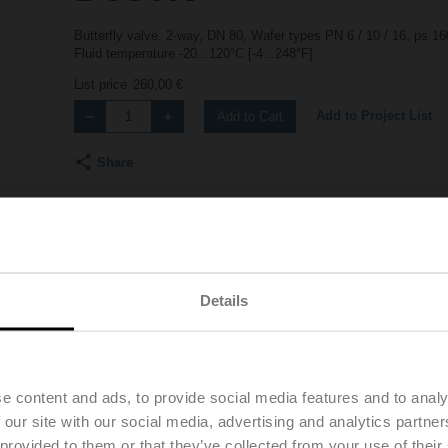
Butterfly valve, 2-way, DN 80, Wafer types PN 6 / 10 / 16, ps 
Fluid temperature -20...120°C [-4...248°F]
List price
260,00 €
Add to Project List
Add to Cart
Share
Details
Downloads
Accessories
Product vid
e content and ads, to provide social media features and to analy
 our site with our social media, advertising and analytics partn
 provided to them or that they’ve collected from your use of their