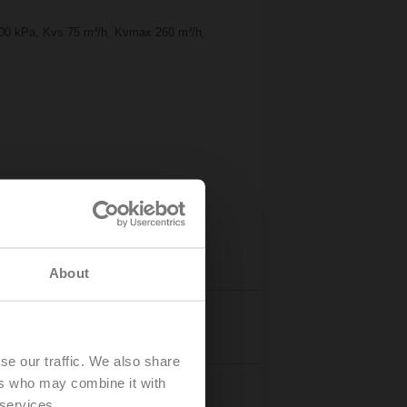
1600 kPa, Kvs 75 m³/h, Kvmax 260 m³/h,
About
eos
Details
se our traffic. We also share
ers who may combine it with
 services.