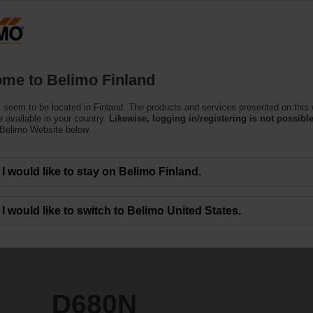
Finla
Products
Support
About Us
C
me to Belimo Finland
 seem to be located in Finland. The products and services presented on this
 available in your country.
Likewise, logging in/registering is not possible
 Belimo Website below.
I would like to stay on Belimo Finland.
I would like to switch to Belimo United States.
D680N