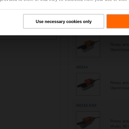
All actuators
5/5
Suitable actuators for
R703
Use necessary cookies only
ontrol type
NR230A
Rotary act
Open/close,
NR24A
Rotary act
Open/close,
NR24A-KNX
Rotary act
Mode), 90 s