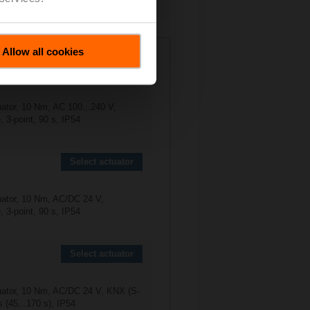
2R-B3
Allow all cookies
Select actuator
uator, 10 Nm, AC 100...240 V,
 3-point, 90 s, IP54
Select actuator
uator, 10 Nm, AC/DC 24 V,
 3-point, 90 s, IP54
Select actuator
uator, 10 Nm, AC/DC 24 V, KNX (S-
 (45...170 s), IP54