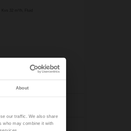
 Kvs 32 m³/h, Fluid
About
Details
se our traffic. We also share
ers who may combine it with
 services.