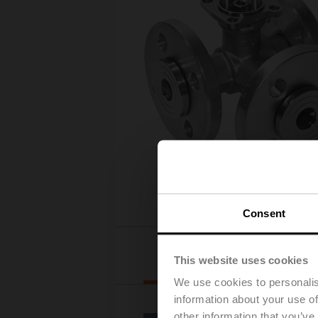
Consent
Actuator selection
This website uses cookies
We use cookies to personalis
information about your use of
other information that you’ve