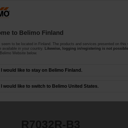
Finla
Products
Support
About Us
C
me to Belimo Finland
 seem to be located in Finland. The products and services presented on this
 available in your country.
Likewise, logging in/registering is not possible
 Belimo Website below.
I would like to stay on Belimo Finland.
I would like to switch to Belimo United States.
R7032R-B3