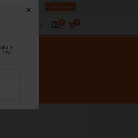
nd
FI
SE
EN
Login/Register
0
0
ontact Us
 website
.
Find