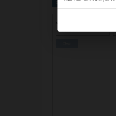
Preferred actuators
Actuator parameters
Voltage AC/DC
C
Clear