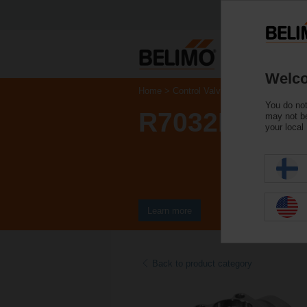
Welco
Home
Control Valves
Ball Valves
You do not
R7032R-B3
may not be
your local
Learn more
Back to product category