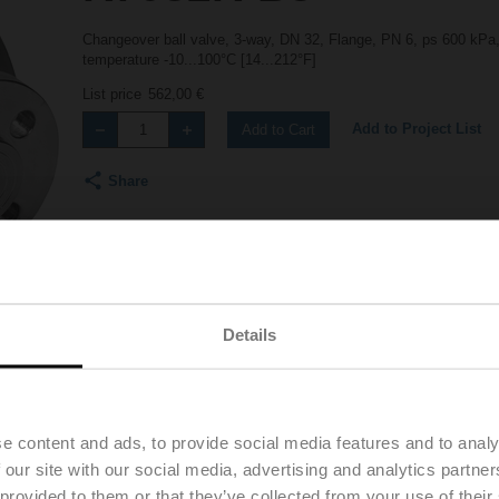
Changeover ball valve, 3-way, DN 32, Flange, PN 6, ps 600 kPa,
temperature -10...100°C [14...212°F]
List price
562,00 €
Add to Project List
Add to Cart
Share
Details
Downloads
Accessories
e content and ads, to provide social media features and to analy
 our site with our social media, advertising and analytics partn
 provided to them or that they’ve collected from your use of their