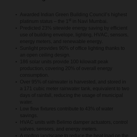
Awarded Indian Green Building Council’s highest
st
platinum status – the 1
in Navi Mumbai.
Predicted 23% sitewide energy saving by efficient
use of building envelope, lighting, HVAC, sensors,
energy meters, and renewable energy.
Sunlight provides 90% of office lighting thanks to
an open ceiling design.
186 solar units provide 100 kilowatt peak
production, covering 20% of overall energy
consumption.
Over 95% of rainwater is harvested, and stored in
a 171 cubic meter rainwater tank, equivalent to two
days of rainfall, reducing the usage of municipal
water.
Low flow fixtures contribute to 43% of water
savings.
HVAC units with Belimo damper actuators, control
valves, sensors, and energy meters.
A rooftop landscape to reduce the heat load on the