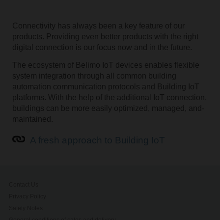
Connectivity has always been a key feature of our
products. Providing even better products with the right
digital connection is our focus now and in the future.
The ecosystem of Belimo IoT devices enables flexible
system integration through all common building
automation communication­ protocols and Building IoT
platforms. ­With the help of the additional IoT connection,
buildings can be ­more easily optimized, managed­, and­
maintained.
A fresh approach to Building IoT
Contact Us
Privacy Policy
Safety Notes
General conditions of sales and delivery