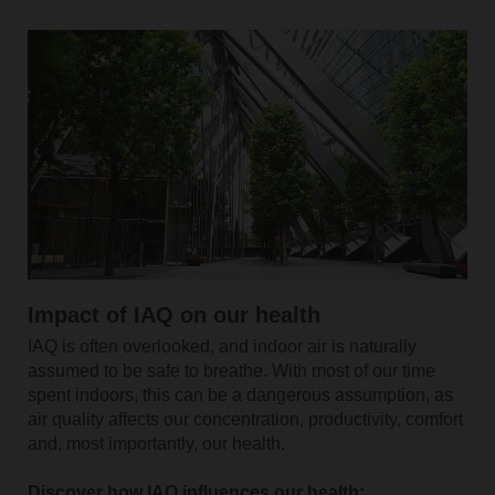
Impact of IAQ on our health
IAQ is often overlooked, and indoor air is naturally
assumed to be safe to breathe. With most of our time
spent indoors, this can be a dangerous assumption, as
air quality affects our concentration, productivity, comfort
and, most importantly, our health.
Discover how IAQ influences our health: