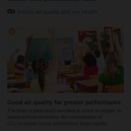
Indoor air quality and our health
Good air quality for greater performance
The brain is particularly sensitive to a lack of oxygen. In
rooms without ventilation, the concentration of
CO
increases hence performance drops rapidly.
2