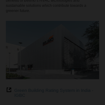
benefits of Belimo’s HVAC technologies and
sustainable solutions which contribute towards a
greener future.
Green Building Rating System in India -
IGBC