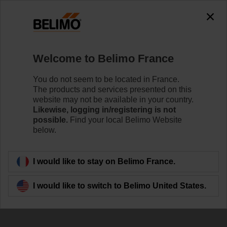
Welcome to Belimo France
You do not seem to be located in France.
The products and services presented on this
Our contribution to
website may not be available in your country.
Likewise, logging in/registering is not
sustainability
possible.
Find your local Belimo Website
below.
I would like to stay on Belimo France.
I would like to switch to Belimo United States.