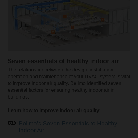
Seven essentials of healthy indoor air
The relationship between the design, installation,
operation and maintenance of your HVAC system is vital
to improve indoor air quality. Belimo identified seven
essential factors for ensuring healthy indoor air in
buildings.
Learn how to improve indoor air quality:
Belimo's Seven Essentials to Healthy
Indoor Air