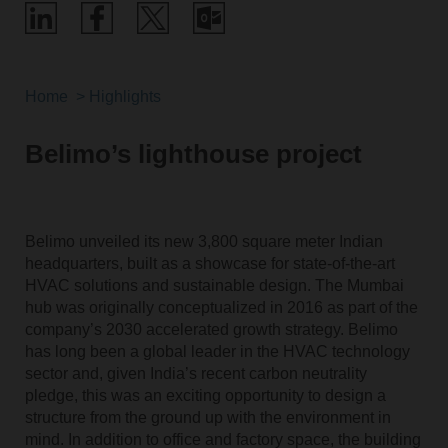
Home
Highlights
Belimo’s lighthouse project
Belimo unveiled its new 3,800 square meter Indian
headquarters, built as a showcase for state-of-the-art
HVAC solutions and sustainable design. The Mumbai
hub was originally conceptualized in 2016 as part of the
company’s 2030 accelerated growth strategy. Belimo
has long been a global leader in the HVAC technology
sector and, given India’s recent carbon neutrality
pledge, this was an exciting opportunity to design a
structure from the ground up with the environment in
mind. In addition to office and factory space, the building