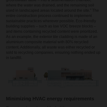
where the water was drained, and the remaining soil
used in landscaped areas located around the site.” The
entire construction process continued to implement
sustainable practices wherever possible. Eco-friendly
building supplies – such as low VOC breeze blocks –
and items containing recycled content were prioritized.
As an example, the exterior tile cladding is made of an
aluminium composite material with 80% recycled
content. Additionally, all waste was either recycled or
sold to recycling companies, ensuring nothing ended up
in landfill.
Minimizing HVAC energy requirements