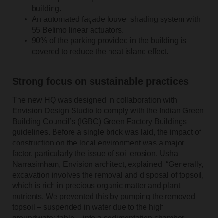
building.
An automated façade louver shading system with
55 Belimo linear actuators.
90% of the parking provided in the building is
covered to reduce the heat island effect.
Strong focus on sustainable practices
The new HQ was designed in collaboration with
Envision Design Studio to comply with the Indian Green
Building Council’s (IGBC) Green Factory Buildings
guidelines. Before a single brick was laid, the impact of
construction on the local environment was a major
factor, particularly the issue of soil erosion. Usha
Narrasimham, Envision architect, explained: “Generally,
excavation involves the removal and disposal of topsoil,
which is rich in precious organic matter and plant
nutrients. We prevented this by pumping the removed
topsoil – suspended in water due to the high
groundwater table – into a sedimentation chamber,