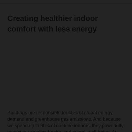
Creating healthier indoor
comfort with less energy
Buildings are responsible for 40% of global energy
demand and greenhouse gas emissions. And because
we spend up to 90% of our time indoors, they powerfully