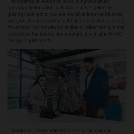
The external envelope of the building was given
particular deliberation, with low U-value, reflective
glazing installed to insulate the office from the Mumbai
heat, which can reach up to 40 degrees Celsius. In fact,
the exterior is clad with white tiles to reflect sunlight and
keep down the internal temperature, minimizing HVAC
energy requirements.
The interior also benefits from intelligent material