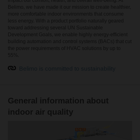
impact our comfort, health, and overall well-being. At
Belimo, we have made it our mission to create healthier,
more comfortable indoor environments that consume
less energy. With a product portfolio naturally geared
toward addressing several UN Sustainable
Development Goals, we enable highly energy-efficient
building automation and control systems (BACs) that cut
the power requirements of HVAC solutions by up to
55%.
Belimo is committed to sustainability
General information about
indoor air quality