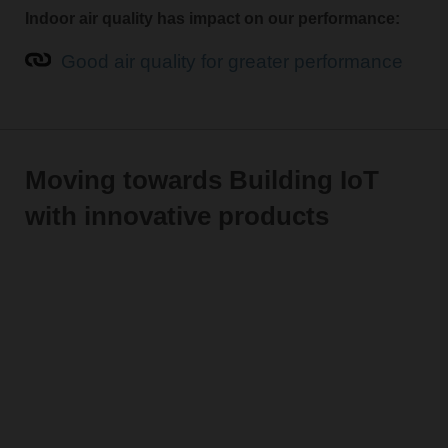
Indoor air quality has impact on our performance:
Good air quality for greater performance
Moving towards Building IoT
with innovative products