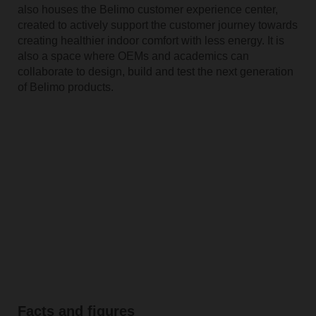
also houses the Belimo customer experience center,
created to actively support the customer journey towards
creating healthier indoor comfort with less energy. It is
also a space where OEMs and academics can
collaborate to design, build and test the next generation
of Belimo products.
Facts and figures