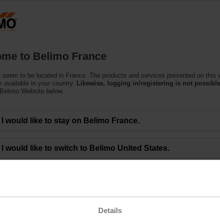
F
Products
Support
About Us
C
me to Belimo France
 seem to be located in France. The products and services presented on this 
 available in your country.
Likewise, logging in/registering is not possible
 Belimo Website below.
eting of BELIMO Holding AG Approves All Mo
I would like to stay on Belimo France.
00 a.m. CEST - The 48th Annual General Meeting of BELIMO Holding AG was 
I would like to switch to Belimo United States.
limo Group and gathered at the ENTRA event location in Rapperswil (Switzerla
ctors, who led them through the meeting. Lars van der Haegen, CEO, and Dr. 
 financial year 2022.
the Board of Directors. They agreed to an unchanged dividend of CHF 8.50 per
ng the below link.
Details