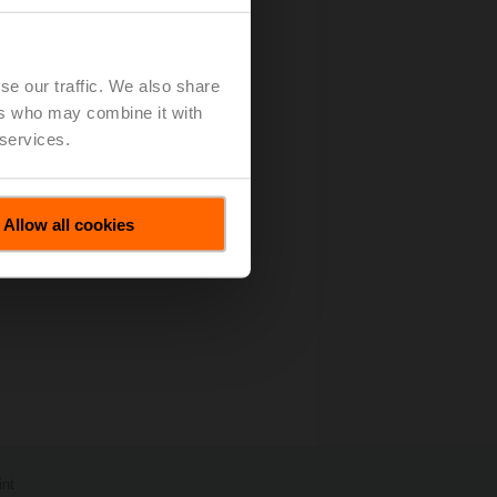
es All Motions
(pdf - 67 KB)
se our traffic. We also share
ers who may combine it with
 services.
Allow all cookies
int