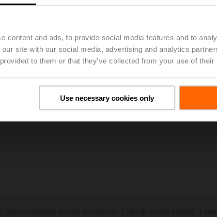
023, 48th Annual General Meeting of BELIMO Holding AG Approv
e content and ads, to provide social media features and to analy
 our site with our social media, advertising and analytics partn
 provided to them or that they’ve collected from your use of their
Use necessary cookies only
General conditions of sales and delivery
Change privacy settings
Impr