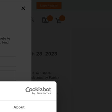
rance
FR
EN
Login/Register
ontact Us
website
.
Find
tions - March 28, 2023
held on March 27, 2023. 475 share-
nd). There they were welcomed by Patrick
Markus Schürch, CFO, informed for their
 share. The dividend will be paid out on
About