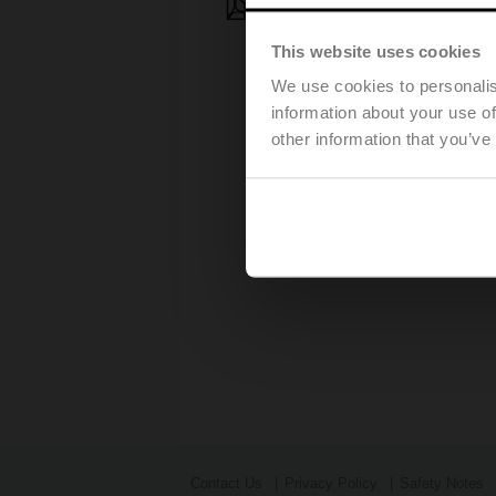
Press release - March, 28, 2
This website uses cookies
We use cookies to personalis
information about your use of
other information that you’ve
Contact Us
Privacy Policy
Safety Notes