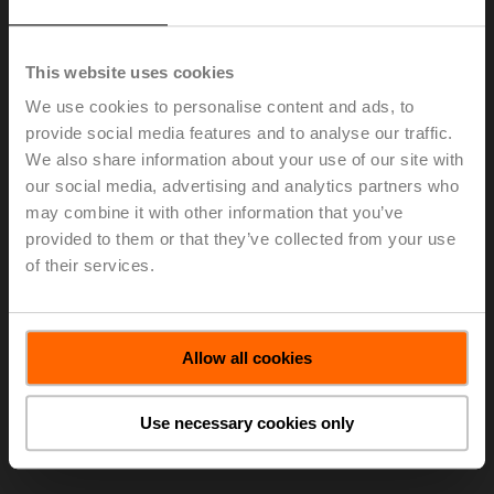
Elena Cortona as the new CTO, Head of Group Division
Innovation and Member of the Group Executive
Committee. Elena Cortona takes over from Louis
This website uses cookies
Scheidegger, Head of Group Division Production, who
is leading the Group Division Innovation ad interim.
We use cookies to personalise content and ads, to
provide social media features and to analyse our traffic.
Elena Cortona has been working for the Schindler
We also share information about your use of our site with
group, a global leader in elevators and escalators, in
our social media, advertising and analytics partners who
various positions since 2001. Currently, she is Senior
Vice President, Head of Digital Transformation in the
may combine it with other information that you’ve
CTO Division, in Ebikon, Switzerland.
provided to them or that they’ve collected from your use
of their services.
> Read the complete Press Release by using the below
link.
Press release - October 12, 2020, Dr.
Allow all cookies
Elena Cortona to become the new Chief
Technology Officer (CTO) and Member of
the Executive Committee of the Belimo
Use necessary cookies only
Group
(pdf - 112 KB)